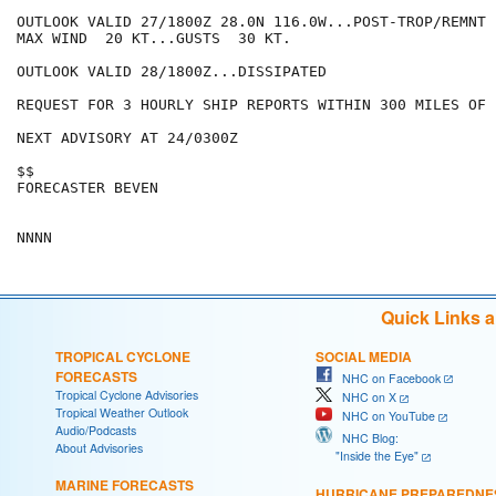
OUTLOOK VALID 27/1800Z 28.0N 116.0W...POST-TROP/REMNT L
MAX WIND  20 KT...GUSTS  30 KT.

OUTLOOK VALID 28/1800Z...DISSIPATED

REQUEST FOR 3 HOURLY SHIP REPORTS WITHIN 300 MILES OF 
NEXT ADVISORY AT 24/0300Z

$$

FORECASTER BEVEN

Quick Links 
TROPICAL CYCLONE
SOCIAL MEDIA
FORECASTS
NHC on Facebook
Tropical Cyclone Advisories
NHC on X
Tropical Weather Outlook
NHC on YouTube
Audio/Podcasts
NHC Blog:
About Advisories
"Inside the Eye"
MARINE FORECASTS
HURRICANE PREPAREDNE