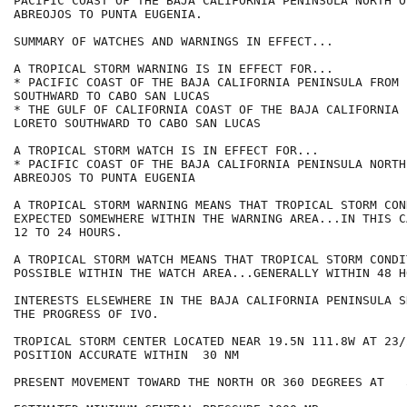
PACIFIC COAST OF THE BAJA CALIFORNIA PENINSULA NORTH OF
ABREOJOS TO PUNTA EUGENIA.

SUMMARY OF WATCHES AND WARNINGS IN EFFECT...

A TROPICAL STORM WARNING IS IN EFFECT FOR...

* PACIFIC COAST OF THE BAJA CALIFORNIA PENINSULA FROM 
SOUTHWARD TO CABO SAN LUCAS

* THE GULF OF CALIFORNIA COAST OF THE BAJA CALIFORNIA 
LORETO SOUTHWARD TO CABO SAN LUCAS

A TROPICAL STORM WATCH IS IN EFFECT FOR...

* PACIFIC COAST OF THE BAJA CALIFORNIA PENINSULA NORTH
ABREOJOS TO PUNTA EUGENIA

A TROPICAL STORM WARNING MEANS THAT TROPICAL STORM CON
EXPECTED SOMEWHERE WITHIN THE WARNING AREA...IN THIS C
12 TO 24 HOURS.

A TROPICAL STORM WATCH MEANS THAT TROPICAL STORM CONDI
POSSIBLE WITHIN THE WATCH AREA...GENERALLY WITHIN 48 HO
INTERESTS ELSEWHERE IN THE BAJA CALIFORNIA PENINSULA S
THE PROGRESS OF IVO.

TROPICAL STORM CENTER LOCATED NEAR 19.5N 111.8W AT 23/2
POSITION ACCURATE WITHIN  30 NM

PRESENT MOVEMENT TOWARD THE NORTH OR 360 DEGREES AT   5