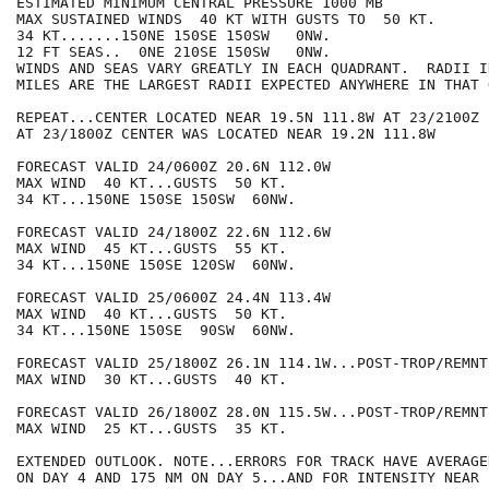
ESTIMATED MINIMUM CENTRAL PRESSURE 1000 MB

MAX SUSTAINED WINDS  40 KT WITH GUSTS TO  50 KT.

34 KT.......150NE 150SE 150SW   0NW.

12 FT SEAS..  0NE 210SE 150SW   0NW.

WINDS AND SEAS VARY GREATLY IN EACH QUADRANT.  RADII I
MILES ARE THE LARGEST RADII EXPECTED ANYWHERE IN THAT 
REPEAT...CENTER LOCATED NEAR 19.5N 111.8W AT 23/2100Z

AT 23/1800Z CENTER WAS LOCATED NEAR 19.2N 111.8W

FORECAST VALID 24/0600Z 20.6N 112.0W

MAX WIND  40 KT...GUSTS  50 KT.

34 KT...150NE 150SE 150SW  60NW.

FORECAST VALID 24/1800Z 22.6N 112.6W

MAX WIND  45 KT...GUSTS  55 KT.

34 KT...150NE 150SE 120SW  60NW.

FORECAST VALID 25/0600Z 24.4N 113.4W

MAX WIND  40 KT...GUSTS  50 KT.

34 KT...150NE 150SE  90SW  60NW.

FORECAST VALID 25/1800Z 26.1N 114.1W...POST-TROP/REMNT 
MAX WIND  30 KT...GUSTS  40 KT.

FORECAST VALID 26/1800Z 28.0N 115.5W...POST-TROP/REMNT 
MAX WIND  25 KT...GUSTS  35 KT.

EXTENDED OUTLOOK. NOTE...ERRORS FOR TRACK HAVE AVERAGE
ON DAY 4 AND 175 NM ON DAY 5...AND FOR INTENSITY NEAR 