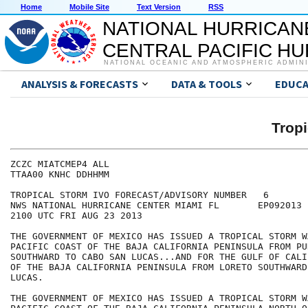
Home
Mobile Site
Text Version
RSS
NATIONAL HURRICAN
CENTRAL PACIFIC H
NATIONAL OCEANIC AND ATMOSPHERIC ADMIN
ANALYSIS & FORECASTS
DATA & TOOLS
EDUCA
Tropi
ZCZC MIATCMEP4 ALL

TTAA00 KNHC DDHHMM

TROPICAL STORM IVO FORECAST/ADVISORY NUMBER   6

NWS NATIONAL HURRICANE CENTER MIAMI FL       EP092013

2100 UTC FRI AUG 23 2013

THE GOVERNMENT OF MEXICO HAS ISSUED A TROPICAL STORM W
PACIFIC COAST OF THE BAJA CALIFORNIA PENINSULA FROM PU
SOUTHWARD TO CABO SAN LUCAS...AND FOR THE GULF OF CALI
OF THE BAJA CALIFORNIA PENINSULA FROM LORETO SOUTHWARD
LUCAS.

THE GOVERNMENT OF MEXICO HAS ISSUED A TROPICAL STORM W