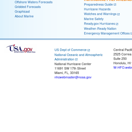
Offshore Waters Forecasts
Preparedness Guide
Gridded Forecasts
Hurricane Hazards
Graphicast
Watches and Warnings
About Marine
Marine Safety
Ready.gov Hurricanes
Weather-Ready Nation
Emergency Management Offices
US Dept of Commerce
Central Pacif
2525 Correa
National Oceanic and Atmospheric
Suite 250
Administration
Honolulu, HI
National Hurricane Center
W-HFO.webm
11691 SW 17th Street
Miami, FL, 33165
nhcwebmaster@noaa.gov