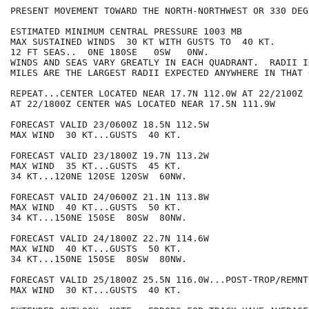
PRESENT MOVEMENT TOWARD THE NORTH-NORTHWEST OR 330 DEG
ESTIMATED MINIMUM CENTRAL PRESSURE 1003 MB

MAX SUSTAINED WINDS  30 KT WITH GUSTS TO  40 KT.

12 FT SEAS..  0NE 180SE   0SW   0NW.

WINDS AND SEAS VARY GREATLY IN EACH QUADRANT.  RADII I
MILES ARE THE LARGEST RADII EXPECTED ANYWHERE IN THAT 
REPEAT...CENTER LOCATED NEAR 17.7N 112.0W AT 22/2100Z

AT 22/1800Z CENTER WAS LOCATED NEAR 17.5N 111.9W

FORECAST VALID 23/0600Z 18.5N 112.5W

MAX WIND  30 KT...GUSTS  40 KT.

FORECAST VALID 23/1800Z 19.7N 113.2W

MAX WIND  35 KT...GUSTS  45 KT.

34 KT...120NE 120SE 120SW  60NW.

FORECAST VALID 24/0600Z 21.1N 113.8W

MAX WIND  40 KT...GUSTS  50 KT.

34 KT...150NE 150SE  80SW  80NW.

FORECAST VALID 24/1800Z 22.7N 114.6W

MAX WIND  40 KT...GUSTS  50 KT.

34 KT...150NE 150SE  80SW  80NW.

FORECAST VALID 25/1800Z 25.5N 116.0W...POST-TROP/REMNT 
MAX WIND  30 KT...GUSTS  40 KT.
