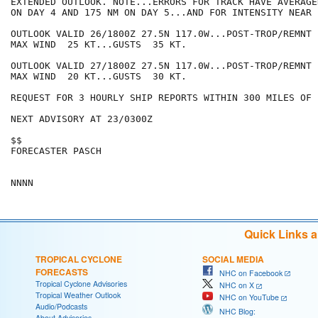
EXTENDED OUTLOOK. NOTE...ERRORS FOR TRACK HAVE AVERAGE
ON DAY 4 AND 175 NM ON DAY 5...AND FOR INTENSITY NEAR 
OUTLOOK VALID 26/1800Z 27.5N 117.0W...POST-TROP/REMNT L
MAX WIND  25 KT...GUSTS  35 KT.

OUTLOOK VALID 27/1800Z 27.5N 117.0W...POST-TROP/REMNT L
MAX WIND  20 KT...GUSTS  30 KT.

REQUEST FOR 3 HOURLY SHIP REPORTS WITHIN 300 MILES OF 
NEXT ADVISORY AT 23/0300Z

$$

FORECASTER PASCH

Quick Links 
TROPICAL CYCLONE
SOCIAL MEDIA
FORECASTS
NHC on Facebook
Tropical Cyclone Advisories
NHC on X
Tropical Weather Outlook
NHC on YouTube
Audio/Podcasts
NHC Blog:
About Advisories