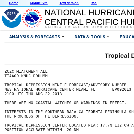
Home
Mobile Site
Text Version
RSS
NATIONAL HURRICAN
CENTRAL PACIFIC H
NATIONAL OCEANIC AND ATMOSPHERIC ADMIN
ANALYSIS & FORECASTS
DATA & TOOLS
EDUCA
Tropical 
ZCZC MIATCMEP4 ALL

TTAA00 KNHC DDHHMM

TROPICAL DEPRESSION NINE-E FORECAST/ADVISORY NUMBER   2
NWS NATIONAL HURRICANE CENTER MIAMI FL       EP092013

2100 UTC THU AUG 22 2013

THERE ARE NO COASTAL WATCHES OR WARNINGS IN EFFECT.

INTERESTS IN THE SOUTHERN BAJA CALIFORNIA PENINSULA SH
THE PROGRESS OF THE DEPRESSION.

TROPICAL DEPRESSION CENTER LOCATED NEAR 17.7N 112.0W A
POSITION ACCURATE WITHIN  20 NM
