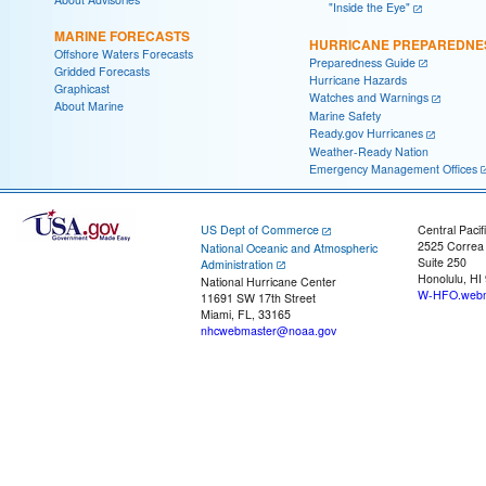
"Inside the Eye"
MARINE FORECASTS
HURRICANE PREPAREDNE
Offshore Waters Forecasts
Preparedness Guide
Gridded Forecasts
Hurricane Hazards
Graphicast
Watches and Warnings
About Marine
Marine Safety
Ready.gov Hurricanes
Weather-Ready Nation
Emergency Management Offices
US Dept of Commerce
Central Pacif
2525 Correa
National Oceanic and Atmospheric
Suite 250
Administration
Honolulu, HI
National Hurricane Center
W-HFO.webm
11691 SW 17th Street
Miami, FL, 33165
nhcwebmaster@noaa.gov