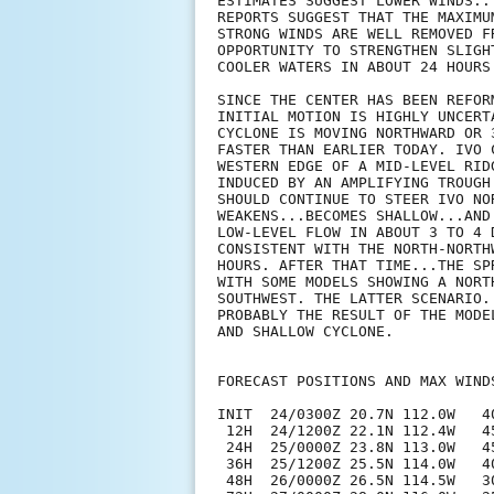
ESTIMATES SUGGEST LOWER WINDS..
REPORTS SUGGEST THAT THE MAXIMU
STRONG WINDS ARE WELL REMOVED F
OPPORTUNITY TO STRENGTHEN SLIGH
COOLER WATERS IN ABOUT 24 HOURS 
SINCE THE CENTER HAS BEEN REFOR
INITIAL MOTION IS HIGHLY UNCERT
CYCLONE IS MOVING NORTHWARD OR 
FASTER THAN EARLIER TODAY. IVO 
WESTERN EDGE OF A MID-LEVEL RID
INDUCED BY AN AMPLIFYING TROUGH
SHOULD CONTINUE TO STEER IVO NO
WEAKENS...BECOMES SHALLOW...AND
LOW-LEVEL FLOW IN ABOUT 3 TO 4 
CONSISTENT WITH THE NORTH-NORTH
HOURS. AFTER THAT TIME...THE SP
WITH SOME MODELS SHOWING A NORT
SOUTHWEST. THE LATTER SCENARIO.
PROBABLY THE RESULT OF THE MODE
AND SHALLOW CYCLONE. 

FORECAST POSITIONS AND MAX WINDS
INIT  24/0300Z 20.7N 112.0W   40
 12H  24/1200Z 22.1N 112.4W   45
 24H  25/0000Z 23.8N 113.0W   45
 36H  25/1200Z 25.5N 114.0W   40
 48H  26/0000Z 26.5N 114.5W   3