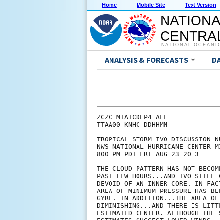
Home
Mobile Site
Text Version
NATIONA
CENTRAL
NATIONAL OCEANI
ANALYSIS & FORECASTS
D
ZCZC MIATCDEP4 ALL

TTAA00 KNHC DDHHMM

TROPICAL STORM IVO DISCUSSION NU
NWS NATIONAL HURRICANE CENTER M
800 PM PDT FRI AUG 23 2013

THE CLOUD PATTERN HAS NOT BECOM
PAST FEW HOURS...AND IVO STILL 
DEVOID OF AN INNER CORE. IN FAC
AREA OF MINIMUM PRESSURE HAS BE
GYRE. IN ADDITION...THE AREA OF
DIMINISHING...AND THERE IS LITT
ESTIMATED CENTER. ALTHOUGH THE 