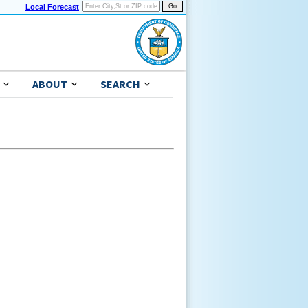
Local Forecast
ABOUT
SEARCH