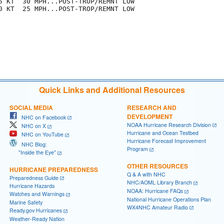
5 KT  30 MPH...POST-TROP/REMNT LOW

0 KT  25 MPH...POST-TROP/REMNT LOW

Quick Links and Additional Resources
SOCIAL MEDIA
RESEARCH AND
DEVELOPMENT
NHC on Facebook
NOAA Hurricane Research Division
NHC on X
Hurricane and Ocean Testbed
NHC on YouTube
Hurricane Forecast Improvement
NHC Blog:
Program
"Inside the Eye"
OTHER RESOURCES
HURRICANE PREPAREDNESS
Q & A with NHC
Preparedness Guide
NHC/AOML Library Branch
Hurricane Hazards
NOAA: Hurricane FAQs
Watches and Warnings
National Hurricane Operations Plan
Marine Safety
WX4NHC Amateur Radio
Ready.gov Hurricanes
Weather-Ready Nation