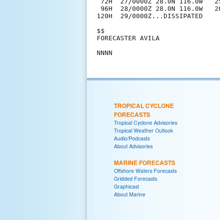
 72H  27/0000Z 28.0N 116.0W   2
 96H  28/0000Z 28.0N 116.0W   2
120H  29/0000Z...DISSIPATED

$$

FORECASTER AVILA

TROPICAL CYCLONE
FORECASTS
Tropical Cyclone Advisories
Tropical Weather Outlook
Audio/Podcasts
About Advisories
MARINE FORECASTS
Offshore Waters Forecasts
Gridded Forecasts
Graphicast
About Marine