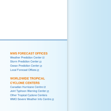
NWS FORECAST OFFICES
Weather Prediction Center
Storm Prediction Center
Ocean Prediction Center
Local Forecast Offices
WORLDWIDE TROPICAL
CYCLONE CENTERS
Canadian Hurricane Centre
Joint Typhoon Warning Center
Other Tropical Cyclone Centers
WMO Severe Weather Info Centre