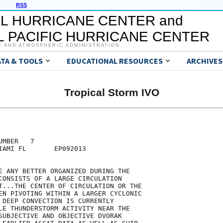
RSS
L HURRICANE CENTER and
 PACIFIC HURRICANE CENTER
C AND ATMOSPHERIC ADMINISTRATION
ATA & TOOLS
EDUCATIONAL RESOURCES
ARCHIVES
Tropical Storm IVO
MBER   7

IAMI FL       EP092013

E ANY BETTER ORGANIZED DURING THE

CONSISTS OF A LARGE CIRCULATION

T...THE CENTER OF CIRCULATION OR THE

EN PIVOTING WITHIN A LARGER CYCLONIC

 DEEP CONVECTION IS CURRENTLY

LE THUNDERSTORM ACTIVITY NEAR THE

SUBJECTIVE AND OBJECTIVE DVORAK
