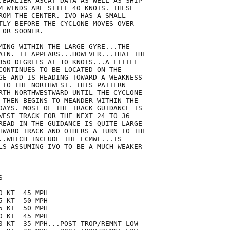
.EARLIER ASCAT DATA AS WELL AS SHIP

M WINDS ARE STILL 40 KNOTS. THESE

ROM THE CENTER. IVO HAS A SMALL

TLY BEFORE THE CYCLONE MOVES OVER

OR SOONER.  

MING WITHIN THE LARGE GYRE...THE

AIN. IT APPEARS...HOWEVER...THAT THE

350 DEGREES AT 10 KNOTS...A LITTLE

CONTINUES TO BE LOCATED ON THE

GE AND IS HEADING TOWARD A WEAKNESS

 TO THE NORTHWEST. THIS PATTERN

RTH-NORTHWESTWARD UNTIL THE CYCLONE

 THEN BEGINS TO MEANDER WITHIN THE

DAYS. MOST OF THE TRACK GUIDANCE IS

WEST TRACK FOR THE NEXT 24 TO 36

READ IN THE GUIDANCE IS QUITE LARGE

HWARD TRACK AND OTHERS A TURN TO THE

..WHICH INCLUDE THE ECMWF...IS

LS ASSUMING IVO TO BE A MUCH WEAKER



 KT  45 MPH

 KT  50 MPH

 KT  50 MPH

 KT  45 MPH

0 KT  35 MPH...POST-TROP/REMNT LOW
