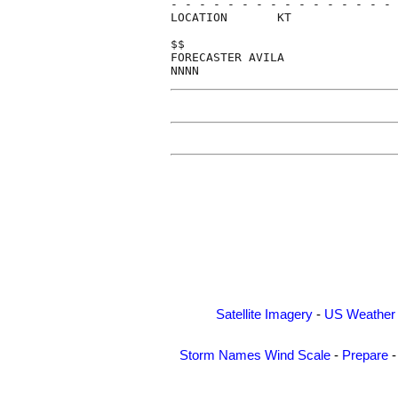
- - - - - - - - - - - - - - - - 
LOCATION       KT               
$$                              
FORECASTER AVILA                
Satellite Imagery
-
US Weather
Storm Names
Wind Scale
-
Prepare