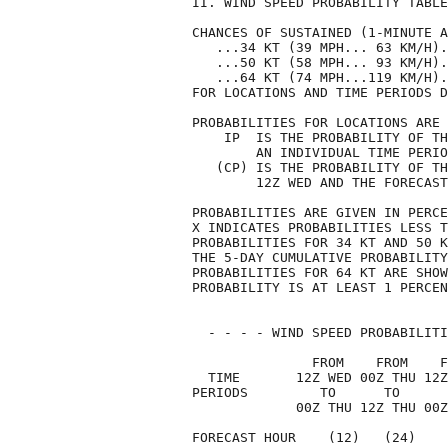
II. WIND SPEED PROBABILITY TABLE
CHANCES OF SUSTAINED (1-MINUTE A
   ...34 KT (39 MPH... 63 KM/H).
   ...50 KT (58 MPH... 93 KM/H).
   ...64 KT (74 MPH...119 KM/H).
FOR LOCATIONS AND TIME PERIODS D
PROBABILITIES FOR LOCATIONS ARE 
    IP  IS THE PROBABILITY OF TH
        AN INDIVIDUAL TIME PERIO
   (CP) IS THE PROBABILITY OF TH
        12Z WED AND THE FORECAST
PROBABILITIES ARE GIVEN IN PERCE
X INDICATES PROBABILITIES LESS T
PROBABILITIES FOR 34 KT AND 50 K
THE 5-DAY CUMULATIVE PROBABILITY
PROBABILITIES FOR 64 KT ARE SHOW
PROBABILITY IS AT LEAST 1 PERCEN
  - - - - WIND SPEED PROBABILITI
               FROM    FROM    F
  TIME       12Z WED 00Z THU 12Z
PERIODS         TO      TO      
             00Z THU 12Z THU 00Z
FORECAST HOUR    (12)   (24)    