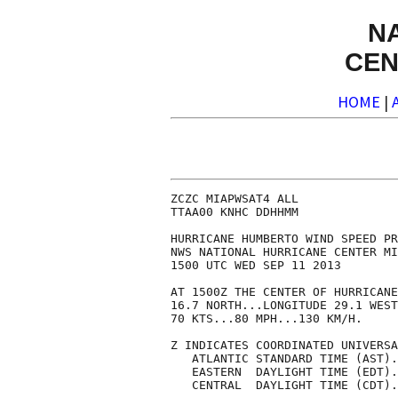
N
CEN
HOME
|
ZCZC MIAPWSAT4 ALL              
TTAA00 KNHC DDHHMM              
HURRICANE HUMBERTO WIND SPEED PR
NWS NATIONAL HURRICANE CENTER MI
1500 UTC WED SEP 11 2013        
AT 1500Z THE CENTER OF HURRICANE
16.7 NORTH...LONGITUDE 29.1 WEST
70 KTS...80 MPH...130 KM/H.     
Z INDICATES COORDINATED UNIVERSA
   ATLANTIC STANDARD TIME (AST).
   EASTERN  DAYLIGHT TIME (EDT).
   CENTRAL  DAYLIGHT TIME (CDT).