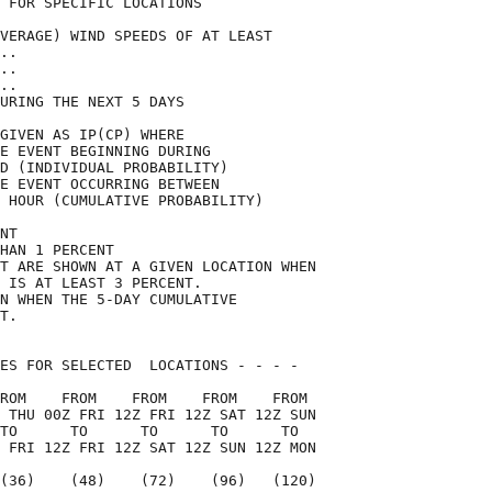
 FOR SPECIFIC LOCATIONS             

VERAGE) WIND SPEEDS OF AT LEAST     

..                                  

..                                  

..                                  

URING THE NEXT 5 DAYS               

GIVEN AS IP(CP) WHERE               

E EVENT BEGINNING DURING            

D (INDIVIDUAL PROBABILITY)          

E EVENT OCCURRING BETWEEN           

 HOUR (CUMULATIVE PROBABILITY)      

NT                                  

HAN 1 PERCENT                       

T ARE SHOWN AT A GIVEN LOCATION WHEN

 IS AT LEAST 3 PERCENT.             

N WHEN THE 5-DAY CUMULATIVE         

T.                                  

ES FOR SELECTED  LOCATIONS - - - -  

ROM    FROM    FROM    FROM    FROM 

 THU 00Z FRI 12Z FRI 12Z SAT 12Z SUN

TO      TO      TO      TO      TO  

 FRI 12Z FRI 12Z SAT 12Z SUN 12Z MON

(36)    (48)    (72)    (96)   (120)
