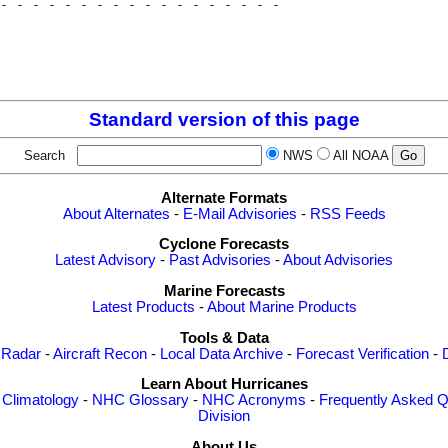
- - - - - - - - - - - - - - - - - - 

                                    

                                    

                                    

Standard version of this page
Search
NWS
All NOAA
Alternate Formats
About Alternates
-
E-Mail Advisories
-
RSS Feeds
Cyclone Forecasts
Latest Advisory
-
Past Advisories
-
About Advisories
Marine Forecasts
Latest Products
-
About Marine Products
Tools & Data
 Radar
-
Aircraft Recon
-
Local Data Archive
-
Forecast Verification
-
Learn About Hurricanes
-
Climatology
-
NHC Glossary
-
NHC Acronyms
-
Frequently Asked Q
Division
About Us