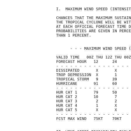
I.  MAXIMUM WIND SPEED (INTENSIT
CHANCES THAT THE MAXIMUM SUSTAIN
THE TROPICAL CYCLONE WILL BE WIT
AT EACH OFFICIAL FORECAST TIME D
PROBABILITIES ARE GIVEN IN PERCE
THAN 1 PERCENT.                 
      - - - MAXIMUM WIND SPEED (
VALID TIME   00Z THU 12Z THU 00Z
FORECAST HOUR   12      24      
- - - - - - - - - - - - - - - - 
DISSIPATED       X       X      
TROP DEPRESSION  X       1      
TROPICAL STORM   9      39      
HURRICANE       91      60      
- - - - - - - - - - - - - - - - 
HUR CAT 1       79      50      
HUR CAT 2       10       7      
HUR CAT 3        2       2      
HUR CAT 4        1       X      
HUR CAT 5        X       X      
- - - - - - - - - - - - - - - - 
FCST MAX WIND   75KT    70KT    