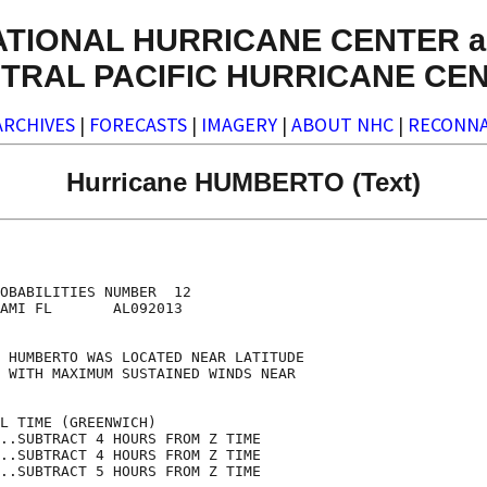
ATIONAL HURRICANE CENTER a
TRAL PACIFIC HURRICANE CE
ARCHIVES
|
FORECASTS
|
IMAGERY
|
ABOUT NHC
|
RECONNA
Hurricane HUMBERTO (Text)
                                    

                                    

OBABILITIES NUMBER  12              

AMI FL       AL092013               

                                    

 HUMBERTO WAS LOCATED NEAR LATITUDE 

 WITH MAXIMUM SUSTAINED WINDS NEAR  

                                    

L TIME (GREENWICH)                  

..SUBTRACT 4 HOURS FROM Z TIME      

..SUBTRACT 4 HOURS FROM Z TIME      

..SUBTRACT 5 HOURS FROM Z TIME      
