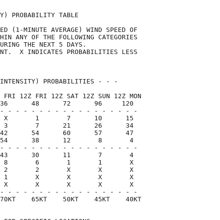
Y) PROBABILITY TABLE                

ED (1-MINUTE AVERAGE) WIND SPEED OF 

HIN ANY OF THE FOLLOWING CATEGORIES 

URING THE NEXT 5 DAYS.              

NT.  X INDICATES PROBABILITIES LESS 

                                    

INTENSITY) PROBABILITIES - - -      

 FRI 12Z FRI 12Z SAT 12Z SUN 12Z MON

36      48      72      96     120  

- - - - - - - - - - - - - - - - - -

 X       1       7      10      15

 3       7      21      26      34

42      54      60      57      47

54      38      12       8       4

- - - - - - - - - - - - - - - - - -

43      30      11       7       4

 8       6       1       1       X

 2       2       X       X       X

 1       X       X       X       X

 X       X       X       X       X

- - - - - - - - - - - - - - - - - -

70KT    65KT    50KT    45KT    40KT
