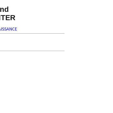
nd
NTER
ISSANCE