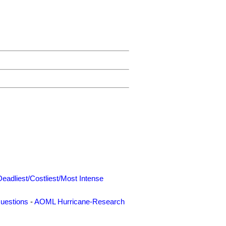
Deadliest/Costliest/Most Intense
uestions
-
AOML Hurricane-Research