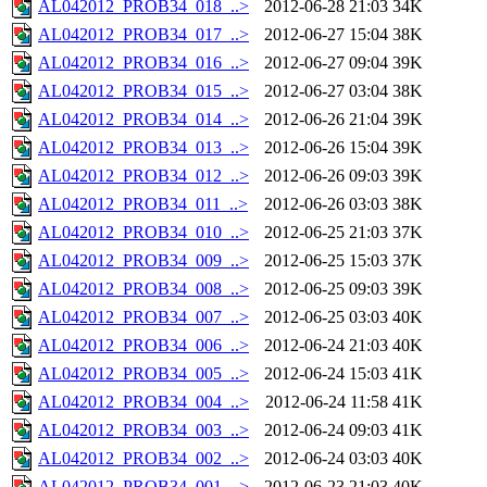
AL042012_PROB34_018_..>
2012-06-28 21:03
34K
AL042012_PROB34_017_..>
2012-06-27 15:04
38K
AL042012_PROB34_016_..>
2012-06-27 09:04
39K
AL042012_PROB34_015_..>
2012-06-27 03:04
38K
AL042012_PROB34_014_..>
2012-06-26 21:04
39K
AL042012_PROB34_013_..>
2012-06-26 15:04
39K
AL042012_PROB34_012_..>
2012-06-26 09:03
39K
AL042012_PROB34_011_..>
2012-06-26 03:03
38K
AL042012_PROB34_010_..>
2012-06-25 21:03
37K
AL042012_PROB34_009_..>
2012-06-25 15:03
37K
AL042012_PROB34_008_..>
2012-06-25 09:03
39K
AL042012_PROB34_007_..>
2012-06-25 03:03
40K
AL042012_PROB34_006_..>
2012-06-24 21:03
40K
AL042012_PROB34_005_..>
2012-06-24 15:03
41K
AL042012_PROB34_004_..>
2012-06-24 11:58
41K
AL042012_PROB34_003_..>
2012-06-24 09:03
41K
AL042012_PROB34_002_..>
2012-06-24 03:03
40K
AL042012_PROB34_001_..>
2012-06-23 21:03
40K