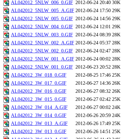
AL042012_5NLW_006_0.GIF
2012-06-24 20:40
30K
AL042012_5NLW_005_A.GIF
2012-06-24 17:50
29K
AL042012_5NLW_005_0.GIF
2012-06-24 14:56
29K
AL042012_5NLW_004_0.GIF
2012-06-24 12:01
29K
AL042012_5NLW_003_0.GIF
2012-06-24 08:39
28K
AL042012_5NLW_002_A.GIF
2012-06-24 05:37
28K
AL042012_5NLW_002_0.GIF
2012-06-24 02:47
28K
AL042012_5NLW_001_A.GIF
2012-06-24 00:02
28K
AL042012_5NLW_001_0.GIF
2012-06-23 20:52
28K
AL042012_3W_018_0.GIF
2012-08-25 17:46
25K
AL042012_3W_017_0.GIF
2012-06-27 14:36
26K
AL042012_3W_016_0.GIF
2012-06-27 08:32
26K
AL042012_3W_015_0.GIF
2012-06-27 02:42
25K
AL042012_3W_014_A.GIF
2012-06-27 00:02
24K
AL042012_3W_014_0.GIF
2012-06-26 20:59
24K
AL042012_3W_013_A.GIF
2012-06-26 17:49
25K
AL042012_3W_013_0.GIF
2012-06-26 14:51
25K