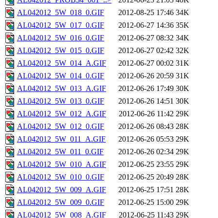
AL042012_5W_018_0.GIF
2012-08-25 17:46
34K
AL042012_5W_017_0.GIF
2012-06-27 14:36
35K
AL042012_5W_016_0.GIF
2012-06-27 08:32
34K
AL042012_5W_015_0.GIF
2012-06-27 02:42
32K
AL042012_5W_014_A.GIF
2012-06-27 00:02
31K
AL042012_5W_014_0.GIF
2012-06-26 20:59
31K
AL042012_5W_013_A.GIF
2012-06-26 17:49
30K
AL042012_5W_013_0.GIF
2012-06-26 14:51
30K
AL042012_5W_012_A.GIF
2012-06-26 11:42
29K
AL042012_5W_012_0.GIF
2012-06-26 08:43
28K
AL042012_5W_011_A.GIF
2012-06-26 05:53
29K
AL042012_5W_011_0.GIF
2012-06-26 02:34
29K
AL042012_5W_010_A.GIF
2012-06-25 23:55
29K
AL042012_5W_010_0.GIF
2012-06-25 20:49
28K
AL042012_5W_009_A.GIF
2012-06-25 17:51
28K
AL042012_5W_009_0.GIF
2012-06-25 15:00
29K
AL042012_5W_008_A.GIF
2012-06-25 11:43
29K