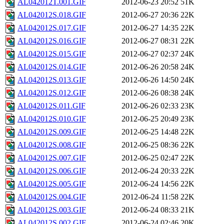
AL042012T.001.GIF
2012-06-23 20:52
51K
AL042012S.018.GIF
2012-06-27 20:36
22K
AL042012S.017.GIF
2012-06-27 14:35
22K
AL042012S.016.GIF
2012-06-27 08:31
22K
AL042012S.015.GIF
2012-06-27 02:37
24K
AL042012S.014.GIF
2012-06-26 20:58
24K
AL042012S.013.GIF
2012-06-26 14:50
24K
AL042012S.012.GIF
2012-06-26 08:38
24K
AL042012S.011.GIF
2012-06-26 02:33
23K
AL042012S.010.GIF
2012-06-25 20:49
23K
AL042012S.009.GIF
2012-06-25 14:48
22K
AL042012S.008.GIF
2012-06-25 08:36
22K
AL042012S.007.GIF
2012-06-25 02:47
22K
AL042012S.006.GIF
2012-06-24 20:33
22K
AL042012S.005.GIF
2012-06-24 14:56
22K
AL042012S.004.GIF
2012-06-24 11:58
22K
AL042012S.003.GIF
2012-06-24 08:33
21K
AL042012S.002.GIF
2012-06-24 02:46
20K