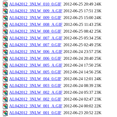
AL042012_3NLW_010_0.GIF
2012-06-25 20:49
24K
AL042012_3NLW_009_A.GIF
2012-06-25 17:51
23K
AL042012_3NLW_009_0.GIF
2012-06-25 15:00
24K
AL042012_3NLW_008_A.GIF
2012-06-25 11:43
25K
AL042012_3NLW_008_0.GIF
2012-06-25 08:42
25K
AL042012_3NLW_007_A.GIF
2012-06-25 05:34
25K
AL042012_3NLW_007_0.GIF
2012-06-25 02:49
25K
AL042012_3NLW_006_A.GIF
2012-06-24 23:57
25K
AL042012_3NLW_006_0.GIF
2012-06-24 20:40
25K
AL042012_3NLW_005_A.GIF
2012-06-24 17:50
25K
AL042012_3NLW_005_0.GIF
2012-06-24 14:56
25K
AL042012_3NLW_004_0.GIF
2012-06-24 12:01
24K
AL042012_3NLW_003_0.GIF
2012-06-24 08:39
23K
AL042012_3NLW_002_A.GIF
2012-06-24 05:37
23K
AL042012_3NLW_002_0.GIF
2012-06-24 02:47
23K
AL042012_3NLW_001_A.GIF
2012-06-24 00:02
22K
AL042012_3NLW_001_0.GIF
2012-06-23 20:52
22K