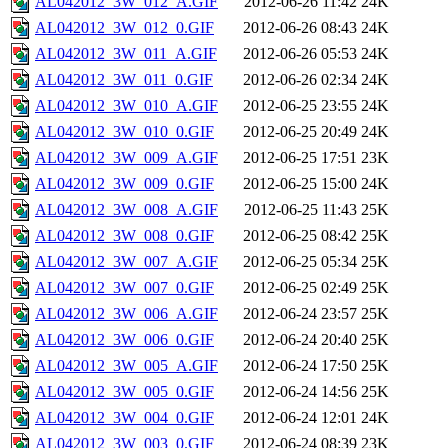
AL042012_3W_012_A.GIF
2012-06-26 11:42
24K
AL042012_3W_012_0.GIF
2012-06-26 08:43
24K
AL042012_3W_011_A.GIF
2012-06-26 05:53
24K
AL042012_3W_011_0.GIF
2012-06-26 02:34
24K
AL042012_3W_010_A.GIF
2012-06-25 23:55
24K
AL042012_3W_010_0.GIF
2012-06-25 20:49
24K
AL042012_3W_009_A.GIF
2012-06-25 17:51
23K
AL042012_3W_009_0.GIF
2012-06-25 15:00
24K
AL042012_3W_008_A.GIF
2012-06-25 11:43
25K
AL042012_3W_008_0.GIF
2012-06-25 08:42
25K
AL042012_3W_007_A.GIF
2012-06-25 05:34
25K
AL042012_3W_007_0.GIF
2012-06-25 02:49
25K
AL042012_3W_006_A.GIF
2012-06-24 23:57
25K
AL042012_3W_006_0.GIF
2012-06-24 20:40
25K
AL042012_3W_005_A.GIF
2012-06-24 17:50
25K
AL042012_3W_005_0.GIF
2012-06-24 14:56
25K
AL042012_3W_004_0.GIF
2012-06-24 12:01
24K
AL042012_3W_003_0.GIF
2012-06-24 08:39
23K