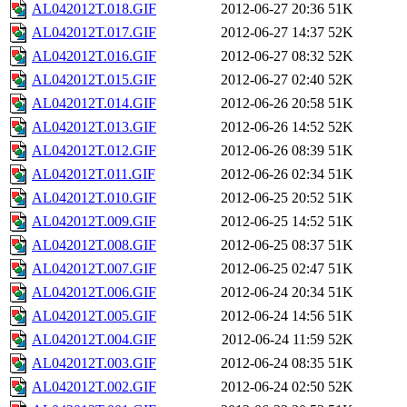
AL042012T.018.GIF
2012-06-27 20:36
51K
AL042012T.017.GIF
2012-06-27 14:37
52K
AL042012T.016.GIF
2012-06-27 08:32
52K
AL042012T.015.GIF
2012-06-27 02:40
52K
AL042012T.014.GIF
2012-06-26 20:58
51K
AL042012T.013.GIF
2012-06-26 14:52
52K
AL042012T.012.GIF
2012-06-26 08:39
51K
AL042012T.011.GIF
2012-06-26 02:34
51K
AL042012T.010.GIF
2012-06-25 20:52
51K
AL042012T.009.GIF
2012-06-25 14:52
51K
AL042012T.008.GIF
2012-06-25 08:37
51K
AL042012T.007.GIF
2012-06-25 02:47
51K
AL042012T.006.GIF
2012-06-24 20:34
51K
AL042012T.005.GIF
2012-06-24 14:56
51K
AL042012T.004.GIF
2012-06-24 11:59
52K
AL042012T.003.GIF
2012-06-24 08:35
51K
AL042012T.002.GIF
2012-06-24 02:50
52K