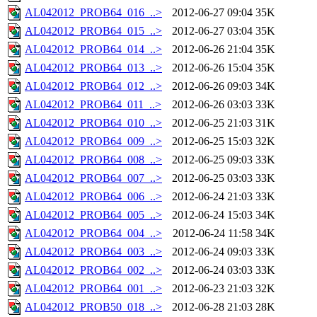
AL042012_PROB64_016_..>
2012-06-27 09:04
35K
AL042012_PROB64_015_..>
2012-06-27 03:04
35K
AL042012_PROB64_014_..>
2012-06-26 21:04
35K
AL042012_PROB64_013_..>
2012-06-26 15:04
35K
AL042012_PROB64_012_..>
2012-06-26 09:03
34K
AL042012_PROB64_011_..>
2012-06-26 03:03
33K
AL042012_PROB64_010_..>
2012-06-25 21:03
31K
AL042012_PROB64_009_..>
2012-06-25 15:03
32K
AL042012_PROB64_008_..>
2012-06-25 09:03
33K
AL042012_PROB64_007_..>
2012-06-25 03:03
33K
AL042012_PROB64_006_..>
2012-06-24 21:03
33K
AL042012_PROB64_005_..>
2012-06-24 15:03
34K
AL042012_PROB64_004_..>
2012-06-24 11:58
34K
AL042012_PROB64_003_..>
2012-06-24 09:03
33K
AL042012_PROB64_002_..>
2012-06-24 03:03
33K
AL042012_PROB64_001_..>
2012-06-23 21:03
32K
AL042012_PROB50_018_..>
2012-06-28 21:03
28K