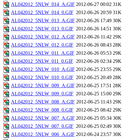
AL042012_5NLW_014_A.GIF
2012-06-27 00:02
31K
AL042012_5NLW_014_0.GIF
2012-06-26 20:59
31K
AL042012_5NLW_013_A.GIF
2012-06-26 17:49
30K
AL042012_5NLW_013_0.GIF
2012-06-26 14:51
30K
AL042012_5NLW_012_A.GIF
2012-06-26 11:42
29K
AL042012_5NLW_012_0.GIF
2012-06-26 08:43
28K
AL042012_5NLW_011_A.GIF
2012-06-26 05:53
29K
AL042012_5NLW_011_0.GIF
2012-06-26 02:34
29K
AL042012_5NLW_010_A.GIF
2012-06-25 23:55
29K
AL042012_5NLW_010_0.GIF
2012-06-25 20:49
28K
AL042012_5NLW_009_A.GIF
2012-06-25 17:51
28K
AL042012_5NLW_009_0.GIF
2012-06-25 15:00
29K
AL042012_5NLW_008_A.GIF
2012-06-25 11:43
29K
AL042012_5NLW_008_0.GIF
2012-06-25 08:42
29K
AL042012_5NLW_007_A.GIF
2012-06-25 05:34
30K
AL042012_5NLW_007_0.GIF
2012-06-25 02:49
30K
AL042012_5NLW_006_A.GIF
2012-06-24 23:57
30K