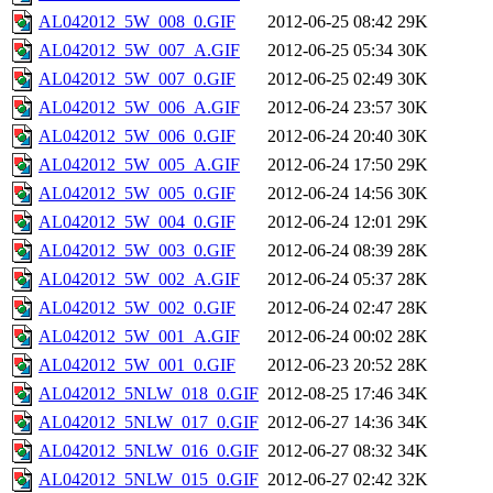
AL042012_5W_008_0.GIF
2012-06-25 08:42
29K
AL042012_5W_007_A.GIF
2012-06-25 05:34
30K
AL042012_5W_007_0.GIF
2012-06-25 02:49
30K
AL042012_5W_006_A.GIF
2012-06-24 23:57
30K
AL042012_5W_006_0.GIF
2012-06-24 20:40
30K
AL042012_5W_005_A.GIF
2012-06-24 17:50
29K
AL042012_5W_005_0.GIF
2012-06-24 14:56
30K
AL042012_5W_004_0.GIF
2012-06-24 12:01
29K
AL042012_5W_003_0.GIF
2012-06-24 08:39
28K
AL042012_5W_002_A.GIF
2012-06-24 05:37
28K
AL042012_5W_002_0.GIF
2012-06-24 02:47
28K
AL042012_5W_001_A.GIF
2012-06-24 00:02
28K
AL042012_5W_001_0.GIF
2012-06-23 20:52
28K
AL042012_5NLW_018_0.GIF
2012-08-25 17:46
34K
AL042012_5NLW_017_0.GIF
2012-06-27 14:36
34K
AL042012_5NLW_016_0.GIF
2012-06-27 08:32
34K
AL042012_5NLW_015_0.GIF
2012-06-27 02:42
32K