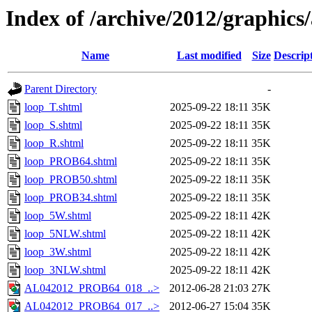
Index of /archive/2012/graphics/
Name
Last modified
Size
Descrip
Parent Directory
-
loop_T.shtml
2025-09-22 18:11
35K
loop_S.shtml
2025-09-22 18:11
35K
loop_R.shtml
2025-09-22 18:11
35K
loop_PROB64.shtml
2025-09-22 18:11
35K
loop_PROB50.shtml
2025-09-22 18:11
35K
loop_PROB34.shtml
2025-09-22 18:11
35K
loop_5W.shtml
2025-09-22 18:11
42K
loop_5NLW.shtml
2025-09-22 18:11
42K
loop_3W.shtml
2025-09-22 18:11
42K
loop_3NLW.shtml
2025-09-22 18:11
42K
AL042012_PROB64_018_..>
2012-06-28 21:03
27K
AL042012_PROB64_017_..>
2012-06-27 15:04
35K