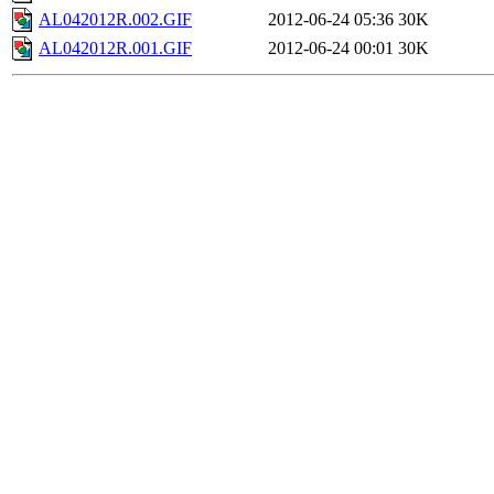
AL042012R.002.GIF
2012-06-24 05:36
30K
AL042012R.001.GIF
2012-06-24 00:01
30K