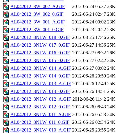
AL042012_3W_002_A.GIF
2012-06-24 05:37
23K
AL042012_3W_002_0.GIF
2012-06-24 02:47
23K
AL042012_3W_001_A.GIF
2012-06-24 00:02
23K
AL042012_3W_001_0.GIF
2012-06-23 20:52
23K
AL042012_3NLW_018_0.GIF
2012-08-25 17:46
25K
AL042012_3NLW_017_0.GIF
2012-06-27 14:36
25K
AL042012_3NLW_016_0.GIF
2012-06-27 08:32
26K
AL042012_3NLW_015_0.GIF
2012-06-27 02:42
24K
AL042012_3NLW_014_A.GIF
2012-06-27 00:02
24K
AL042012_3NLW_014_0.GIF
2012-06-26 20:59
24K
AL042012_3NLW_013_A.GIF
2012-06-26 17:49
25K
AL042012_3NLW_013_0.GIF
2012-06-26 14:51
25K
AL042012_3NLW_012_A.GIF
2012-06-26 11:42
24K
AL042012_3NLW_012_0.GIF
2012-06-26 08:43
24K
AL042012_3NLW_011_A.GIF
2012-06-26 05:53
24K
AL042012_3NLW_011_0.GIF
2012-06-26 02:34
24K
AL042012_3NLW_010_A.GIF
2012-06-25 23:55
24K