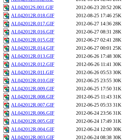
AL042012S.001.GIF
2012-06-23 20:52
20K
AL042012R.018.GIF
2012-08-25 17:46
25K
AL042012R.017.GIF
2012-06-27 14:36
28K
AL042012R.016.GIF
2012-06-27 08:31
28K
AL042012R.015.GIF
2012-06-27 02:41
28K
AL042012R.014.GIF
2012-06-27 00:01
25K
AL042012R.013.GIF
2012-06-26 17:48
30K
AL042012R.012.GIF
2012-06-26 11:41
30K
AL042012R.011.GIF
2012-06-26 05:53
30K
AL042012R.010.GIF
2012-06-25 23:55
30K
AL042012R.009.GIF
2012-06-25 17:50
31K
AL042012R.008.GIF
2012-06-25 11:43
31K
AL042012R.007.GIF
2012-06-25 05:33
31K
AL042012R.006.GIF
2012-06-24 23:56
31K
AL042012R.005.GIF
2012-06-24 17:49
31K
AL042012R.004.GIF
2012-06-24 12:00
30K
AL042012R.003.GIF
2012-06-24 08:38
30K