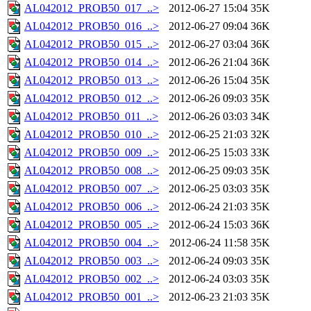
AL042012_PROB50_017_..>
2012-06-27 15:04
35K
AL042012_PROB50_016_..>
2012-06-27 09:04
36K
AL042012_PROB50_015_..>
2012-06-27 03:04
36K
AL042012_PROB50_014_..>
2012-06-26 21:04
36K
AL042012_PROB50_013_..>
2012-06-26 15:04
35K
AL042012_PROB50_012_..>
2012-06-26 09:03
35K
AL042012_PROB50_011_..>
2012-06-26 03:03
34K
AL042012_PROB50_010_..>
2012-06-25 21:03
32K
AL042012_PROB50_009_..>
2012-06-25 15:03
33K
AL042012_PROB50_008_..>
2012-06-25 09:03
35K
AL042012_PROB50_007_..>
2012-06-25 03:03
35K
AL042012_PROB50_006_..>
2012-06-24 21:03
35K
AL042012_PROB50_005_..>
2012-06-24 15:03
36K
AL042012_PROB50_004_..>
2012-06-24 11:58
35K
AL042012_PROB50_003_..>
2012-06-24 09:03
35K
AL042012_PROB50_002_..>
2012-06-24 03:03
35K
AL042012_PROB50_001_..>
2012-06-23 21:03
35K