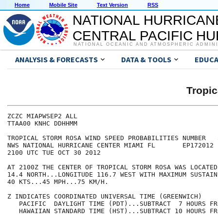
Home
Mobile Site
Text Version
RSS
NATIONAL HURRICAN
CENTRAL PACIFIC H
NATIONAL OCEANIC AND ATMOSPHERIC ADMIN
ANALYSIS & FORECASTS
DATA & TOOLS
EDUCA
Tropi
ZCZC MIAPWSEP2 ALL                                    
TTAA00 KNHC DDHHMM                                    
TROPICAL STORM ROSA WIND SPEED PROBABILITIES NUMBER   
NWS NATIONAL HURRICANE CENTER MIAMI FL       EP172012 
2100 UTC TUE OCT 30 2012                              
AT 2100Z THE CENTER OF TROPICAL STORM ROSA WAS LOCATED
14.4 NORTH...LONGITUDE 116.7 WEST WITH MAXIMUM SUSTAIN
40 KTS...45 MPH...75 KM/H.                            
Z INDICATES COORDINATED UNIVERSAL TIME (GREENWICH)    
   PACIFIC  DAYLIGHT TIME (PDT)...SUBTRACT  7 HOURS FR
   HAWAIIAN STANDARD TIME (HST)...SUBTRACT 10 HOURS FR