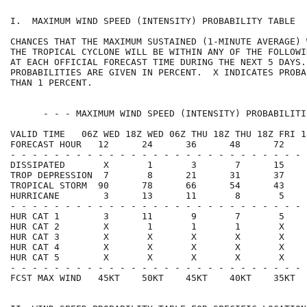
I.  MAXIMUM WIND SPEED (INTENSITY) PROBABILITY TABLE  
CHANCES THAT THE MAXIMUM SUSTAINED (1-MINUTE AVERAGE) 
THE TROPICAL CYCLONE WILL BE WITHIN ANY OF THE FOLLOWI
AT EACH OFFICIAL FORECAST TIME DURING THE NEXT 5 DAYS.
PROBABILITIES ARE GIVEN IN PERCENT.  X INDICATES PROBA
THAN 1 PERCENT.                                       
      - - - MAXIMUM WIND SPEED (INTENSITY) PROBABILITI
VALID TIME   06Z WED 18Z WED 06Z THU 18Z THU 18Z FRI 1
FORECAST HOUR   12      24      36      48      72    
- - - - - - - - - - - - - - - - - - - - - - - - - - - 
DISSIPATED       X       1       3       7      15    
TROP DEPRESSION  7       8      21      31      37    
TROPICAL STORM  90      78      66      54      43    
HURRICANE        3      13      11       8       5    
- - - - - - - - - - - - - - - - - - - - - - - - - - - 
HUR CAT 1        3      11       9       7       5    
HUR CAT 2        X       1       1       1       X    
HUR CAT 3        X       X       X       X       X    
HUR CAT 4        X       X       X       X       X    
HUR CAT 5        X       X       X       X       X    
- - - - - - - - - - - - - - - - - - - - - - - - - - - 
FCST MAX WIND   45KT    50KT    45KT    40KT    35KT  