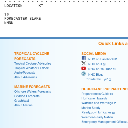
- - - - - - - - - - - - - - - - - - - - - - - - - - - 
LOCATION       KT                                     
$$                                                    
FORECASTER BLAKE                                      
Quick Links 
TROPICAL CYCLONE
SOCIAL MEDIA
FORECASTS
NHC on Facebook
Tropical Cyclone Advisories
NHC on X
Tropical Weather Outlook
NHC on YouTube
Audio/Podcasts
NHC Blog:
About Advisories
"Inside the Eye"
MARINE FORECASTS
HURRICANE PREPAREDNE
Offshore Waters Forecasts
Preparedness Guide
Gridded Forecasts
Hurricane Hazards
Graphicast
Watches and Warnings
About Marine
Marine Safety
Ready.gov Hurricanes
Weather-Ready Nation
Emergency Management Offices