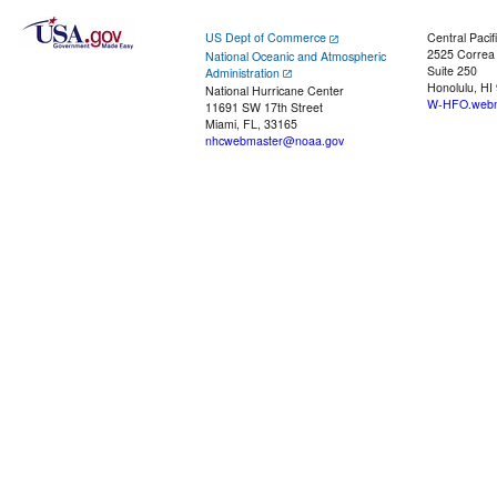
US Dept of Commerce
Central Pacif
2525 Correa
National Oceanic and Atmospheric
Suite 250
Administration
Honolulu, HI
National Hurricane Center
W-HFO.webm
11691 SW 17th Street
Miami, FL, 33165
nhcwebmaster@noaa.gov