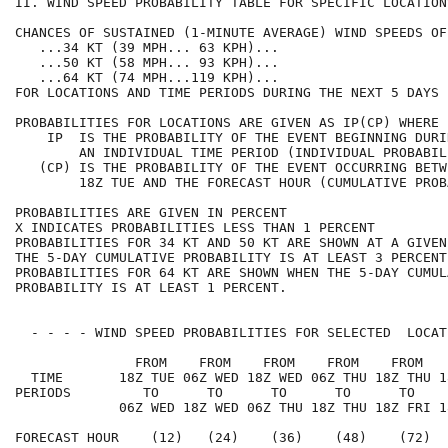
II. WIND SPEED PROBABILITY TABLE FOR SPECIFIC LOCATION
CHANCES OF SUSTAINED (1-MINUTE AVERAGE) WIND SPEEDS OF
   ...34 KT (39 MPH... 63 KPH)...                     
   ...50 KT (58 MPH... 93 KPH)...                     
   ...64 KT (74 MPH...119 KPH)...                     
FOR LOCATIONS AND TIME PERIODS DURING THE NEXT 5 DAYS 
PROBABILITIES FOR LOCATIONS ARE GIVEN AS IP(CP) WHERE 
    IP  IS THE PROBABILITY OF THE EVENT BEGINNING DURI
        AN INDIVIDUAL TIME PERIOD (INDIVIDUAL PROBABIL
   (CP) IS THE PROBABILITY OF THE EVENT OCCURRING BETW
        18Z TUE AND THE FORECAST HOUR (CUMULATIVE PROB
PROBABILITIES ARE GIVEN IN PERCENT                    
X INDICATES PROBABILITIES LESS THAN 1 PERCENT         
PROBABILITIES FOR 34 KT AND 50 KT ARE SHOWN AT A GIVEN
THE 5-DAY CUMULATIVE PROBABILITY IS AT LEAST 3 PERCENT
PROBABILITIES FOR 64 KT ARE SHOWN WHEN THE 5-DAY CUMUL
PROBABILITY IS AT LEAST 1 PERCENT.                    
  - - - - WIND SPEED PROBABILITIES FOR SELECTED  LOCAT
               FROM    FROM    FROM    FROM    FROM   
  TIME       18Z TUE 06Z WED 18Z WED 06Z THU 18Z THU 1
PERIODS         TO      TO      TO      TO      TO    
             06Z WED 18Z WED 06Z THU 18Z THU 18Z FRI 1
FORECAST HOUR    (12)   (24)    (36)    (48)    (72)  