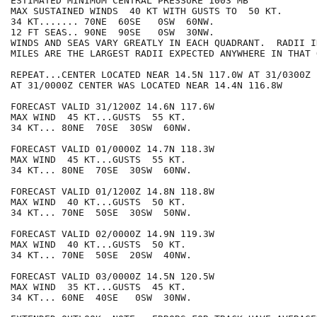
ESTIMATED MINIMUM CENTRAL PRESSURE 1003 MB

MAX SUSTAINED WINDS  40 KT WITH GUSTS TO  50 KT.

34 KT....... 70NE  60SE   0SW  60NW.

12 FT SEAS.. 90NE  90SE   0SW  30NW.

WINDS AND SEAS VARY GREATLY IN EACH QUADRANT.  RADII I
MILES ARE THE LARGEST RADII EXPECTED ANYWHERE IN THAT 
REPEAT...CENTER LOCATED NEAR 14.5N 117.0W AT 31/0300Z

AT 31/0000Z CENTER WAS LOCATED NEAR 14.4N 116.8W

FORECAST VALID 31/1200Z 14.6N 117.6W

MAX WIND  45 KT...GUSTS  55 KT.

34 KT... 80NE  70SE  30SW  60NW.

FORECAST VALID 01/0000Z 14.7N 118.3W

MAX WIND  45 KT...GUSTS  55 KT.

34 KT... 80NE  70SE  30SW  60NW.

FORECAST VALID 01/1200Z 14.8N 118.8W

MAX WIND  40 KT...GUSTS  50 KT.

34 KT... 70NE  50SE  30SW  50NW.

FORECAST VALID 02/0000Z 14.9N 119.3W

MAX WIND  40 KT...GUSTS  50 KT.

34 KT... 70NE  50SE  20SW  40NW.

FORECAST VALID 03/0000Z 14.5N 120.5W

MAX WIND  35 KT...GUSTS  45 KT.

34 KT... 60NE  40SE   0SW  30NW.
