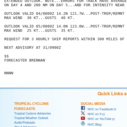
EXTENDED OUTLOOK. NOTE...ERRORS FOR TRACK HAVE AVERAGE
ON DAY 4 AND 200 NM ON DAY 5...AND FOR INTENSITY NEAR 
OUTLOOK VALID 04/0000Z 14.2N 121.7W...POST-TROP/REMNT L
MAX WIND  30 KT...GUSTS  40 KT.

OUTLOOK VALID 05/0000Z 14.0N 123.0W...POST-TROP/REMNT L
MAX WIND  25 KT...GUSTS  35 KT.

REQUEST FOR 3 HOURLY SHIP REPORTS WITHIN 300 MILES OF 
NEXT ADVISORY AT 31/0900Z

$$

FORECASTER BRENNAN

Quick Links 
TROPICAL CYCLONE
SOCIAL MEDIA
FORECASTS
NHC on Facebook
Tropical Cyclone Advisories
NHC on X
Tropical Weather Outlook
NHC on YouTube
Audio/Podcasts
NHC Blog:
About Advisories