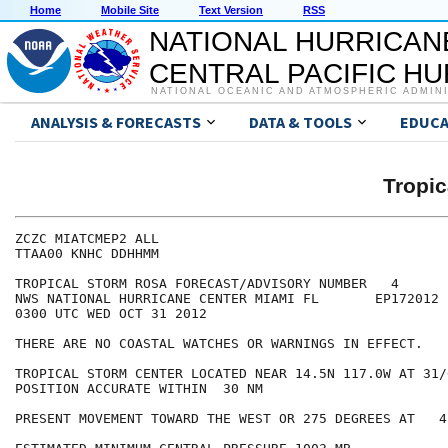
Home
Mobile Site
Text Version
RSS
NATIONAL HURRICAN
CENTRAL PACIFIC H
NATIONAL OCEANIC AND ATMOSPHERIC ADMIN
ANALYSIS & FORECASTS
DATA & TOOLS
EDUCA
Tropi
ZCZC MIATCMEP2 ALL

TTAA00 KNHC DDHHMM

TROPICAL STORM ROSA FORECAST/ADVISORY NUMBER   4

NWS NATIONAL HURRICANE CENTER MIAMI FL       EP172012

0300 UTC WED OCT 31 2012

THERE ARE NO COASTAL WATCHES OR WARNINGS IN EFFECT.

TROPICAL STORM CENTER LOCATED NEAR 14.5N 117.0W AT 31/0
POSITION ACCURATE WITHIN  30 NM

PRESENT MOVEMENT TOWARD THE WEST OR 275 DEGREES AT   4 