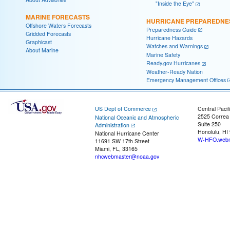
"Inside the Eye"
MARINE FORECASTS
HURRICANE PREPAREDNE
Offshore Waters Forecasts
Preparedness Guide
Gridded Forecasts
Hurricane Hazards
Graphicast
Watches and Warnings
About Marine
Marine Safety
Ready.gov Hurricanes
Weather-Ready Nation
Emergency Management Offices
US Dept of Commerce
Central Pacif
2525 Correa
National Oceanic and Atmospheric
Suite 250
Administration
Honolulu, HI
National Hurricane Center
W-HFO.webm
11691 SW 17th Street
Miami, FL, 33165
nhcwebmaster@noaa.gov