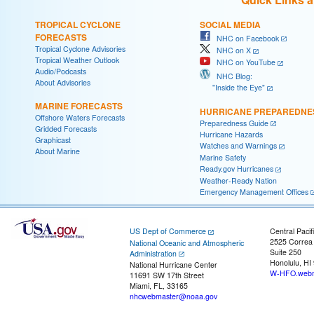
TROPICAL CYCLONE
SOCIAL MEDIA
FORECASTS
NHC on Facebook
Tropical Cyclone Advisories
NHC on X
Tropical Weather Outlook
NHC on YouTube
Audio/Podcasts
NHC Blog:
About Advisories
"Inside the Eye"
MARINE FORECASTS
HURRICANE PREPAREDNE
Offshore Waters Forecasts
Preparedness Guide
Gridded Forecasts
Hurricane Hazards
Graphicast
Watches and Warnings
About Marine
Marine Safety
Ready.gov Hurricanes
Weather-Ready Nation
Emergency Management Offices
US Dept of Commerce
Central Pacif
2525 Correa
National Oceanic and Atmospheric
Suite 250
Administration
Honolulu, HI
National Hurricane Center
W-HFO.webm
11691 SW 17th Street
Miami, FL, 33165
nhcwebmaster@noaa.gov