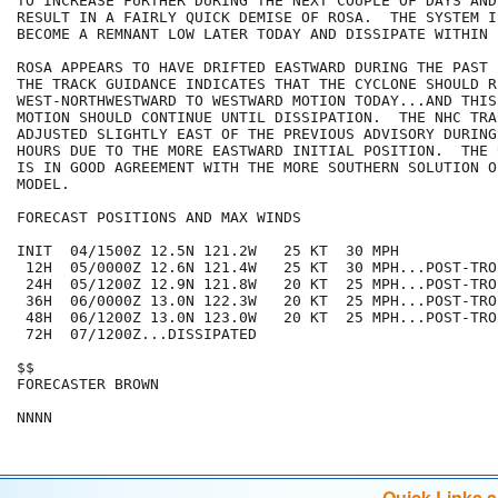
TO INCREASE FURTHER DURING THE NEXT COUPLE OF DAYS AND
RESULT IN A FAIRLY QUICK DEMISE OF ROSA.  THE SYSTEM I
BECOME A REMNANT LOW LATER TODAY AND DISSIPATE WITHIN 
ROSA APPEARS TO HAVE DRIFTED EASTWARD DURING THE PAST 
THE TRACK GUIDANCE INDICATES THAT THE CYCLONE SHOULD R
WEST-NORTHWESTWARD TO WESTWARD MOTION TODAY...AND THIS
MOTION SHOULD CONTINUE UNTIL DISSIPATION.  THE NHC TRA
ADJUSTED SLIGHTLY EAST OF THE PREVIOUS ADVISORY DURING
HOURS DUE TO THE MORE EASTWARD INITIAL POSITION.  THE 
IS IN GOOD AGREEMENT WITH THE MORE SOUTHERN SOLUTION O
MODEL.

FORECAST POSITIONS AND MAX WINDS

INIT  04/1500Z 12.5N 121.2W   25 KT  30 MPH

 12H  05/0000Z 12.6N 121.4W   25 KT  30 MPH...POST-TRO
 24H  05/1200Z 12.9N 121.8W   20 KT  25 MPH...POST-TRO
 36H  06/0000Z 13.0N 122.3W   20 KT  25 MPH...POST-TRO
 48H  06/1200Z 13.0N 123.0W   20 KT  25 MPH...POST-TRO
 72H  07/1200Z...DISSIPATED

$$

FORECASTER BROWN

Quick Links 