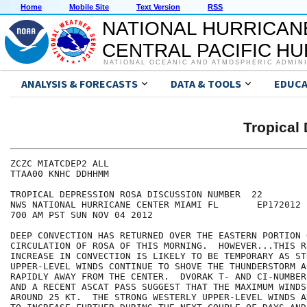
Home
Mobile Site
Text Version
RSS
NATIONAL HURRICAN
CENTRAL PACIFIC H
NATIONAL OCEANIC AND ATMOSPHERIC ADMIN
ANALYSIS & FORECASTS
DATA & TOOLS
EDUCA
Tropical
ZCZC MIATCDEP2 ALL

TTAA00 KNHC DDHHMM

TROPICAL DEPRESSION ROSA DISCUSSION NUMBER  22

NWS NATIONAL HURRICANE CENTER MIAMI FL       EP172012

700 AM PST SUN NOV 04 2012

DEEP CONVECTION HAS RETURNED OVER THE EASTERN PORTION O
CIRCULATION OF ROSA OF THIS MORNING.  HOWEVER...THIS RE
INCREASE IN CONVECTION IS LIKELY TO BE TEMPORARY AS STR
UPPER-LEVEL WINDS CONTINUE TO SHOVE THE THUNDERSTORM AC
RAPIDLY AWAY FROM THE CENTER.  DVORAK T- AND CI-NUMBER
AND A RECENT ASCAT PASS SUGGEST THAT THE MAXIMUM WINDS 
AROUND 25 KT.  THE STRONG WESTERLY UPPER-LEVEL WINDS A