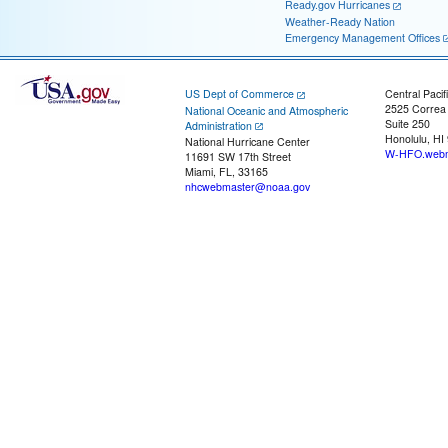
Ready.gov Hurricanes
Weather-Ready Nation
Emergency Management Offices
US Dept of Commerce
Central Pacif
2525 Correa
National Oceanic and Atmospheric
Suite 250
Administration
Honolulu, HI
National Hurricane Center
W-HFO.webm
11691 SW 17th Street
Miami, FL, 33165
nhcwebmaster@noaa.gov