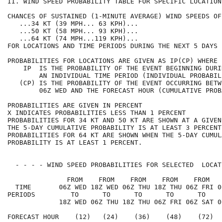
II. WIND SPEED PROBABILITY TABLE FOR SPECIFIC LOCATION
CHANCES OF SUSTAINED (1-MINUTE AVERAGE) WIND SPEEDS OF
   ...34 KT (39 MPH... 63 KPH)...                     
   ...50 KT (58 MPH... 93 KPH)...                     
   ...64 KT (74 MPH...119 KPH)...                     
FOR LOCATIONS AND TIME PERIODS DURING THE NEXT 5 DAYS 
PROBABILITIES FOR LOCATIONS ARE GIVEN AS IP(CP) WHERE 
    IP  IS THE PROBABILITY OF THE EVENT BEGINNING DURI
        AN INDIVIDUAL TIME PERIOD (INDIVIDUAL PROBABIL
   (CP) IS THE PROBABILITY OF THE EVENT OCCURRING BETW
        06Z WED AND THE FORECAST HOUR (CUMULATIVE PROB
PROBABILITIES ARE GIVEN IN PERCENT                    
X INDICATES PROBABILITIES LESS THAN 1 PERCENT         
PROBABILITIES FOR 34 KT AND 50 KT ARE SHOWN AT A GIVEN
THE 5-DAY CUMULATIVE PROBABILITY IS AT LEAST 3 PERCENT
PROBABILITIES FOR 64 KT ARE SHOWN WHEN THE 5-DAY CUMUL
PROBABILITY IS AT LEAST 1 PERCENT.                    
  - - - - WIND SPEED PROBABILITIES FOR SELECTED  LOCAT
               FROM    FROM    FROM    FROM    FROM   
  TIME       06Z WED 18Z WED 06Z THU 18Z THU 06Z FRI 0
PERIODS         TO      TO      TO      TO      TO    
             18Z WED 06Z THU 18Z THU 06Z FRI 06Z SAT 0
FORECAST HOUR    (12)   (24)    (36)    (48)    (72)  