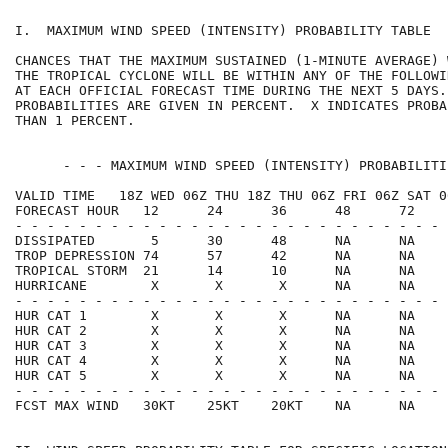
I.  MAXIMUM WIND SPEED (INTENSITY) PROBABILITY TABLE  
CHANCES THAT THE MAXIMUM SUSTAINED (1-MINUTE AVERAGE) 
THE TROPICAL CYCLONE WILL BE WITHIN ANY OF THE FOLLOWI
AT EACH OFFICIAL FORECAST TIME DURING THE NEXT 5 DAYS.
PROBABILITIES ARE GIVEN IN PERCENT.  X INDICATES PROBA
THAN 1 PERCENT.                                       
      - - - MAXIMUM WIND SPEED (INTENSITY) PROBABILITI
VALID TIME   18Z WED 06Z THU 18Z THU 06Z FRI 06Z SAT 0
FORECAST HOUR   12      24      36      48      72    
- - - - - - - - - - - - - - - - - - - - - - - - - - - 
DISSIPATED       5      30      48      NA      NA    
TROP DEPRESSION 74      57      42      NA      NA    
TROPICAL STORM  21      14      10      NA      NA    
HURRICANE        X       X       X      NA      NA    
- - - - - - - - - - - - - - - - - - - - - - - - - - - 
HUR CAT 1        X       X       X      NA      NA    
HUR CAT 2        X       X       X      NA      NA    
HUR CAT 3        X       X       X      NA      NA    
HUR CAT 4        X       X       X      NA      NA    
HUR CAT 5        X       X       X      NA      NA    
- - - - - - - - - - - - - - - - - - - - - - - - - - - 
FCST MAX WIND   30KT    25KT    20KT    NA      NA    