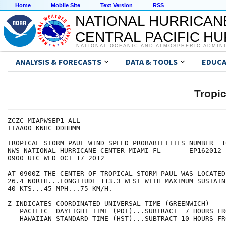
Home
Mobile Site
Text Version
RSS
NATIONAL HURRICAN
CENTRAL PACIFIC H
NATIONAL OCEANIC AND ATMOSPHERIC ADMIN
ANALYSIS & FORECASTS
DATA & TOOLS
EDUCA
Tropi
ZCZC MIAPWSEP1 ALL                                    
TTAA00 KNHC DDHHMM                                    
TROPICAL STORM PAUL WIND SPEED PROBABILITIES NUMBER  1
NWS NATIONAL HURRICANE CENTER MIAMI FL       EP162012 
0900 UTC WED OCT 17 2012                              
AT 0900Z THE CENTER OF TROPICAL STORM PAUL WAS LOCATED
26.4 NORTH...LONGITUDE 113.3 WEST WITH MAXIMUM SUSTAIN
40 KTS...45 MPH...75 KM/H.                            
Z INDICATES COORDINATED UNIVERSAL TIME (GREENWICH)    
   PACIFIC  DAYLIGHT TIME (PDT)...SUBTRACT  7 HOURS FR
   HAWAIIAN STANDARD TIME (HST)...SUBTRACT 10 HOURS FR