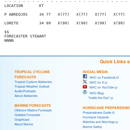
- - - - - - - - - - - - - - - - - - - - - - - - - - - 
LOCATION       KT                                     
P ABREOJOS     34 77   X(77)   X(77)   X(77)   X(77)  
LORETO         34 99   X(99)   X(99)   X(99)   X(99)  
$$                                                    
FORECASTER STEWART                                    
Quick Links 
TROPICAL CYCLONE
SOCIAL MEDIA
FORECASTS
NHC on Facebook
Tropical Cyclone Advisories
NHC on X
Tropical Weather Outlook
NHC on YouTube
Audio/Podcasts
NHC Blog:
About Advisories
"Inside the Eye"
MARINE FORECASTS
HURRICANE PREPAREDNE
Offshore Waters Forecasts
Preparedness Guide
Gridded Forecasts
Hurricane Hazards
Graphicast
Watches and Warnings
About Marine
Marine Safety