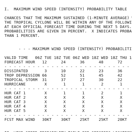
I.  MAXIMUM WIND SPEED (INTENSITY) PROBABILITY TABLE  
CHANCES THAT THE MAXIMUM SUSTAINED (1-MINUTE AVERAGE) 
THE TROPICAL CYCLONE WILL BE WITHIN ANY OF THE FOLLOWI
AT EACH OFFICIAL FORECAST TIME DURING THE NEXT 5 DAYS.
PROBABILITIES ARE GIVEN IN PERCENT.  X INDICATES PROBA
THAN 1 PERCENT.                                       
      - - - MAXIMUM WIND SPEED (INTENSITY) PROBABILITI
VALID TIME   06Z TUE 18Z TUE 06Z WED 18Z WED 18Z THU 1
FORECAST HOUR   12      24      36      48      72    
- - - - - - - - - - - - - - - - - - - - - - - - - - - 
DISSIPATED       3      10      22      23      36    
TROP DEPRESSION 66      52      51      45      42    
TROPICAL STORM  31      37      27      30      22    
HURRICANE        X       1       1       2       1    
- - - - - - - - - - - - - - - - - - - - - - - - - - - 
HUR CAT 1        X       1       1       2       1    
HUR CAT 2        X       X       X       X       X    
HUR CAT 3        X       X       X       X       X    
HUR CAT 4        X       X       X       X       X    
HUR CAT 5        X       X       X       X       X    
- - - - - - - - - - - - - - - - - - - - - - - - - - - 
FCST MAX WIND   30KT    30KT    25KT    25KT    20KT  