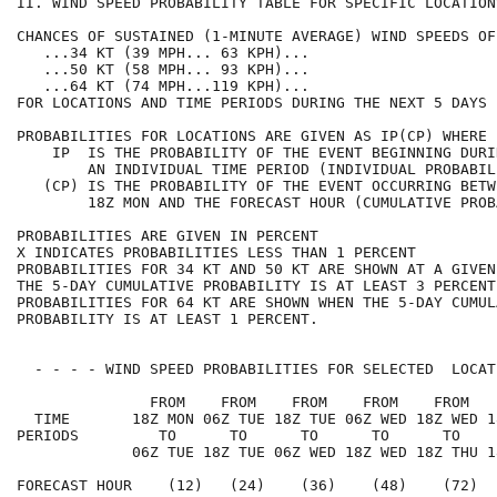
II. WIND SPEED PROBABILITY TABLE FOR SPECIFIC LOCATION
CHANCES OF SUSTAINED (1-MINUTE AVERAGE) WIND SPEEDS OF
   ...34 KT (39 MPH... 63 KPH)...                     
   ...50 KT (58 MPH... 93 KPH)...                     
   ...64 KT (74 MPH...119 KPH)...                     
FOR LOCATIONS AND TIME PERIODS DURING THE NEXT 5 DAYS 
PROBABILITIES FOR LOCATIONS ARE GIVEN AS IP(CP) WHERE 
    IP  IS THE PROBABILITY OF THE EVENT BEGINNING DURI
        AN INDIVIDUAL TIME PERIOD (INDIVIDUAL PROBABIL
   (CP) IS THE PROBABILITY OF THE EVENT OCCURRING BETW
        18Z MON AND THE FORECAST HOUR (CUMULATIVE PROB
PROBABILITIES ARE GIVEN IN PERCENT                    
X INDICATES PROBABILITIES LESS THAN 1 PERCENT         
PROBABILITIES FOR 34 KT AND 50 KT ARE SHOWN AT A GIVEN
THE 5-DAY CUMULATIVE PROBABILITY IS AT LEAST 3 PERCENT
PROBABILITIES FOR 64 KT ARE SHOWN WHEN THE 5-DAY CUMUL
PROBABILITY IS AT LEAST 1 PERCENT.                    
  - - - - WIND SPEED PROBABILITIES FOR SELECTED  LOCAT
               FROM    FROM    FROM    FROM    FROM   
  TIME       18Z MON 06Z TUE 18Z TUE 06Z WED 18Z WED 1
PERIODS         TO      TO      TO      TO      TO    
             06Z TUE 18Z TUE 06Z WED 18Z WED 18Z THU 1
FORECAST HOUR    (12)   (24)    (36)    (48)    (72)  