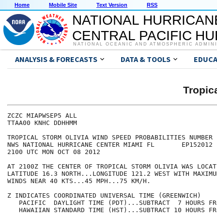
Home
Mobile Site
Text Version
RSS
NATIONAL HURRICAN
CENTRAL PACIFIC H
NATIONAL OCEANIC AND ATMOSPHERIC ADMIN
ANALYSIS & FORECASTS
DATA & TOOLS
EDUCA
Tropic
ZCZC MIAPWSEP5 ALL                                    
TTAA00 KNHC DDHHMM                                    
TROPICAL STORM OLIVIA WIND SPEED PROBABILITIES NUMBER 
NWS NATIONAL HURRICANE CENTER MIAMI FL       EP152012 
2100 UTC MON OCT 08 2012                              
AT 2100Z THE CENTER OF TROPICAL STORM OLIVIA WAS LOCAT
LATITUDE 16.3 NORTH...LONGITUDE 121.2 WEST WITH MAXIMU
WINDS NEAR 40 KTS...45 MPH...75 KM/H.                 
Z INDICATES COORDINATED UNIVERSAL TIME (GREENWICH)    
   PACIFIC  DAYLIGHT TIME (PDT)...SUBTRACT  7 HOURS FR
   HAWAIIAN STANDARD TIME (HST)...SUBTRACT 10 HOURS FR