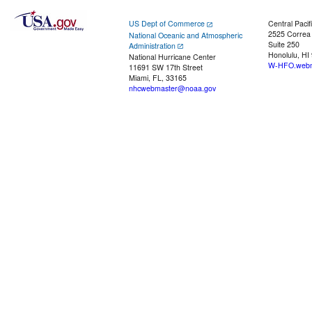
US Dept of Commerce
Central Pacif
2525 Correa
National Oceanic and Atmospheric
Suite 250
Administration
Honolulu, HI
National Hurricane Center
W-HFO.webm
11691 SW 17th Street
Miami, FL, 33165
nhcwebmaster@noaa.gov