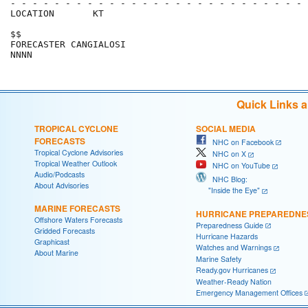
- - - - - - - - - - - - - - - - - - - - - - - - - - - 
LOCATION       KT                                     
$$                                                    
FORECASTER CANGIALOSI                                 
Quick Links 
TROPICAL CYCLONE
SOCIAL MEDIA
FORECASTS
NHC on Facebook
Tropical Cyclone Advisories
NHC on X
Tropical Weather Outlook
NHC on YouTube
Audio/Podcasts
NHC Blog:
About Advisories
"Inside the Eye"
MARINE FORECASTS
HURRICANE PREPAREDNE
Offshore Waters Forecasts
Preparedness Guide
Gridded Forecasts
Hurricane Hazards
Graphicast
Watches and Warnings
About Marine
Marine Safety
Ready.gov Hurricanes
Weather-Ready Nation
Emergency Management Offices