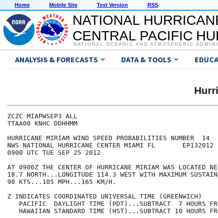
Home
Mobile Site
Text Version
RSS
NATIONAL HURRICAN
CENTRAL PACIFIC H
NATIONAL OCEANIC AND ATMOSPHERIC ADMIN
ANALYSIS & FORECASTS
DATA & TOOLS
EDUCA
Hurr
ZCZC MIAPWSEP3 ALL                                    
TTAA00 KNHC DDHHMM                                    
HURRICANE MIRIAM WIND SPEED PROBABILITIES NUMBER  14  
NWS NATIONAL HURRICANE CENTER MIAMI FL       EP132012 
0900 UTC TUE SEP 25 2012                              
AT 0900Z THE CENTER OF HURRICANE MIRIAM WAS LOCATED NE
18.7 NORTH...LONGITUDE 114.3 WEST WITH MAXIMUM SUSTAIN
90 KTS...105 MPH...165 KM/H.                          
Z INDICATES COORDINATED UNIVERSAL TIME (GREENWICH)    
   PACIFIC  DAYLIGHT TIME (PDT)...SUBTRACT  7 HOURS FR
   HAWAIIAN STANDARD TIME (HST)...SUBTRACT 10 HOURS FR