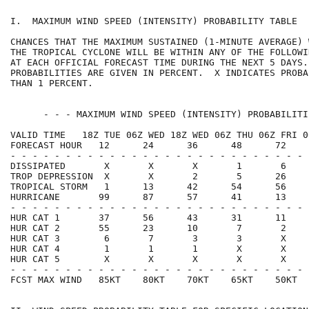
I.  MAXIMUM WIND SPEED (INTENSITY) PROBABILITY TABLE  
CHANCES THAT THE MAXIMUM SUSTAINED (1-MINUTE AVERAGE) 
THE TROPICAL CYCLONE WILL BE WITHIN ANY OF THE FOLLOWI
AT EACH OFFICIAL FORECAST TIME DURING THE NEXT 5 DAYS.
PROBABILITIES ARE GIVEN IN PERCENT.  X INDICATES PROBA
THAN 1 PERCENT.                                       
      - - - MAXIMUM WIND SPEED (INTENSITY) PROBABILITI
VALID TIME   18Z TUE 06Z WED 18Z WED 06Z THU 06Z FRI 0
FORECAST HOUR   12      24      36      48      72    
- - - - - - - - - - - - - - - - - - - - - - - - - - - 
DISSIPATED       X       X       X       1       6    
TROP DEPRESSION  X       X       2       5      26    
TROPICAL STORM   1      13      42      54      56    
HURRICANE       99      87      57      41      13    
- - - - - - - - - - - - - - - - - - - - - - - - - - - 
HUR CAT 1       37      56      43      31      11    
HUR CAT 2       55      23      10       7       2    
HUR CAT 3        6       7       3       3       X    
HUR CAT 4        1       1       1       X       X    
HUR CAT 5        X       X       X       X       X    
- - - - - - - - - - - - - - - - - - - - - - - - - - - 
FCST MAX WIND   85KT    80KT    70KT    65KT    50KT  