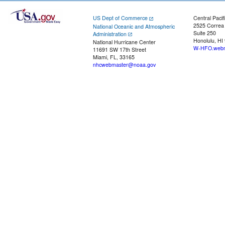
US Dept of Commerce
Central Pacif
2525 Correa
National Oceanic and Atmospheric
Suite 250
Administration
Honolulu, HI
National Hurricane Center
W-HFO.webm
11691 SW 17th Street
Miami, FL, 33165
nhcwebmaster@noaa.gov