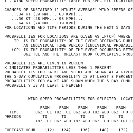
II. WIND SPEED PROBABILITY TABLE FOR SPECIFIC LOCATION
CHANCES OF SUSTAINED (1-MINUTE AVERAGE) WIND SPEEDS OF
   ...34 KT (39 MPH... 63 KPH)...                     
   ...50 KT (58 MPH... 93 KPH)...                     
   ...64 KT (74 MPH...119 KPH)...                     
FOR LOCATIONS AND TIME PERIODS DURING THE NEXT 5 DAYS 
PROBABILITIES FOR LOCATIONS ARE GIVEN AS IP(CP) WHERE 
    IP  IS THE PROBABILITY OF THE EVENT BEGINNING DURI
        AN INDIVIDUAL TIME PERIOD (INDIVIDUAL PROBABIL
   (CP) IS THE PROBABILITY OF THE EVENT OCCURRING BETW
        06Z TUE AND THE FORECAST HOUR (CUMULATIVE PROB
PROBABILITIES ARE GIVEN IN PERCENT                    
X INDICATES PROBABILITIES LESS THAN 1 PERCENT         
PROBABILITIES FOR 34 KT AND 50 KT ARE SHOWN AT A GIVEN
THE 5-DAY CUMULATIVE PROBABILITY IS AT LEAST 3 PERCENT
PROBABILITIES FOR 64 KT ARE SHOWN WHEN THE 5-DAY CUMUL
PROBABILITY IS AT LEAST 1 PERCENT.                    
  - - - - WIND SPEED PROBABILITIES FOR SELECTED  LOCAT
               FROM    FROM    FROM    FROM    FROM   
  TIME       06Z TUE 18Z TUE 06Z WED 18Z WED 06Z THU 0
PERIODS         TO      TO      TO      TO      TO    
             18Z TUE 06Z WED 18Z WED 06Z THU 06Z FRI 0
FORECAST HOUR    (12)   (24)    (36)    (48)    (72)  