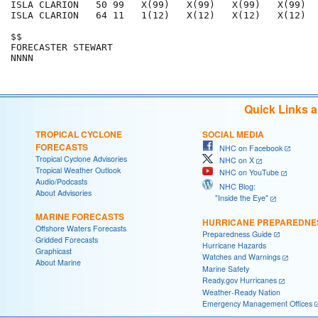
ISLA CLARION   50 99   X(99)   X(99)   X(99)   X(99)  
ISLA CLARION   64 11   1(12)   X(12)   X(12)   X(12)  
$$                                                    
FORECASTER STEWART                                    
Quick Links 
TROPICAL CYCLONE
SOCIAL MEDIA
FORECASTS
NHC on Facebook
Tropical Cyclone Advisories
NHC on X
Tropical Weather Outlook
NHC on YouTube
Audio/Podcasts
NHC Blog:
About Advisories
"Inside the Eye"
MARINE FORECASTS
HURRICANE PREPAREDNE
Offshore Waters Forecasts
Preparedness Guide
Gridded Forecasts
Hurricane Hazards
Graphicast
Watches and Warnings
About Marine
Marine Safety
Ready.gov Hurricanes
Weather-Ready Nation
Emergency Management Offices