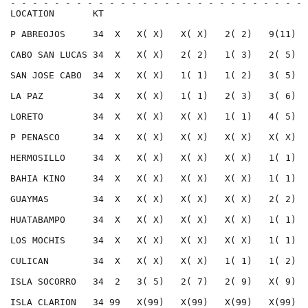
- - - - - - - - - - - - - - - - - - - - - - - - - - - 
LOCATION       KT                                     
P ABREOJOS     34  X   X( X)   X( X)   2( 2)   9(11)  
CABO SAN LUCAS 34  X   X( X)   2( 2)   1( 3)   2( 5)  
SAN JOSE CABO  34  X   X( X)   1( 1)   1( 2)   3( 5)  
LA PAZ         34  X   X( X)   1( 1)   2( 3)   3( 6)  
LORETO         34  X   X( X)   X( X)   1( 1)   4( 5)  
P PENASCO      34  X   X( X)   X( X)   X( X)   X( X)  
HERMOSILLO     34  X   X( X)   X( X)   X( X)   1( 1)  
BAHIA KINO     34  X   X( X)   X( X)   X( X)   1( 1)  
GUAYMAS        34  X   X( X)   X( X)   X( X)   2( 2)  
HUATABAMPO     34  X   X( X)   X( X)   X( X)   1( 1)  
LOS MOCHIS     34  X   X( X)   X( X)   X( X)   1( 1)  
CULICAN        34  X   X( X)   X( X)   1( 1)   1( 2)  
ISLA SOCORRO   34  2   3( 5)   2( 7)   2( 9)   X( 9)  
ISLA CLARION   34 99   X(99)   X(99)   X(99)   X(99)  