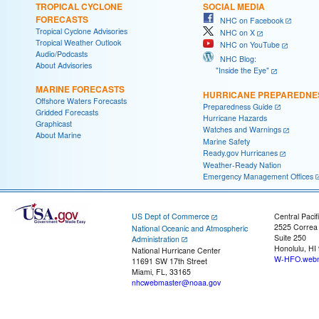
TROPICAL CYCLONE
SOCIAL MEDIA
FORECASTS
NHC on Facebook
Tropical Cyclone Advisories
NHC on X
Tropical Weather Outlook
NHC on YouTube
Audio/Podcasts
NHC Blog:
About Advisories
"Inside the Eye"
MARINE FORECASTS
HURRICANE PREPAREDNE
Offshore Waters Forecasts
Preparedness Guide
Gridded Forecasts
Hurricane Hazards
Graphicast
Watches and Warnings
About Marine
Marine Safety
Ready.gov Hurricanes
Weather-Ready Nation
Emergency Management Offices
US Dept of Commerce
Central Pacif
2525 Correa
National Oceanic and Atmospheric
Suite 250
Administration
Honolulu, HI
National Hurricane Center
W-HFO.webm
11691 SW 17th Street
Miami, FL, 33165
nhcwebmaster@noaa.gov