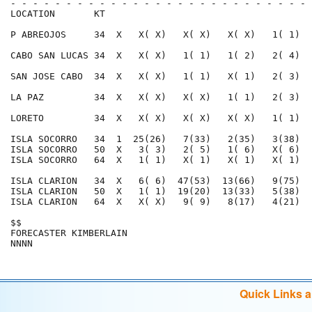
- - - - - - - - - - - - - - - - - - - - - - - - - - - 
LOCATION       KT                                     
P ABREOJOS     34  X   X( X)   X( X)   X( X)   1( 1)  
CABO SAN LUCAS 34  X   X( X)   1( 1)   1( 2)   2( 4)  
SAN JOSE CABO  34  X   X( X)   1( 1)   X( 1)   2( 3)  
LA PAZ         34  X   X( X)   X( X)   1( 1)   2( 3)  
LORETO         34  X   X( X)   X( X)   X( X)   1( 1)  
ISLA SOCORRO   34  1  25(26)   7(33)   2(35)   3(38)  
ISLA SOCORRO   50  X   3( 3)   2( 5)   1( 6)   X( 6)  
ISLA SOCORRO   64  X   1( 1)   X( 1)   X( 1)   X( 1)  
ISLA CLARION   34  X   6( 6)  47(53)  13(66)   9(75)  
ISLA CLARION   50  X   1( 1)  19(20)  13(33)   5(38)  
ISLA CLARION   64  X   X( X)   9( 9)   8(17)   4(21)  
$$                                                    
FORECASTER KIMBERLAIN                                 
Quick Links 