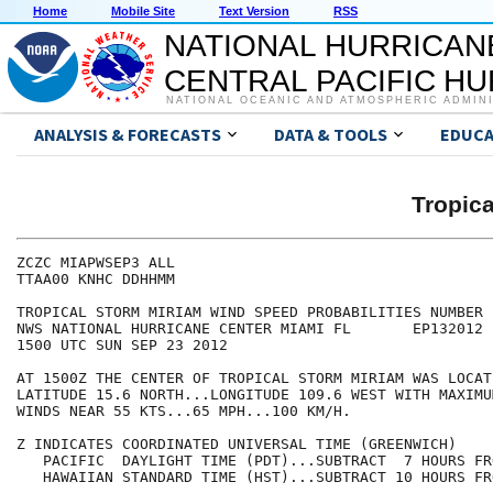
Home
Mobile Site
Text Version
RSS
NATIONAL HURRICAN
CENTRAL PACIFIC H
NATIONAL OCEANIC AND ATMOSPHERIC ADMIN
ANALYSIS & FORECASTS
DATA & TOOLS
EDUCA
Tropic
ZCZC MIAPWSEP3 ALL                                    
TTAA00 KNHC DDHHMM                                    
TROPICAL STORM MIRIAM WIND SPEED PROBABILITIES NUMBER 
NWS NATIONAL HURRICANE CENTER MIAMI FL       EP132012 
1500 UTC SUN SEP 23 2012                              
AT 1500Z THE CENTER OF TROPICAL STORM MIRIAM WAS LOCAT
LATITUDE 15.6 NORTH...LONGITUDE 109.6 WEST WITH MAXIMU
WINDS NEAR 55 KTS...65 MPH...100 KM/H.                
Z INDICATES COORDINATED UNIVERSAL TIME (GREENWICH)    
   PACIFIC  DAYLIGHT TIME (PDT)...SUBTRACT  7 HOURS FR
   HAWAIIAN STANDARD TIME (HST)...SUBTRACT 10 HOURS FR