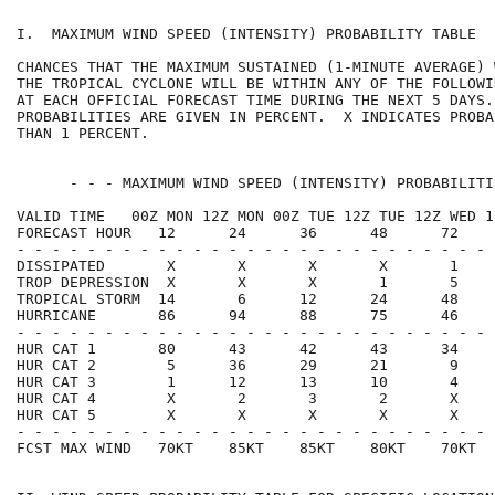
I.  MAXIMUM WIND SPEED (INTENSITY) PROBABILITY TABLE  
CHANCES THAT THE MAXIMUM SUSTAINED (1-MINUTE AVERAGE) 
THE TROPICAL CYCLONE WILL BE WITHIN ANY OF THE FOLLOWI
AT EACH OFFICIAL FORECAST TIME DURING THE NEXT 5 DAYS.
PROBABILITIES ARE GIVEN IN PERCENT.  X INDICATES PROBA
THAN 1 PERCENT.                                       
      - - - MAXIMUM WIND SPEED (INTENSITY) PROBABILITI
VALID TIME   00Z MON 12Z MON 00Z TUE 12Z TUE 12Z WED 1
FORECAST HOUR   12      24      36      48      72    
- - - - - - - - - - - - - - - - - - - - - - - - - - - 
DISSIPATED       X       X       X       X       1    
TROP DEPRESSION  X       X       X       1       5    
TROPICAL STORM  14       6      12      24      48    
HURRICANE       86      94      88      75      46    
- - - - - - - - - - - - - - - - - - - - - - - - - - - 
HUR CAT 1       80      43      42      43      34    
HUR CAT 2        5      36      29      21       9    
HUR CAT 3        1      12      13      10       4    
HUR CAT 4        X       2       3       2       X    
HUR CAT 5        X       X       X       X       X    
- - - - - - - - - - - - - - - - - - - - - - - - - - - 
FCST MAX WIND   70KT    85KT    85KT    80KT    70KT  