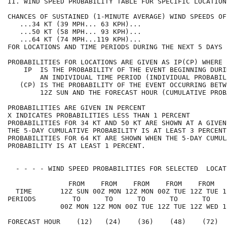
II. WIND SPEED PROBABILITY TABLE FOR SPECIFIC LOCATION
CHANCES OF SUSTAINED (1-MINUTE AVERAGE) WIND SPEEDS OF
   ...34 KT (39 MPH... 63 KPH)...                     
   ...50 KT (58 MPH... 93 KPH)...                     
   ...64 KT (74 MPH...119 KPH)...                     
FOR LOCATIONS AND TIME PERIODS DURING THE NEXT 5 DAYS 
PROBABILITIES FOR LOCATIONS ARE GIVEN AS IP(CP) WHERE 
    IP  IS THE PROBABILITY OF THE EVENT BEGINNING DURI
        AN INDIVIDUAL TIME PERIOD (INDIVIDUAL PROBABIL
   (CP) IS THE PROBABILITY OF THE EVENT OCCURRING BETW
        12Z SUN AND THE FORECAST HOUR (CUMULATIVE PROB
PROBABILITIES ARE GIVEN IN PERCENT                    
X INDICATES PROBABILITIES LESS THAN 1 PERCENT         
PROBABILITIES FOR 34 KT AND 50 KT ARE SHOWN AT A GIVEN
THE 5-DAY CUMULATIVE PROBABILITY IS AT LEAST 3 PERCENT
PROBABILITIES FOR 64 KT ARE SHOWN WHEN THE 5-DAY CUMUL
PROBABILITY IS AT LEAST 1 PERCENT.                    
  - - - - WIND SPEED PROBABILITIES FOR SELECTED  LOCAT
               FROM    FROM    FROM    FROM    FROM   
  TIME       12Z SUN 00Z MON 12Z MON 00Z TUE 12Z TUE 1
PERIODS         TO      TO      TO      TO      TO    
             00Z MON 12Z MON 00Z TUE 12Z TUE 12Z WED 1
FORECAST HOUR    (12)   (24)    (36)    (48)    (72)  