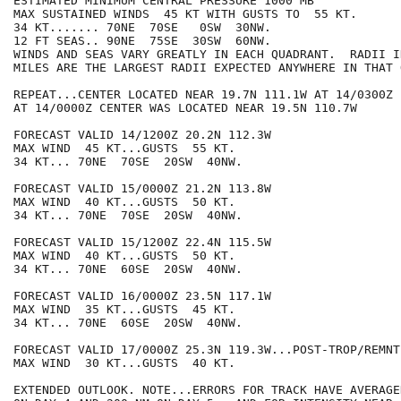
ESTIMATED MINIMUM CENTRAL PRESSURE 1000 MB

MAX SUSTAINED WINDS  45 KT WITH GUSTS TO  55 KT.

34 KT....... 70NE  70SE   0SW  30NW.

12 FT SEAS.. 90NE  75SE  30SW  60NW.

WINDS AND SEAS VARY GREATLY IN EACH QUADRANT.  RADII I
MILES ARE THE LARGEST RADII EXPECTED ANYWHERE IN THAT 
REPEAT...CENTER LOCATED NEAR 19.7N 111.1W AT 14/0300Z

AT 14/0000Z CENTER WAS LOCATED NEAR 19.5N 110.7W

FORECAST VALID 14/1200Z 20.2N 112.3W

MAX WIND  45 KT...GUSTS  55 KT.

34 KT... 70NE  70SE  20SW  40NW.

FORECAST VALID 15/0000Z 21.2N 113.8W

MAX WIND  40 KT...GUSTS  50 KT.

34 KT... 70NE  70SE  20SW  40NW.

FORECAST VALID 15/1200Z 22.4N 115.5W

MAX WIND  40 KT...GUSTS  50 KT.

34 KT... 70NE  60SE  20SW  40NW.

FORECAST VALID 16/0000Z 23.5N 117.1W

MAX WIND  35 KT...GUSTS  45 KT.

34 KT... 70NE  60SE  20SW  40NW.

FORECAST VALID 17/0000Z 25.3N 119.3W...POST-TROP/REMNT 
MAX WIND  30 KT...GUSTS  40 KT.

EXTENDED OUTLOOK. NOTE...ERRORS FOR TRACK HAVE AVERAGE