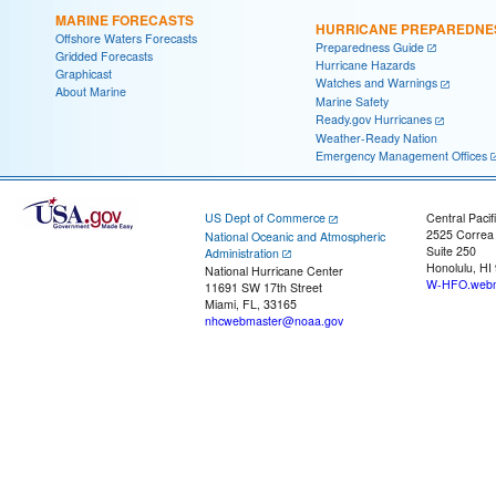
MARINE FORECASTS
HURRICANE PREPAREDNE
Offshore Waters Forecasts
Preparedness Guide
Gridded Forecasts
Hurricane Hazards
Graphicast
Watches and Warnings
About Marine
Marine Safety
Ready.gov Hurricanes
Weather-Ready Nation
Emergency Management Offices
US Dept of Commerce
Central Pacif
2525 Correa
National Oceanic and Atmospheric
Suite 250
Administration
Honolulu, HI
National Hurricane Center
W-HFO.webm
11691 SW 17th Street
Miami, FL, 33165
nhcwebmaster@noaa.gov