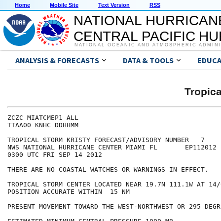
Home
Mobile Site
Text Version
RSS
NATIONAL HURRICAN
CENTRAL PACIFIC H
NATIONAL OCEANIC AND ATMOSPHERIC ADMIN
ANALYSIS & FORECASTS
DATA & TOOLS
EDUCA
Tropic
ZCZC MIATCMEP1 ALL

TTAA00 KNHC DDHHMM

TROPICAL STORM KRISTY FORECAST/ADVISORY NUMBER   7

NWS NATIONAL HURRICANE CENTER MIAMI FL       EP112012

0300 UTC FRI SEP 14 2012

THERE ARE NO COASTAL WATCHES OR WARNINGS IN EFFECT.

TROPICAL STORM CENTER LOCATED NEAR 19.7N 111.1W AT 14/0
POSITION ACCURATE WITHIN  15 NM

PRESENT MOVEMENT TOWARD THE WEST-NORTHWEST OR 295 DEGR