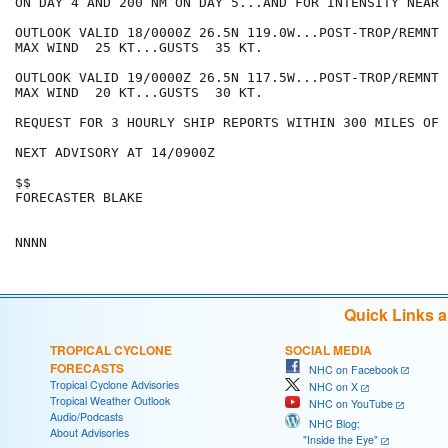
ON DAY 4 AND 200 NM ON DAY 5...AND FOR INTENSITY NEAR 
OUTLOOK VALID 18/0000Z 26.5N 119.0W...POST-TROP/REMNT L
MAX WIND  25 KT...GUSTS  35 KT.

OUTLOOK VALID 19/0000Z 26.5N 117.5W...POST-TROP/REMNT L
MAX WIND  20 KT...GUSTS  30 KT.

REQUEST FOR 3 HOURLY SHIP REPORTS WITHIN 300 MILES OF 
NEXT ADVISORY AT 14/0900Z

$$

FORECASTER BLAKE

Quick Links 
TROPICAL CYCLONE
SOCIAL MEDIA
FORECASTS
NHC on Facebook
Tropical Cyclone Advisories
NHC on X
Tropical Weather Outlook
NHC on YouTube
Audio/Podcasts
NHC Blog:
About Advisories
"Inside the Eye"