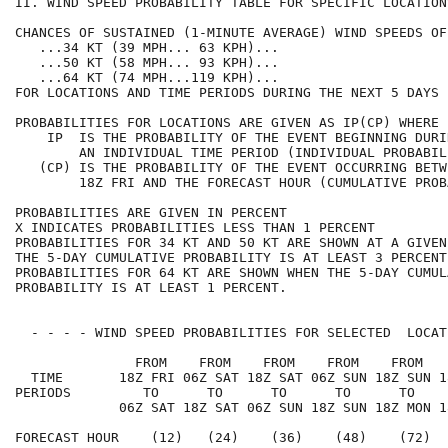
II. WIND SPEED PROBABILITY TABLE FOR SPECIFIC LOCATION
CHANCES OF SUSTAINED (1-MINUTE AVERAGE) WIND SPEEDS OF
   ...34 KT (39 MPH... 63 KPH)...                     
   ...50 KT (58 MPH... 93 KPH)...                     
   ...64 KT (74 MPH...119 KPH)...                     
FOR LOCATIONS AND TIME PERIODS DURING THE NEXT 5 DAYS 
PROBABILITIES FOR LOCATIONS ARE GIVEN AS IP(CP) WHERE 
    IP  IS THE PROBABILITY OF THE EVENT BEGINNING DURI
        AN INDIVIDUAL TIME PERIOD (INDIVIDUAL PROBABIL
   (CP) IS THE PROBABILITY OF THE EVENT OCCURRING BETW
        18Z FRI AND THE FORECAST HOUR (CUMULATIVE PROB
PROBABILITIES ARE GIVEN IN PERCENT                    
X INDICATES PROBABILITIES LESS THAN 1 PERCENT         
PROBABILITIES FOR 34 KT AND 50 KT ARE SHOWN AT A GIVEN
THE 5-DAY CUMULATIVE PROBABILITY IS AT LEAST 3 PERCENT
PROBABILITIES FOR 64 KT ARE SHOWN WHEN THE 5-DAY CUMUL
PROBABILITY IS AT LEAST 1 PERCENT.                    
  - - - - WIND SPEED PROBABILITIES FOR SELECTED  LOCAT
               FROM    FROM    FROM    FROM    FROM   
  TIME       18Z FRI 06Z SAT 18Z SAT 06Z SUN 18Z SUN 1
PERIODS         TO      TO      TO      TO      TO    
             06Z SAT 18Z SAT 06Z SUN 18Z SUN 18Z MON 1
FORECAST HOUR    (12)   (24)    (36)    (48)    (72)  