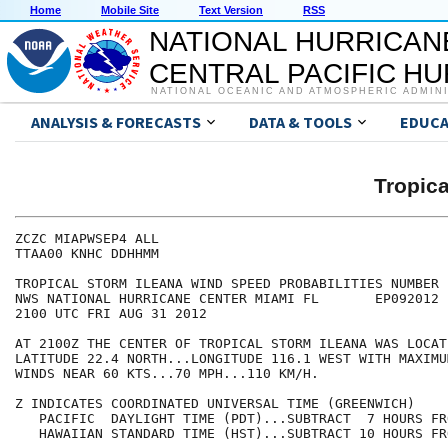
Home
Mobile Site
Text Version
RSS
NATIONAL HURRICAN
CENTRAL PACIFIC H
NATIONAL OCEANIC AND ATMOSPHERIC ADMIN
ANALYSIS & FORECASTS
DATA & TOOLS
EDUCA
Tropic
ZCZC MIAPWSEP4 ALL                                    
TTAA00 KNHC DDHHMM                                    
TROPICAL STORM ILEANA WIND SPEED PROBABILITIES NUMBER 
NWS NATIONAL HURRICANE CENTER MIAMI FL       EP092012 
2100 UTC FRI AUG 31 2012                              
AT 2100Z THE CENTER OF TROPICAL STORM ILEANA WAS LOCAT
LATITUDE 22.4 NORTH...LONGITUDE 116.1 WEST WITH MAXIMU
WINDS NEAR 60 KTS...70 MPH...110 KM/H.                
Z INDICATES COORDINATED UNIVERSAL TIME (GREENWICH)    
   PACIFIC  DAYLIGHT TIME (PDT)...SUBTRACT  7 HOURS FR
   HAWAIIAN STANDARD TIME (HST)...SUBTRACT 10 HOURS FR