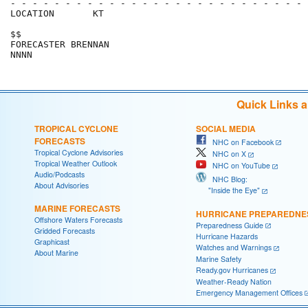
- - - - - - - - - - - - - - - - - - - - - - - - - - - 
LOCATION       KT                                     
$$                                                    
FORECASTER BRENNAN                                    
Quick Links 
TROPICAL CYCLONE
SOCIAL MEDIA
FORECASTS
NHC on Facebook
Tropical Cyclone Advisories
NHC on X
Tropical Weather Outlook
NHC on YouTube
Audio/Podcasts
NHC Blog:
About Advisories
"Inside the Eye"
MARINE FORECASTS
HURRICANE PREPAREDNE
Offshore Waters Forecasts
Preparedness Guide
Gridded Forecasts
Hurricane Hazards
Graphicast
Watches and Warnings
About Marine
Marine Safety
Ready.gov Hurricanes
Weather-Ready Nation
Emergency Management Offices