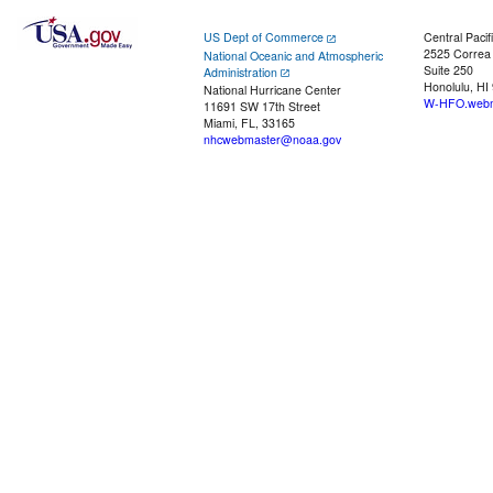
US Dept of Commerce
Central Pacif
2525 Correa
National Oceanic and Atmospheric
Suite 250
Administration
Honolulu, HI
National Hurricane Center
W-HFO.webm
11691 SW 17th Street
Miami, FL, 33165
nhcwebmaster@noaa.gov