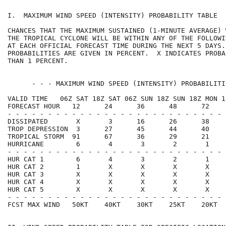
I.  MAXIMUM WIND SPEED (INTENSITY) PROBABILITY TABLE  
CHANCES THAT THE MAXIMUM SUSTAINED (1-MINUTE AVERAGE) 
THE TROPICAL CYCLONE WILL BE WITHIN ANY OF THE FOLLOWI
AT EACH OFFICIAL FORECAST TIME DURING THE NEXT 5 DAYS.
PROBABILITIES ARE GIVEN IN PERCENT.  X INDICATES PROBA
THAN 1 PERCENT.                                       
      - - - MAXIMUM WIND SPEED (INTENSITY) PROBABILITI
VALID TIME   06Z SAT 18Z SAT 06Z SUN 18Z SUN 18Z MON 1
FORECAST HOUR   12      24      36      48      72    
- - - - - - - - - - - - - - - - - - - - - - - - - - - 
DISSIPATED       X       3      16      26      38    
TROP DEPRESSION  3      27      45      44      40    
TROPICAL STORM  91      67      36      29      21    
HURRICANE        6       4       3       2       1    
- - - - - - - - - - - - - - - - - - - - - - - - - - - 
HUR CAT 1        6       4       3       2       1    
HUR CAT 2        1       X       X       X       X    
HUR CAT 3        X       X       X       X       X    
HUR CAT 4        X       X       X       X       X    
HUR CAT 5        X       X       X       X       X    
- - - - - - - - - - - - - - - - - - - - - - - - - - - 
FCST MAX WIND   50KT    40KT    30KT    25KT    20KT  