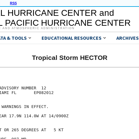
RSS
L HURRICANE CENTER and
 PACIFIC HURRICANE CENTER
C AND ATMOSPHERIC ADMINISTRATION
ATA & TOOLS
EDUCATIONAL RESOURCES
ARCHIVES
Tropical Storm HECTOR
DVISORY NUMBER  12

IAMI FL       EP082012

 WARNINGS IN EFFECT.

EAR 17.9N 114.0W AT 14/0900Z

T OR 265 DEGREES AT   5 KT
