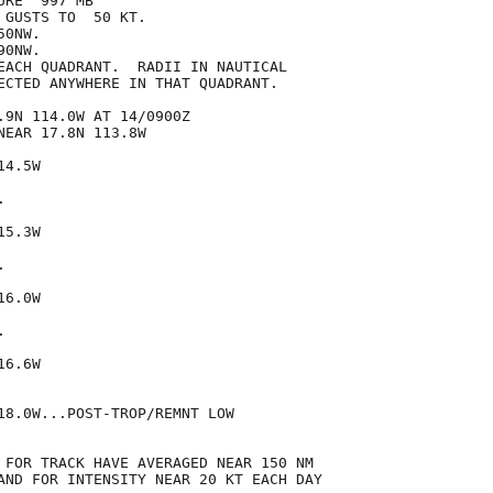
RE  997 MB

GUSTS TO  50 KT.

0NW.

0NW.

EACH QUADRANT.  RADII IN NAUTICAL

ECTED ANYWHERE IN THAT QUADRANT.

.9N 114.0W AT 14/0900Z

EAR 17.8N 113.8W

4.5W



5.3W



6.0W



6.6W

18.0W...POST-TROP/REMNT LOW

 FOR TRACK HAVE AVERAGED NEAR 150 NM

AND FOR INTENSITY NEAR 20 KT EACH DAY
