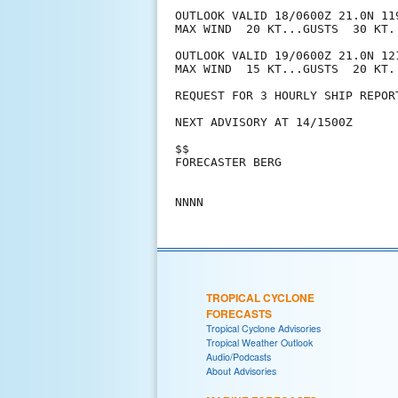
OUTLOOK VALID 18/0600Z 21.0N 11
MAX WIND  20 KT...GUSTS  30 KT.

OUTLOOK VALID 19/0600Z 21.0N 12
MAX WIND  15 KT...GUSTS  20 KT.

REQUEST FOR 3 HOURLY SHIP REPOR
NEXT ADVISORY AT 14/1500Z

$$

FORECASTER BERG

TROPICAL CYCLONE
FORECASTS
Tropical Cyclone Advisories
Tropical Weather Outlook
Audio/Podcasts
About Advisories