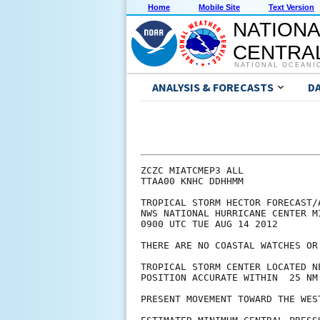
Home
Mobile Site
Text Version
NATIONA
CENTRAL
NATIONAL OCEANI
ANALYSIS & FORECASTS
D
ZCZC MIATCMEP3 ALL

TTAA00 KNHC DDHHMM

TROPICAL STORM HECTOR FORECAST/A
NWS NATIONAL HURRICANE CENTER M
0900 UTC TUE AUG 14 2012

THERE ARE NO COASTAL WATCHES OR
TROPICAL STORM CENTER LOCATED N
POSITION ACCURATE WITHIN  25 NM

PRESENT MOVEMENT TOWARD THE WES