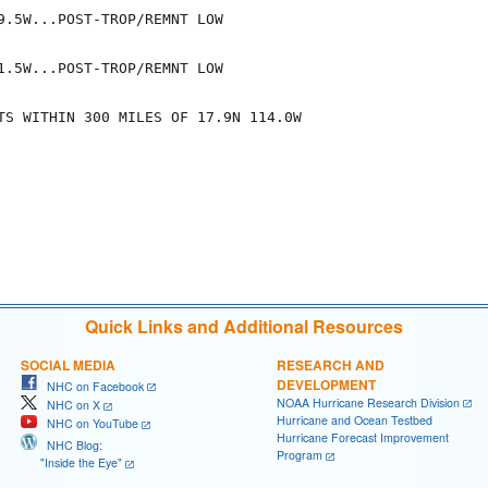
9.5W...POST-TROP/REMNT LOW

1.5W...POST-TROP/REMNT LOW

TS WITHIN 300 MILES OF 17.9N 114.0W

Quick Links and Additional Resources
SOCIAL MEDIA
RESEARCH AND
DEVELOPMENT
NHC on Facebook
NOAA Hurricane Research Division
NHC on X
Hurricane and Ocean Testbed
NHC on YouTube
Hurricane Forecast Improvement
NHC Blog:
Program
"Inside the Eye"