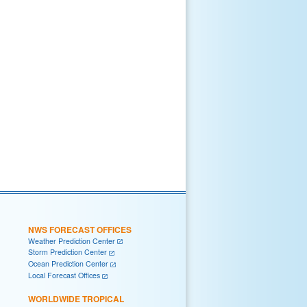
NWS FORECAST OFFICES
Weather Prediction Center
Storm Prediction Center
Ocean Prediction Center
Local Forecast Offices
WORLDWIDE TROPICAL