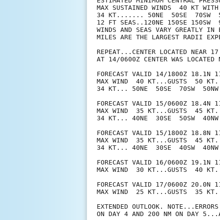
ESTIMATED MINIMUM CENTRAL PRESSU
MAX SUSTAINED WINDS  40 KT WITH 
34 KT....... 50NE  50SE  70SW  5
12 FT SEAS..120NE 150SE 150SW  9
WINDS AND SEAS VARY GREATLY IN 
MILES ARE THE LARGEST RADII EXP
REPEAT...CENTER LOCATED NEAR 17
AT 14/0600Z CENTER WAS LOCATED N
FORECAST VALID 14/1800Z 18.1N 11
MAX WIND  40 KT...GUSTS  50 KT.

34 KT... 50NE  50SE  70SW  50NW.
FORECAST VALID 15/0600Z 18.4N 11
MAX WIND  35 KT...GUSTS  45 KT.

34 KT... 40NE  30SE  50SW  40NW.
FORECAST VALID 15/1800Z 18.8N 11
MAX WIND  35 KT...GUSTS  45 KT.

34 KT... 40NE  30SE  40SW  40NW.
FORECAST VALID 16/0600Z 19.1N 11
MAX WIND  30 KT...GUSTS  40 KT.

FORECAST VALID 17/0600Z 20.0N 1
MAX WIND  25 KT...GUSTS  35 KT.

EXTENDED OUTLOOK. NOTE...ERRORS
ON DAY 4 AND 200 NM ON DAY 5...