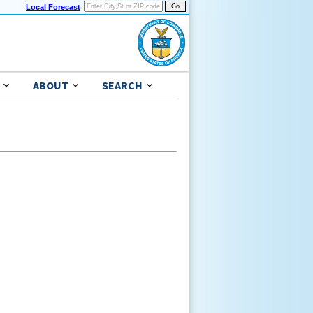
Local Forecast
ABOUT
SEARCH