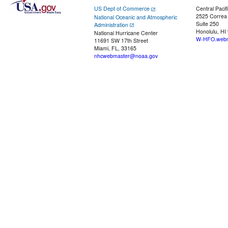
US Dept of Commerce
Central Pacif
2525 Correa
National Oceanic and Atmospheric
Suite 250
Administration
Honolulu, HI
National Hurricane Center
W-HFO.webm
11691 SW 17th Street
Miami, FL, 33165
nhcwebmaster@noaa.gov