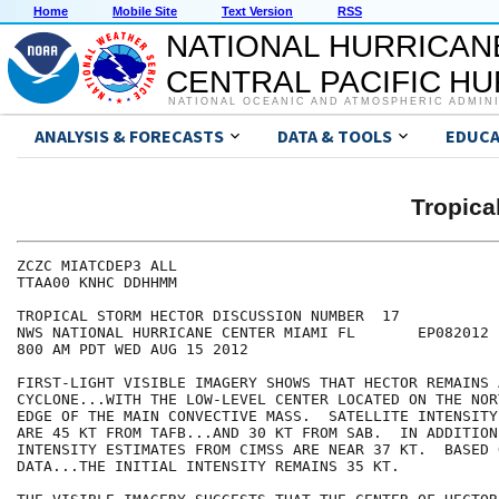
Home
Mobile Site
Text Version
RSS
NATIONAL HURRICAN
CENTRAL PACIFIC H
NATIONAL OCEANIC AND ATMOSPHERIC ADMIN
ANALYSIS & FORECASTS
DATA & TOOLS
EDUCA
Tropic
ZCZC MIATCDEP3 ALL

TTAA00 KNHC DDHHMM

TROPICAL STORM HECTOR DISCUSSION NUMBER  17

NWS NATIONAL HURRICANE CENTER MIAMI FL       EP082012

800 AM PDT WED AUG 15 2012

FIRST-LIGHT VISIBLE IMAGERY SHOWS THAT HECTOR REMAINS 
CYCLONE...WITH THE LOW-LEVEL CENTER LOCATED ON THE NOR
EDGE OF THE MAIN CONVECTIVE MASS.  SATELLITE INTENSITY
ARE 45 KT FROM TAFB...AND 30 KT FROM SAB.  IN ADDITION
INTENSITY ESTIMATES FROM CIMSS ARE NEAR 37 KT.  BASED 
DATA...THE INITIAL INTENSITY REMAINS 35 KT.
