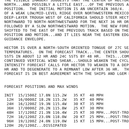
THE VISIBLE IMAGERY SUGGESTS THAT THE CENTER OF HECTOR
NORTH...AND POSSIBLY A LITTLE EAST...OF THE PREVIOUS AD
POSITION.  THE INITIAL MOTION IS AN UNCERTAIN 360/4.  
OF A WEAK LOW/MID-LEVEL RIDGE OVER NORTHWESTERN MEXICO 
DEEP-LAYER TROUGH WEST OF CALIFORNIA SHOULD STEER HECT
NORTHWARD TO NORTH-NORTHWESTWARD FOR THE NEXT 36 HR OR 
FOLLOWED BY A SLOW NORTHWESTWARD MOTION.  THE NEW FORE
SHIFTED TO THE EAST OF THE PREVIOUS TRACK BASED ON THE
POSITION AND MOTION...AND IT LIES NEAR THE EASTERN EDG
GUIDANCE ENVELOPE.

HECTOR IS OVER A NORTH-SOUTH ORIENTED TONGUE OF 27C SE
TEMPERATURES.  ON THE FORECAST TRACK...THE CENTER SHOU
SSTS IN ABOUT 12 HR AND 24C SSTS BY 48 HR.  THIS...COM
CONTINUED VERTICAL WIND SHEAR...SHOULD WEAKEN THE CYCL
INTENSITY FORECAST CALLS FOR HECTOR TO WEAKEN TO A DEP
HR AND TO DEGENERATE TO A REMNANT LOW AFTER 36 HR.  TH
FORECAST IS IN BEST AGREEMENT WITH THE SHIPS AND LGEM M
FORECAST POSITIONS AND MAX WINDS

INIT  15/1500Z 17.8N 115.2W   35 KT  40 MPH

 12H  16/0000Z 18.2N 115.2W   35 KT  40 MPH

 24H  16/1200Z 19.3N 115.4W   30 KT  35 MPH

 36H  17/0000Z 20.2N 115.8W   25 KT  30 MPH

 48H  17/1200Z 21.3N 116.4W   25 KT  30 MPH...POST-TRO
 72H  18/1200Z 23.0N 118.0W   20 KT  25 MPH...POST-TRO
 96H  19/1200Z 24.0N 119.0W   15 KT  15 MPH...POST-TRO
120H  20/1200Z...DISSIPATED
