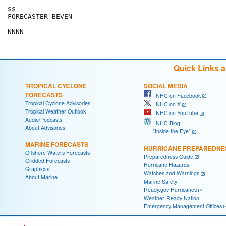
$$

FORECASTER BEVEN

Quick Links 
TROPICAL CYCLONE
SOCIAL MEDIA
FORECASTS
NHC on Facebook
Tropical Cyclone Advisories
NHC on X
Tropical Weather Outlook
NHC on YouTube
Audio/Podcasts
NHC Blog:
About Advisories
"Inside the Eye"
MARINE FORECASTS
HURRICANE PREPAREDNE
Offshore Waters Forecasts
Preparedness Guide
Gridded Forecasts
Hurricane Hazards
Graphicast
Watches and Warnings
About Marine
Marine Safety
Ready.gov Hurricanes
Weather-Ready Nation
Emergency Management Offices