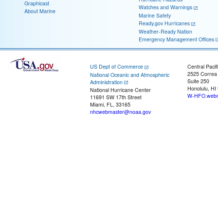
Graphicast
Watches and Warnings
About Marine
Marine Safety
Ready.gov Hurricanes
Weather-Ready Nation
Emergency Management Offices
US Dept of Commerce
Central Pacif
2525 Correa
National Oceanic and Atmospheric
Suite 250
Administration
Honolulu, HI
National Hurricane Center
W-HFO.webm
11691 SW 17th Street
Miami, FL, 33165
nhcwebmaster@noaa.gov