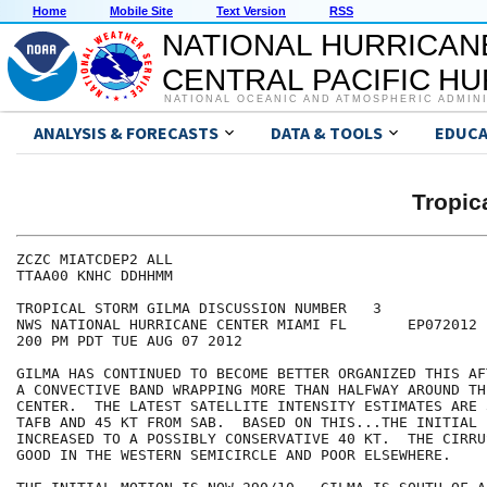
Home
Mobile Site
Text Version
RSS
NATIONAL HURRICAN
CENTRAL PACIFIC H
NATIONAL OCEANIC AND ATMOSPHERIC ADMIN
ANALYSIS & FORECASTS
DATA & TOOLS
EDUCA
Tropic
ZCZC MIATCDEP2 ALL

TTAA00 KNHC DDHHMM

TROPICAL STORM GILMA DISCUSSION NUMBER   3

NWS NATIONAL HURRICANE CENTER MIAMI FL       EP072012

200 PM PDT TUE AUG 07 2012

GILMA HAS CONTINUED TO BECOME BETTER ORGANIZED THIS AF
A CONVECTIVE BAND WRAPPING MORE THAN HALFWAY AROUND TH
CENTER.  THE LATEST SATELLITE INTENSITY ESTIMATES ARE 
TAFB AND 45 KT FROM SAB.  BASED ON THIS...THE INITIAL 
INCREASED TO A POSSIBLY CONSERVATIVE 40 KT.  THE CIRRU
GOOD IN THE WESTERN SEMICIRCLE AND POOR ELSEWHERE.
