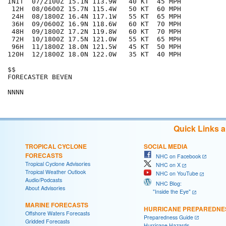
INIT  07/2100Z 15.1N 113.9W   40 KT  45 MPH

 12H  08/0600Z 15.7N 115.4W   50 KT  60 MPH

 24H  08/1800Z 16.4N 117.1W   55 KT  65 MPH

 36H  09/0600Z 16.9N 118.6W   60 KT  70 MPH

 48H  09/1800Z 17.2N 119.8W   60 KT  70 MPH

 72H  10/1800Z 17.5N 121.0W   55 KT  65 MPH

 96H  11/1800Z 18.0N 121.5W   45 KT  50 MPH

120H  12/1800Z 18.0N 122.0W   35 KT  40 MPH

$$

FORECASTER BEVEN

Quick Links 
TROPICAL CYCLONE
SOCIAL MEDIA
FORECASTS
NHC on Facebook
Tropical Cyclone Advisories
NHC on X
Tropical Weather Outlook
NHC on YouTube
Audio/Podcasts
NHC Blog:
About Advisories
"Inside the Eye"
MARINE FORECASTS
HURRICANE PREPAREDNE
Offshore Waters Forecasts
Preparedness Guide
Gridded Forecasts
Hurricane Hazards