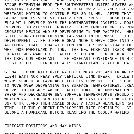
THE INITIAL MOTION IS NOW 290/10.  GILMA IS SOUTH OF A
RIDGE EXTENDING FROM THE SOUTHWESTERN UNITED STATES AND
HAWAIIAN ISLANDS.  THIS SHOULD ALLOW A WEST-NORTHWESTWA
WESTWARD MOTION TO CONTINUE FOR 36-48 HR.  AFTER THAT 
GLOBAL MODELS SUGGEST THAT A LARGE AREA OF BROAD LOW-L
FLOW WILL DEVELOP OVER THE NORTHEASTERN PACIFIC...POSSI
RESPONSE TO ATLANTIC TROPICAL STORM ERNESTO OR ITS REMN
CROSSING MEXICO AND RE-DEVELOPING IN THE PACIFIC.  WHI
STILL SHOWS GILMA TURNING EASTWARD IN RESPONSE TO THIS

DEVELOPMENT...THE OTHER GLOBAL MODELS HAVE COME INTO BE
AGREEMENT THAT GILMA WILL CONTINUE A SLOW WESTWARD TO

WEST-NORTHWESTWARD MOTION.  THE NEW FORECAST TRACK NOW
ERRATIC WESTWARD DRIFT AFTER 72 HR AND IS NUDGED A LIT
THE PREVIOUS FORECAST.  THE FORECAST CONFIDENCE IS HIG
FIRST 36 HR...THEN DECREASES SIGNIFICANTLY AFTER THAT.

GILMA IS CURRENTLY OVER WATER OF NEAR 29C AND IN AN EN
LIGHT EAST-NORTHEASTERLY VERTICAL WIND SHEAR.  WHILE T
WINDS SHOULD BE FAVORABLE FOR DEVELOPMENT...THE STORM 
TO MOVE OVER DECREASING SEA SURFACE TEMPERATURES...REA
OF 26C IN ROUGHLY 48 HR.  AFTER THAT...A COMBINATION O
SHEAR AND DECREASING SEA SURFACE TEMPERATURES SHOULD C
WEAKENING.  THE NEW INTENSITY FORECAST CALLS FOR GILMA
36-48 HR...AND THEN AGAIN SHOWS A FASTER WEAKENING RAT
TIME.  IF THE CURRENT DEVELOPMENT RATE CONTINUES...GIL
BECOME A HURRICANE BEFORE REACHING THE COOLER WATERS.

FORECAST POSITIONS AND MAX WINDS
