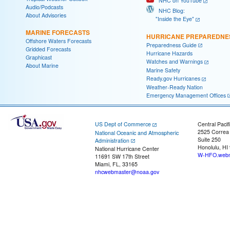
NHC on YouTube
Audio/Podcasts
NHC Blog:
About Advisories
"Inside the Eye"
MARINE FORECASTS
HURRICANE PREPAREDNE
Offshore Waters Forecasts
Preparedness Guide
Gridded Forecasts
Hurricane Hazards
Graphicast
Watches and Warnings
About Marine
Marine Safety
Ready.gov Hurricanes
Weather-Ready Nation
Emergency Management Offices
US Dept of Commerce
Central Pacif
2525 Correa
National Oceanic and Atmospheric
Suite 250
Administration
Honolulu, HI
National Hurricane Center
W-HFO.webm
11691 SW 17th Street
Miami, FL, 33165
nhcwebmaster@noaa.gov