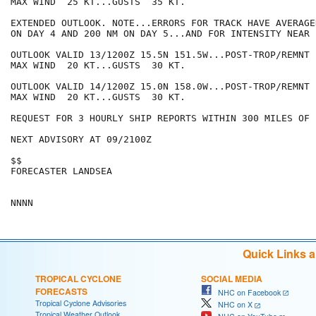
MAX WIND  25 KT...GUSTS  35 KT.

EXTENDED OUTLOOK. NOTE...ERRORS FOR TRACK HAVE AVERAGE
ON DAY 4 AND 200 NM ON DAY 5...AND FOR INTENSITY NEAR 
OUTLOOK VALID 13/1200Z 15.5N 151.5W...POST-TROP/REMNT L
MAX WIND  20 KT...GUSTS  30 KT.

OUTLOOK VALID 14/1200Z 15.0N 158.0W...POST-TROP/REMNT L
MAX WIND  20 KT...GUSTS  30 KT.

REQUEST FOR 3 HOURLY SHIP REPORTS WITHIN 300 MILES OF 
NEXT ADVISORY AT 09/2100Z

$$

FORECASTER LANDSEA

Quick Links 
TROPICAL CYCLONE
SOCIAL MEDIA
FORECASTS
NHC on Facebook
Tropical Cyclone Advisories
NHC on X
Tropical Weather Outlook