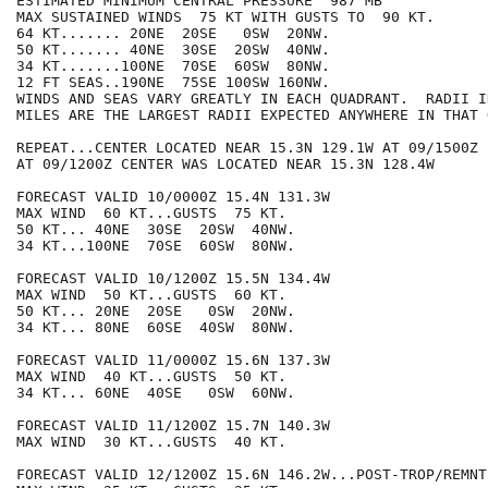
ESTIMATED MINIMUM CENTRAL PRESSURE  987 MB

MAX SUSTAINED WINDS  75 KT WITH GUSTS TO  90 KT.

64 KT....... 20NE  20SE   0SW  20NW.

50 KT....... 40NE  30SE  20SW  40NW.

34 KT.......100NE  70SE  60SW  80NW.

12 FT SEAS..190NE  75SE 100SW 160NW.

WINDS AND SEAS VARY GREATLY IN EACH QUADRANT.  RADII I
MILES ARE THE LARGEST RADII EXPECTED ANYWHERE IN THAT 
REPEAT...CENTER LOCATED NEAR 15.3N 129.1W AT 09/1500Z

AT 09/1200Z CENTER WAS LOCATED NEAR 15.3N 128.4W

FORECAST VALID 10/0000Z 15.4N 131.3W

MAX WIND  60 KT...GUSTS  75 KT.

50 KT... 40NE  30SE  20SW  40NW.

34 KT...100NE  70SE  60SW  80NW.

FORECAST VALID 10/1200Z 15.5N 134.4W

MAX WIND  50 KT...GUSTS  60 KT.

50 KT... 20NE  20SE   0SW  20NW.

34 KT... 80NE  60SE  40SW  80NW.

FORECAST VALID 11/0000Z 15.6N 137.3W

MAX WIND  40 KT...GUSTS  50 KT.

34 KT... 60NE  40SE   0SW  60NW.

FORECAST VALID 11/1200Z 15.7N 140.3W

MAX WIND  30 KT...GUSTS  40 KT.

FORECAST VALID 12/1200Z 15.6N 146.2W...POST-TROP/REMNT 