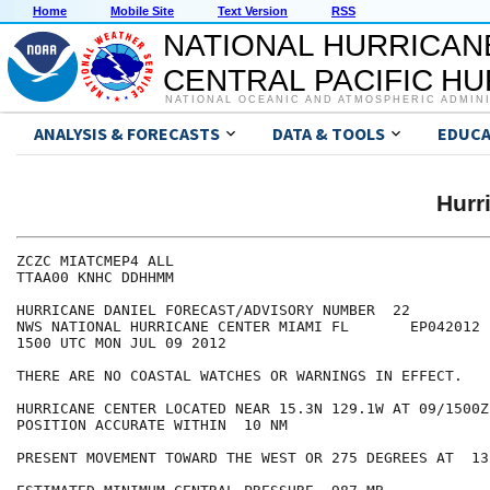
Home
Mobile Site
Text Version
RSS
NATIONAL HURRICAN
CENTRAL PACIFIC H
NATIONAL OCEANIC AND ATMOSPHERIC ADMIN
ANALYSIS & FORECASTS
DATA & TOOLS
EDUCA
Hurr
ZCZC MIATCMEP4 ALL

TTAA00 KNHC DDHHMM

HURRICANE DANIEL FORECAST/ADVISORY NUMBER  22

NWS NATIONAL HURRICANE CENTER MIAMI FL       EP042012

1500 UTC MON JUL 09 2012

THERE ARE NO COASTAL WATCHES OR WARNINGS IN EFFECT.

HURRICANE CENTER LOCATED NEAR 15.3N 129.1W AT 09/1500Z

POSITION ACCURATE WITHIN  10 NM

PRESENT MOVEMENT TOWARD THE WEST OR 275 DEGREES AT  13 