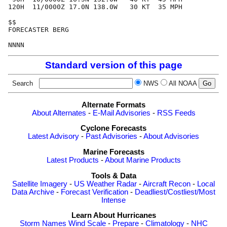
120H  11/0000Z 17.0N 138.0W   30 KT  35 MPH

$$

FORECASTER BERG

Standard version of this page
Search
NWS
All NOAA
Alternate Formats
About Alternates
-
E-Mail Advisories
-
RSS Feeds
Cyclone Forecasts
Latest Advisory
-
Past Advisories
-
About Advisories
Marine Forecasts
Latest Products
-
About Marine Products
Tools & Data
Satellite Imagery
-
US Weather Radar
-
Aircraft Recon
-
Local
Data Archive
-
Forecast Verification
-
Deadliest/Costliest/Most
Intense
Learn About Hurricanes
Storm Names
Wind Scale
-
Prepare
-
Climatology
-
NHC