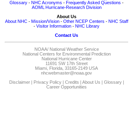
Glossary
-
NHC Acronyms
-
Frequently Asked Questions
-
AOML Hurricane-Research Division
About Us
About NHC
-
Mission/Vision
-
Other NCEP Centers
-
NHC Staff
-
Visitor Information
-
NHC Library
Contact Us
NOAA/
National Weather Service
National Centers for Environmental Prediction
National Hurricane Center
11691 SW 17th Street
Miami, Florida, 33165-2149 USA
nhcwebmaster@noaa.gov
Disclaimer
|
Privacy Policy
|
Credits
|
About Us
|
Glossary
|
Career Opportunities