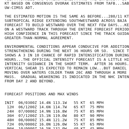
KT BASED ON CONSENSUS DVORAK ESTIMATES FROM TAFB...SAB
UW-CIMSS ADT.

THE ESTIMATED MOTION IS THE SAME AS BEFORE...280/11 KT
SUBTROPICAL RIDGE EXTENDING SOUTHWESTWARD ACROSS BAJA 
FORECAST TO BUILD WESTWARD OVER THE NEXT FEW DAYS...KE
ON A WESTWARD TRACK THROUGH THE ENTIRE FORECAST PERIOD
HIGH CONFIDENCE IN THIS FORECAST SINCE THE TRACK GUIDA
GREATER-THAN-NORMAL AGREEMENT.

ENVIRONMENTAL CONDITIONS APPEAR CONDUCIVE FOR ADDITION
STRENGTHENING DURING THE NEXT 36 HOURS OR SO.  SINCE T
SHOWS A 3 IN 10 CHANCE OF RAPID INTENSIFICATION DURING
HOURS...THE OFFICIAL INTENSITY FORECAST IS A LITTLE HI
INTENSITY GUIDANCE IN THE SHORT TERM.  AFTER 36 HOURS.
VERTICAL SHEAR IS EXPECTED TO REMAIN LOW...BUT DANIEL 
MOVING OVER WATERS COLDER THAN 26C AND THROUGH A MORE 
MASS.  GRADUAL WEAKENING IS INDICATED IN THE NHC INTEN
FROM DAY 2 AND BEYOND.

FORECAST POSITIONS AND MAX WINDS

INIT  06/0300Z 14.4N 113.1W   55 KT  65 MPH

 12H  06/1200Z 14.6N 114.7W   65 KT  75 MPH

 24H  07/0000Z 14.9N 116.8W   75 KT  85 MPH

 36H  07/1200Z 15.1N 119.0W   80 KT  90 MPH

 48H  08/0000Z 15.4N 121.2W   75 KT  85 MPH

 72H  09/0000Z 16.0N 126.0W   55 KT  65 MPH

 96H  10/0000Z 16.5N 132.0W   40 KT  45 MPH
