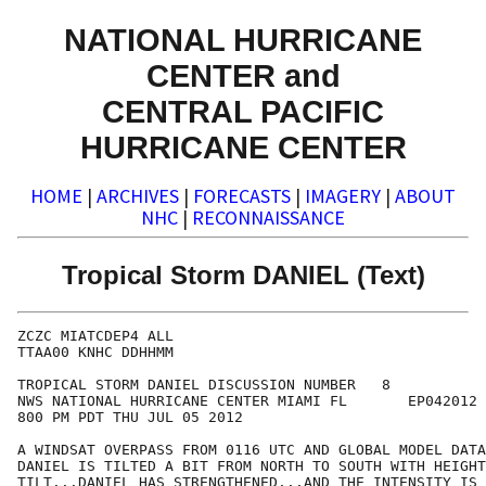
NATIONAL HURRICANE
CENTER and
CENTRAL PACIFIC
HURRICANE CENTER
HOME
|
ARCHIVES
|
FORECASTS
|
IMAGERY
|
ABOUT
NHC
|
RECONNAISSANCE
Tropical Storm DANIEL (Text)
ZCZC MIATCDEP4 ALL

TTAA00 KNHC DDHHMM

TROPICAL STORM DANIEL DISCUSSION NUMBER   8

NWS NATIONAL HURRICANE CENTER MIAMI FL       EP042012

800 PM PDT THU JUL 05 2012

A WINDSAT OVERPASS FROM 0116 UTC AND GLOBAL MODEL DATA
DANIEL IS TILTED A BIT FROM NORTH TO SOUTH WITH HEIGHT
TILT...DANIEL HAS STRENGTHENED...AND THE INTENSITY IS 