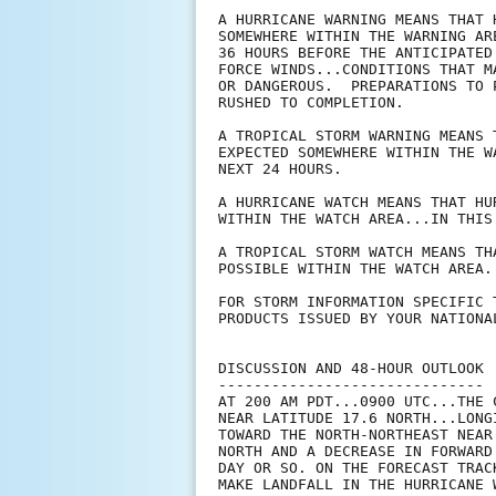
A HURRICANE WARNING MEANS THAT 
SOMEWHERE WITHIN THE WARNING AR
36 HOURS BEFORE THE ANTICIPATED
FORCE WINDS...CONDITIONS THAT M
OR DANGEROUS.  PREPARATIONS TO 
RUSHED TO COMPLETION.

A TROPICAL STORM WARNING MEANS 
EXPECTED SOMEWHERE WITHIN THE W
NEXT 24 HOURS.

A HURRICANE WATCH MEANS THAT HU
WITHIN THE WATCH AREA...IN THIS
A TROPICAL STORM WATCH MEANS TH
POSSIBLE WITHIN THE WATCH AREA.
FOR STORM INFORMATION SPECIFIC 
PRODUCTS ISSUED BY YOUR NATIONA
DISCUSSION AND 48-HOUR OUTLOOK

------------------------------

AT 200 AM PDT...0900 UTC...THE 
NEAR LATITUDE 17.6 NORTH...LONG
TOWARD THE NORTH-NORTHEAST NEAR
NORTH AND A DECREASE IN FORWARD
DAY OR SO. ON THE FORECAST TRAC
MAKE LANDFALL IN THE HURRICANE 