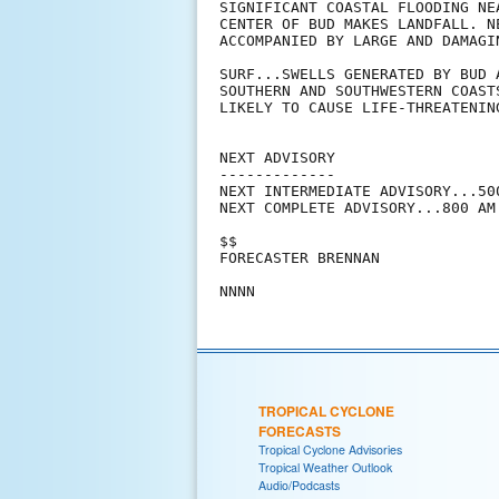
SIGNIFICANT COASTAL FLOODING NE
CENTER OF BUD MAKES LANDFALL. N
ACCOMPANIED BY LARGE AND DAMAGIN
SURF...SWELLS GENERATED BY BUD 
SOUTHERN AND SOUTHWESTERN COAST
LIKELY TO CAUSE LIFE-THREATENIN
NEXT ADVISORY

-------------

NEXT INTERMEDIATE ADVISORY...500
NEXT COMPLETE ADVISORY...800 AM 
$$

FORECASTER BRENNAN

TROPICAL CYCLONE
FORECASTS
Tropical Cyclone Advisories
Tropical Weather Outlook
Audio/Podcasts