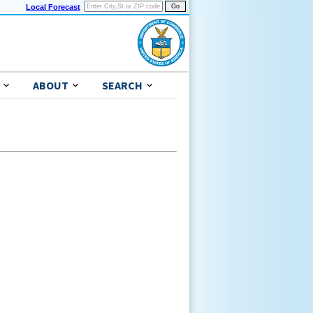
Local Forecast
ABOUT
SEARCH