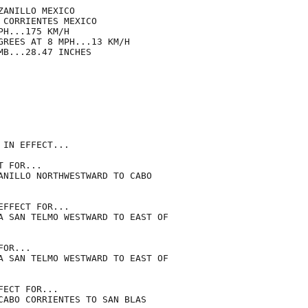
ANILLO MEXICO

CORRIENTES MEXICO

H...175 KM/H

GREES AT 8 MPH...13 KM/H

B...28.47 INCHES

IN EFFECT...

 FOR...

ANILLO NORTHWESTWARD TO CABO

FFECT FOR...

A SAN TELMO WESTWARD TO EAST OF

OR...

A SAN TELMO WESTWARD TO EAST OF

ECT FOR...

CABO CORRIENTES TO SAN BLAS
