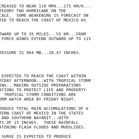
CREASED TO NEAR 110 MPH...175 KM/H...

TEGORY TWO HURRICANE ON THE

CALE.  SOME WEAKENING IS FORECAST ON

TED TO REACH THE COAST OF MEXICO AS

TWARD UP TO 35 MILES...55 KM...FROM

 FORCE WINDS EXTEND OUTWARD UP TO 115

RESSURE IS 964 MB...28.47 INCHES.

 EXPECTED TO REACH THE COAST WITHIN

RIDAY AFTERNOON...WITH TROPICAL STORM

ING...MAKING OUTSIDE PREPARATIONS

ATIONS TO PROTECT LIFE AND PROPERTY

  TROPICAL STORM CONDITIONS ARE

ORM WATCH AREA BY FRIDAY NIGHT.

RODUCE TOTAL RAIN ACCUMULATIONS OF 6

TERN COAST OF MEXICO IN THE STATES

 AND SOUTHERN NAYARIT...WITH

TS OF 15 INCHES.  THESE RAINFALL

ATENING FLASH FLOODS AND MUDSLIDES.

 SURGE IS EXPECTED TO PRODUCE
