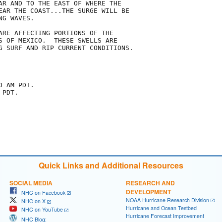
AR AND TO THE EAST OF WHERE THE

EAR THE COAST...THE SURGE WILL BE

G WAVES.

ARE AFFECTING PORTIONS OF THE

S OF MEXICO.  THESE SWELLS ARE

G SURF AND RIP CURRENT CONDITIONS.

 AM PDT.

PDT.

Quick Links and Additional Resources
SOCIAL MEDIA
RESEARCH AND
DEVELOPMENT
NHC on Facebook
NOAA Hurricane Research Division
NHC on X
Hurricane and Ocean Testbed
NHC on YouTube
Hurricane Forecast Improvement
NHC Blog: