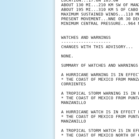
LOCATION...17.6N 105.6W

ABOUT 130 MI...210 KM SW OF MANZ
ABOUT 195 MI...310 KM S OF CABO 
MAXIMUM SUSTAINED WINDS...110 MP
PRESENT MOVEMENT...NNE OR 30 DE
MINIMUM CENTRAL PRESSURE...964 M
WATCHES AND WARNINGS

--------------------

CHANGES WITH THIS ADVISORY...

NONE.

SUMMARY OF WATCHES AND WARNINGS 
A HURRICANE WARNING IS IN EFFECT
* THE COAST OF MEXICO FROM MANZ
CORRIENTES

A TROPICAL STORM WARNING IS IN E
* THE COAST OF MEXICO FROM PUNT
MANZANILLO

A HURRICANE WATCH IS IN EFFECT F
* THE COAST OF MEXICO FROM PUNT
MANZANILLO

A TROPICAL STORM WATCH IS IN EFF
* THE COAST OF MEXICO NORTH OF 