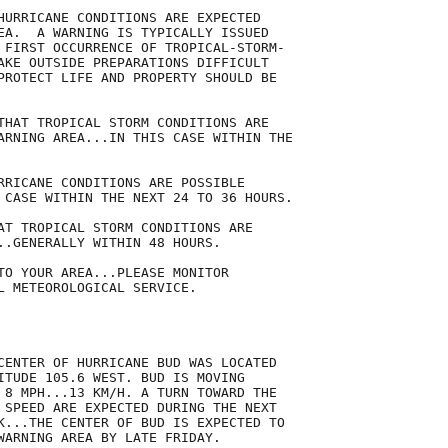
HURRICANE CONDITIONS ARE EXPECTED

EA.  A WARNING IS TYPICALLY ISSUED

 FIRST OCCURRENCE OF TROPICAL-STORM-

AKE OUTSIDE PREPARATIONS DIFFICULT

PROTECT LIFE AND PROPERTY SHOULD BE

THAT TROPICAL STORM CONDITIONS ARE

ARNING AREA...IN THIS CASE WITHIN THE

RRICANE CONDITIONS ARE POSSIBLE

 CASE WITHIN THE NEXT 24 TO 36 HOURS.

AT TROPICAL STORM CONDITIONS ARE

..GENERALLY WITHIN 48 HOURS.

TO YOUR AREA...PLEASE MONITOR

L METEOROLOGICAL SERVICE.

CENTER OF HURRICANE BUD WAS LOCATED

ITUDE 105.6 WEST. BUD IS MOVING

 8 MPH...13 KM/H. A TURN TOWARD THE

 SPEED ARE EXPECTED DURING THE NEXT

K...THE CENTER OF BUD IS EXPECTED TO

WARNING AREA BY LATE FRIDAY. 
