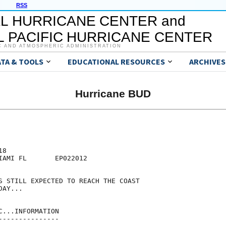
RSS
L HURRICANE CENTER and
 PACIFIC HURRICANE CENTER
C AND ATMOSPHERIC ADMINISTRATION
ATA & TOOLS
EDUCATIONAL RESOURCES
ARCHIVES
Hurricane BUD
8

IAMI FL       EP022012

S STILL EXPECTED TO REACH THE COAST

AY...

...INFORMATION

--------------
