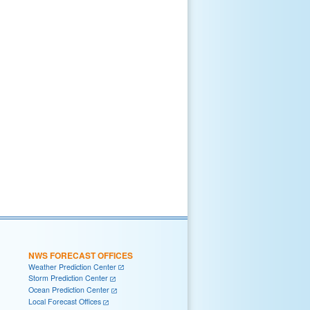
NWS FORECAST OFFICES
Weather Prediction Center
Storm Prediction Center
Ocean Prediction Center
Local Forecast Offices