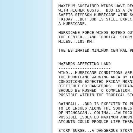
MAXIMUM SUSTAINED WINDS HAVE DE
WITH HIGHER GUSTS.  BUD IS A CA
SAFFIR-SIMPSON HURRICANE WIND S
FRIDAY...BUT BUD IS STILL EXPEC
A HURRICANE. 

HURRICANE FORCE WINDS EXTEND OU
THE CENTER...AND TROPICAL STORM
MILES...185 KM.

THE ESTIMATED MINIMUM CENTRAL P
HAZARDS AFFECTING LAND

----------------------

WIND...HURRICANE CONDITIONS ARE
THE HURRICANE WARNING AREA BY F
CONDITIONS EXPECTED FRIDAY MORN
DIFFICULT OR DANGEROUS.  PREPAR
SHOULD BE RUSHED TO COMPLETION.
POSSIBLE WITHIN THE TROPICAL ST
RAINFALL...BUD IS EXPECTED TO P
TO 10 INCHES ALONG THE SOUTHWES
OF MICHOACAN...COLIMA...JALISCO
POSSIBLE ISOLATED MAXIMUM AMOUN
AMOUNTS COULD PRODUCE LIFE-THRE
STORM SURGE...A DANGEROUS STORM