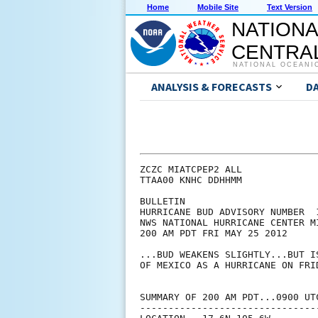
Home
Mobile Site
Text Version
NATIONA
CENTRAL
NATIONAL OCEANI
ANALYSIS & FORECASTS
D
ZCZC MIATCPEP2 ALL

TTAA00 KNHC DDHHMM

BULLETIN

HURRICANE BUD ADVISORY NUMBER  1
NWS NATIONAL HURRICANE CENTER M
200 AM PDT FRI MAY 25 2012

...BUD WEAKENS SLIGHTLY...BUT I
OF MEXICO AS A HURRICANE ON FRID
SUMMARY OF 200 AM PDT...0900 UTC
--------------------------------