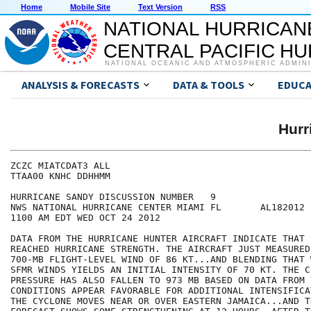
Home
Mobile Site
Text Version
RSS
NATIONAL HURRICAN
CENTRAL PACIFIC H
NATIONAL OCEANIC AND ATMOSPHERIC ADMIN
ANALYSIS & FORECASTS
DATA & TOOLS
EDUCA
Hur
ZCZC MIATCDAT3 ALL

TTAA00 KNHC DDHHMM

HURRICANE SANDY DISCUSSION NUMBER   9

NWS NATIONAL HURRICANE CENTER MIAMI FL       AL182012

1100 AM EDT WED OCT 24 2012

DATA FROM THE HURRICANE HUNTER AIRCRAFT INDICATE THAT 
REACHED HURRICANE STRENGTH. THE AIRCRAFT JUST MEASURED 
700-MB FLIGHT-LEVEL WIND OF 86 KT...AND BLENDING THAT 
SFMR WINDS YIELDS AN INITIAL INTENSITY OF 70 KT. THE CE
PRESSURE HAS ALSO FALLEN TO 973 MB BASED ON DATA FROM 
CONDITIONS APPEAR FAVORABLE FOR ADDITIONAL INTENSIFICA
THE CYCLONE MOVES NEAR OR OVER EASTERN JAMAICA...AND T