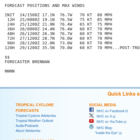
FORECAST POSITIONS AND MAX WINDS

INIT  24/1500Z 17.1N  76.7W   70 KT  80 MPH

 12H  25/0000Z 19.1N  76.5W   75 KT  85 MPH

 24H  25/1200Z 21.9N  76.4W   65 KT  75 MPH

 36H  26/0000Z 24.4N  76.4W   60 KT  70 MPH

 48H  26/1200Z 26.3N  76.7W   60 KT  70 MPH

 72H  27/1200Z 28.7N  76.0W   60 KT  70 MPH

 96H  28/1200Z 32.0N  73.0W   60 KT  70 MPH

120H  29/1200Z 35.5N  70.0W   60 KT  70 MPH...POST-TROP
$$

FORECASTER BRENNAN

Quick Links 
TROPICAL CYCLONE
SOCIAL MEDIA
FORECASTS
NHC on Facebook
Tropical Cyclone Advisories
NHC on X
Tropical Weather Outlook
NHC on YouTube
Audio/Podcasts
NHC Blog:
About Advisories
"Inside the Eye"