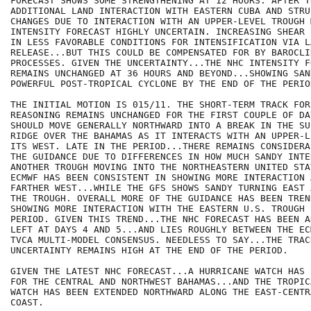
FORECAST SHOWS SOME STRENGTHENING AT 12 HOURS. AFTER T
ADDITIONAL LAND INTERACTION WITH EASTERN CUBA AND STRUC
CHANGES DUE TO INTERACTION WITH AN UPPER-LEVEL TROUGH 
INTENSITY FORECAST HIGHLY UNCERTAIN. INCREASING SHEAR 
IN LESS FAVORABLE CONDITIONS FOR INTENSIFICATION VIA L
RELEASE...BUT THIS COULD BE COMPENSATED FOR BY BAROCLIN
PROCESSES. GIVEN THE UNCERTAINTY...THE NHC INTENSITY FO
REMAINS UNCHANGED AT 36 HOURS AND BEYOND...SHOWING SAN
POWERFUL POST-TROPICAL CYCLONE BY THE END OF THE PERIOD
THE INITIAL MOTION IS 015/11. THE SHORT-TERM TRACK FORE
REASONING REMAINS UNCHANGED FOR THE FIRST COUPLE OF DA
SHOULD MOVE GENERALLY NORTHWARD INTO A BREAK IN THE SU
RIDGE OVER THE BAHAMAS AS IT INTERACTS WITH AN UPPER-L
ITS WEST. LATE IN THE PERIOD...THERE REMAINS CONSIDERA
THE GUIDANCE DUE TO DIFFERENCES IN HOW MUCH SANDY INTE
ANOTHER TROUGH MOVING INTO THE NORTHEASTERN UNITED STA
ECMWF HAS BEEN CONSISTENT IN SHOWING MORE INTERACTION 
FARTHER WEST...WHILE THE GFS SHOWS SANDY TURNING EAST 
THE TROUGH. OVERALL MORE OF THE GUIDANCE HAS BEEN TREN
SHOWING MORE INTERACTION WITH THE EASTERN U.S. TROUGH 
PERIOD. GIVEN THIS TREND...THE NHC FORECAST HAS BEEN A
LEFT AT DAYS 4 AND 5...AND LIES ROUGHLY BETWEEN THE EC
TVCA MULTI-MODEL CONSENSUS. NEEDLESS TO SAY...THE TRAC
UNCERTAINTY REMAINS HIGH AT THE END OF THE PERIOD.

GIVEN THE LATEST NHC FORECAST...A HURRICANE WATCH HAS 
FOR THE CENTRAL AND NORTHWEST BAHAMAS...AND THE TROPIC
WATCH HAS BEEN EXTENDED NORTHWARD ALONG THE EAST-CENTR
COAST.
