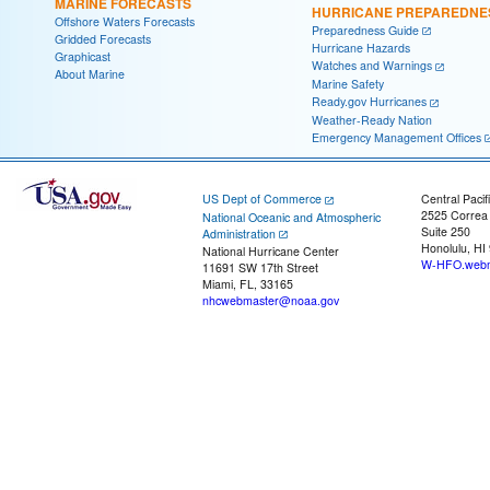
MARINE FORECASTS
HURRICANE PREPAREDNE
Offshore Waters Forecasts
Preparedness Guide
Gridded Forecasts
Hurricane Hazards
Graphicast
Watches and Warnings
About Marine
Marine Safety
Ready.gov Hurricanes
Weather-Ready Nation
Emergency Management Offices
US Dept of Commerce
Central Pacif
2525 Correa
National Oceanic and Atmospheric
Suite 250
Administration
Honolulu, HI
National Hurricane Center
W-HFO.webm
11691 SW 17th Street
Miami, FL, 33165
nhcwebmaster@noaa.gov