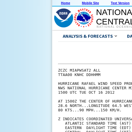
Home
Mobile Site
Text Version
NATIONA
CENTRAL
NATIONAL OCEANI
ANALYSIS & FORECASTS
D
ZCZC MIAPWSAT2 ALL             
TTAA00 KNHC DDHHMM             
HURRICANE RAFAEL WIND SPEED PRO
NWS NATIONAL HURRICANE CENTER M
1500 UTC TUE OCT 16 2012       
AT 1500Z THE CENTER OF HURRICAN
28.6 NORTH...LONGITUDE 64.5 WES
80 KTS...90 MPH...150 KM/H.    
Z INDICATES COORDINATED UNIVERS
   ATLANTIC STANDARD TIME (AST)
   EASTERN  DAYLIGHT TIME (EDT)