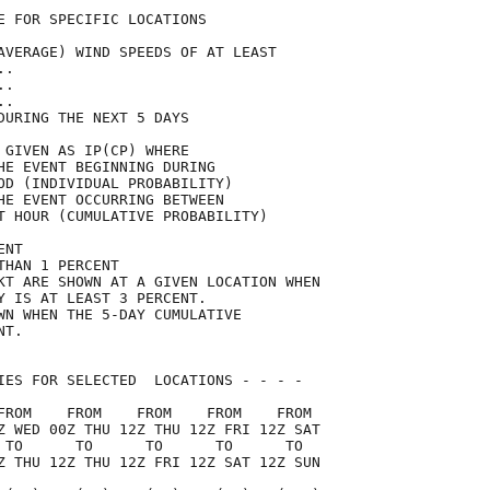
E FOR SPECIFIC LOCATIONS             

AVERAGE) WIND SPEEDS OF AT LEAST     

..                                   

..                                   

..                                   

DURING THE NEXT 5 DAYS               

 GIVEN AS IP(CP) WHERE               

HE EVENT BEGINNING DURING            

OD (INDIVIDUAL PROBABILITY)          

HE EVENT OCCURRING BETWEEN           

T HOUR (CUMULATIVE PROBABILITY)      

ENT                                  

THAN 1 PERCENT                       

KT ARE SHOWN AT A GIVEN LOCATION WHEN

Y IS AT LEAST 3 PERCENT.             

WN WHEN THE 5-DAY CUMULATIVE         

NT.                                  

IES FOR SELECTED  LOCATIONS - - - -  

FROM    FROM    FROM    FROM    FROM 

Z WED 00Z THU 12Z THU 12Z FRI 12Z SAT

 TO      TO      TO      TO      TO  

Z THU 12Z THU 12Z FRI 12Z SAT 12Z SUN
