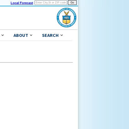
Local Forecast
ABOUT
SEARCH