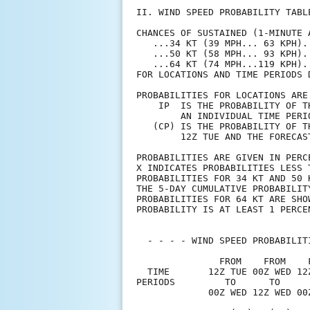
II. WIND SPEED PROBABILITY TABL
CHANCES OF SUSTAINED (1-MINUTE 
   ...34 KT (39 MPH... 63 KPH).
   ...50 KT (58 MPH... 93 KPH).
   ...64 KT (74 MPH...119 KPH).
FOR LOCATIONS AND TIME PERIODS 
PROBABILITIES FOR LOCATIONS ARE
    IP  IS THE PROBABILITY OF T
        AN INDIVIDUAL TIME PERI
   (CP) IS THE PROBABILITY OF T
        12Z TUE AND THE FORECAS
PROBABILITIES ARE GIVEN IN PERC
X INDICATES PROBABILITIES LESS 
PROBABILITIES FOR 34 KT AND 50 
THE 5-DAY CUMULATIVE PROBABILIT
PROBABILITIES FOR 64 KT ARE SHO
PROBABILITY IS AT LEAST 1 PERCE
  - - - - WIND SPEED PROBABILIT
               FROM    FROM    
  TIME       12Z TUE 00Z WED 12
PERIODS         TO      TO     
             00Z WED 12Z WED 00