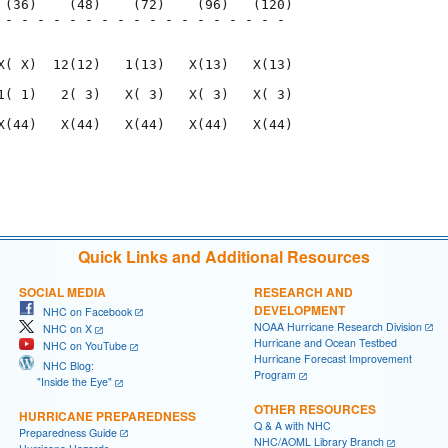
 (36)    (48)    (72)    (96)   (120)

 - - - - - - - - - - - - - - - - - - 

                                     

X( X)  12(12)   1(13)   X(13)   X(13)

1( 1)   2( 3)   X( 3)   X( 3)   X( 3)

X(44)   X(44)   X(44)   X(44)   X(44)

                                     

                                     

Quick Links and Additional Resources
SOCIAL MEDIA
RESEARCH AND
DEVELOPMENT
NHC on Facebook
NOAA Hurricane Research Division
NHC on X
Hurricane and Ocean Testbed
NHC on YouTube
Hurricane Forecast Improvement
NHC Blog:
Program
"Inside the Eye"
OTHER RESOURCES
HURRICANE PREPAREDNESS
Q & A with NHC
Preparedness Guide
NHC/AOML Library Branch