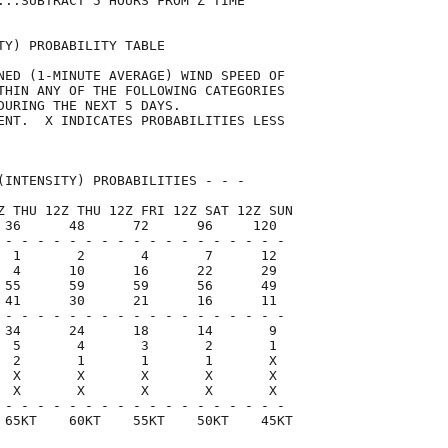
...SUBTRACT 5 HOURS FROM Z TIME      

TY) PROBABILITY TABLE                

NED (1-MINUTE AVERAGE) WIND SPEED OF 

THIN ANY OF THE FOLLOWING CATEGORIES 

DURING THE NEXT 5 DAYS.              

ENT.  X INDICATES PROBABILITIES LESS 

                                     

(INTENSITY) PROBABILITIES - - -      

Z THU 12Z THU 12Z FRI 12Z SAT 12Z SUN

 36      48      72      96     120  

 - - - - - - - - - - - - - - - - - -

  1       2       4       7      12

  4      10      16      22      29

 55      59      59      56      49

 41      30      21      16      11

 - - - - - - - - - - - - - - - - - -

 34      24      18      14       9

  5       4       3       2       1

  2       1       1       1       X

  X       X       X       X       X

  X       X       X       X       X

 - - - - - - - - - - - - - - - - - -

 65KT    60KT    55KT    50KT    45KT
