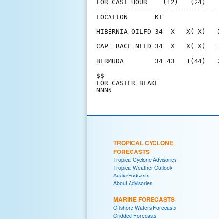
FORECAST HOUR    (12)   (24)   
- - - - - - - - - - - - - - - -
LOCATION       KT              
HIBERNIA OILFD 34  X   X( X)   
CAPE RACE NFLD 34  X   X( X)   
BERMUDA        34 43   1(44)   
$$                             
FORECASTER BLAKE               
TROPICAL CYCLONE
FORECASTS
Tropical Cyclone Advisories
Tropical Weather Outlook
Audio/Podcasts
About Advisories
MARINE FORECASTS
Offshore Waters Forecasts
Gridded Forecasts