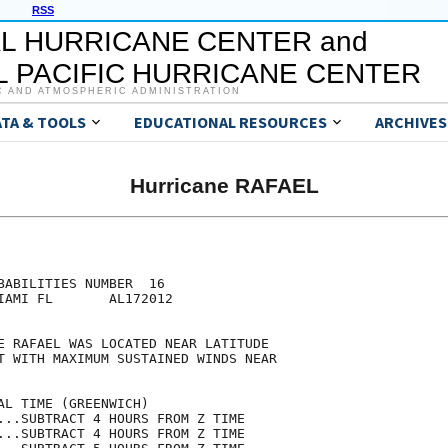
RSS
L HURRICANE CENTER and
 PACIFIC HURRICANE CENTER
C AND ATMOSPHERIC ADMINISTRATION
ATA & TOOLS
EDUCATIONAL RESOURCES
ARCHIVES
Hurricane RAFAEL
                                     

                                     

BABILITIES NUMBER  16                

IAMI FL       AL172012               

                                     

E RAFAEL WAS LOCATED NEAR LATITUDE   

T WITH MAXIMUM SUSTAINED WINDS NEAR  

                                     

AL TIME (GREENWICH)                  

...SUBTRACT 4 HOURS FROM Z TIME      

...SUBTRACT 4 HOURS FROM Z TIME      
