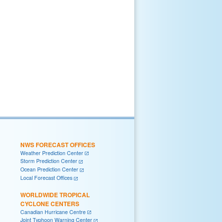
NWS FORECAST OFFICES
Weather Prediction Center
Storm Prediction Center
Ocean Prediction Center
Local Forecast Offices
WORLDWIDE TROPICAL
CYCLONE CENTERS
Canadian Hurricane Centre
Joint Typhoon Warning Center