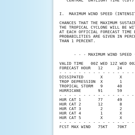
   CENTRAL  DAYLIGHT TIME (CDT)
I.  MAXIMUM WIND SPEED (INTENSI
CHANCES THAT THE MAXIMUM SUSTAI
THE TROPICAL CYCLONE WILL BE WI
AT EACH OFFICIAL FORECAST TIME 
PROBABILITIES ARE GIVEN IN PERC
THAN 1 PERCENT.                
      - - - MAXIMUM WIND SPEED 
VALID TIME   00Z WED 12Z WED 00
FORECAST HOUR   12      24     
- - - - - - - - - - - - - - - -
DISSIPATED       X       X     
TROP DEPRESSION  X       1     
TROPICAL STORM   9      40     
HURRICANE       91      59     
- - - - - - - - - - - - - - - -
HUR CAT 1       77      49     
HUR CAT 2       12       8     
HUR CAT 3        2       2     
HUR CAT 4        1       X     
HUR CAT 5        X       X     
- - - - - - - - - - - - - - - -
FCST MAX WIND   75KT    70KT   