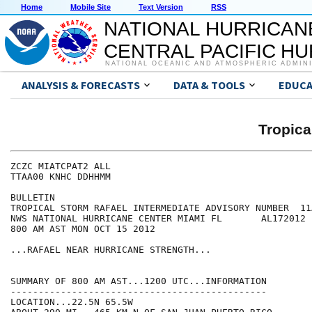
Home
Mobile Site
Text Version
RSS
NATIONAL HURRICAN
CENTRAL PACIFIC H
NATIONAL OCEANIC AND ATMOSPHERIC ADMIN
ANALYSIS & FORECASTS
DATA & TOOLS
EDUCA
Tropic
ZCZC MIATCPAT2 ALL

TTAA00 KNHC DDHHMM

BULLETIN

TROPICAL STORM RAFAEL INTERMEDIATE ADVISORY NUMBER  11A
NWS NATIONAL HURRICANE CENTER MIAMI FL       AL172012

800 AM AST MON OCT 15 2012

...RAFAEL NEAR HURRICANE STRENGTH...

SUMMARY OF 800 AM AST...1200 UTC...INFORMATION

----------------------------------------------

LOCATION...22.5N 65.5W
