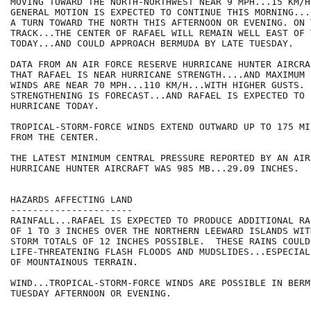
MOVING TOWARD THE NORTH-NORTHWEST NEAR 9 MPH...15 KM/H.
GENERAL MOTION IS EXPECTED TO CONTINUE THIS MORNING...
A TURN TOWARD THE NORTH THIS AFTERNOON OR EVENING. ON 
TRACK...THE CENTER OF RAFAEL WILL REMAIN WELL EAST OF 
TODAY...AND COULD APPROACH BERMUDA BY LATE TUESDAY.

DATA FROM AN AIR FORCE RESERVE HURRICANE HUNTER AIRCRA
THAT RAFAEL IS NEAR HURRICANE STRENGTH....AND MAXIMUM 
WINDS ARE NEAR 70 MPH...110 KM/H...WITH HIGHER GUSTS. 

STRENGTHENING IS FORECAST...AND RAFAEL IS EXPECTED TO 
HURRICANE TODAY.

TROPICAL-STORM-FORCE WINDS EXTEND OUTWARD UP TO 175 MI
FROM THE CENTER.

THE LATEST MINIMUM CENTRAL PRESSURE REPORTED BY AN AIR
HURRICANE HUNTER AIRCRAFT WAS 985 MB...29.09 INCHES.

HAZARDS AFFECTING LAND

----------------------

RAINFALL...RAFAEL IS EXPECTED TO PRODUCE ADDITIONAL RA
OF 1 TO 3 INCHES OVER THE NORTHERN LEEWARD ISLANDS WIT
STORM TOTALS OF 12 INCHES POSSIBLE.  THESE RAINS COULD 
LIFE-THREATENING FLASH FLOODS AND MUDSLIDES...ESPECIAL
OF MOUNTAINOUS TERRAIN.

WIND...TROPICAL-STORM-FORCE WINDS ARE POSSIBLE IN BERMU
TUESDAY AFTERNOON OR EVENING.
