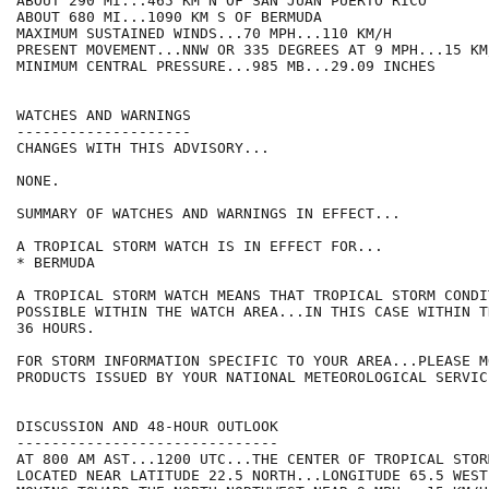
ABOUT 290 MI...465 KM N OF SAN JUAN PUERTO RICO

ABOUT 680 MI...1090 KM S OF BERMUDA

MAXIMUM SUSTAINED WINDS...70 MPH...110 KM/H

PRESENT MOVEMENT...NNW OR 335 DEGREES AT 9 MPH...15 KM/
MINIMUM CENTRAL PRESSURE...985 MB...29.09 INCHES

WATCHES AND WARNINGS

--------------------

CHANGES WITH THIS ADVISORY...

NONE.

SUMMARY OF WATCHES AND WARNINGS IN EFFECT...

A TROPICAL STORM WATCH IS IN EFFECT FOR...

* BERMUDA

A TROPICAL STORM WATCH MEANS THAT TROPICAL STORM CONDI
POSSIBLE WITHIN THE WATCH AREA...IN THIS CASE WITHIN TH
36 HOURS.

FOR STORM INFORMATION SPECIFIC TO YOUR AREA...PLEASE MO
PRODUCTS ISSUED BY YOUR NATIONAL METEOROLOGICAL SERVICE
DISCUSSION AND 48-HOUR OUTLOOK

------------------------------

AT 800 AM AST...1200 UTC...THE CENTER OF TROPICAL STOR
LOCATED NEAR LATITUDE 22.5 NORTH...LONGITUDE 65.5 WEST