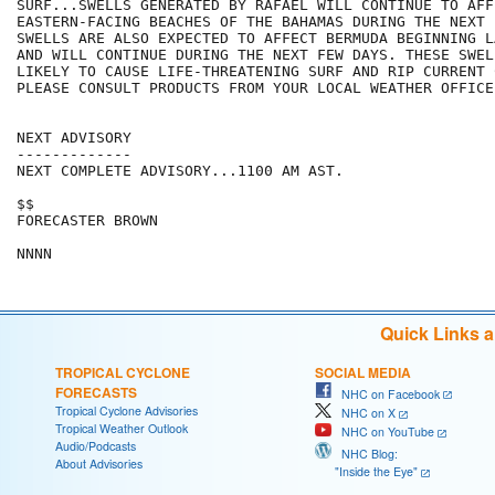
SURF...SWELLS GENERATED BY RAFAEL WILL CONTINUE TO AFFE
EASTERN-FACING BEACHES OF THE BAHAMAS DURING THE NEXT 
SWELLS ARE ALSO EXPECTED TO AFFECT BERMUDA BEGINNING L
AND WILL CONTINUE DURING THE NEXT FEW DAYS. THESE SWELL
LIKELY TO CAUSE LIFE-THREATENING SURF AND RIP CURRENT 
PLEASE CONSULT PRODUCTS FROM YOUR LOCAL WEATHER OFFICE.
NEXT ADVISORY

-------------

NEXT COMPLETE ADVISORY...1100 AM AST.

$$

FORECASTER BROWN

Quick Links 
TROPICAL CYCLONE
SOCIAL MEDIA
FORECASTS
NHC on Facebook
Tropical Cyclone Advisories
NHC on X
Tropical Weather Outlook
NHC on YouTube
Audio/Podcasts
NHC Blog:
About Advisories
"Inside the Eye"