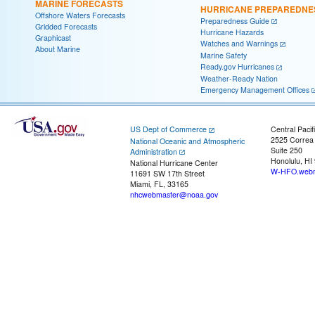
MARINE FORECASTS
HURRICANE PREPAREDNE
Offshore Waters Forecasts
Preparedness Guide
Gridded Forecasts
Hurricane Hazards
Graphicast
Watches and Warnings
About Marine
Marine Safety
Ready.gov Hurricanes
Weather-Ready Nation
Emergency Management Offices
US Dept of Commerce
Central Pacif
2525 Correa
National Oceanic and Atmospheric
Suite 250
Administration
Honolulu, HI
National Hurricane Center
W-HFO.webm
11691 SW 17th Street
Miami, FL, 33165
nhcwebmaster@noaa.gov