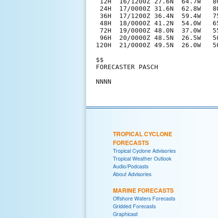
 12H  16/1200Z 27.6N  64.7W   80
 24H  17/0000Z 31.6N  62.8W   80
 36H  17/1200Z 36.4N  59.4W   75
 48H  18/0000Z 41.2N  54.0W   65
 72H  19/0000Z 48.0N  37.0W   5
 96H  20/0000Z 48.5N  26.5W   5
120H  21/0000Z 49.5N  26.0W   5
$$

FORECASTER PASCH

TROPICAL CYCLONE
FORECASTS
Tropical Cyclone Advisories
Tropical Weather Outlook
Audio/Podcasts
About Advisories
MARINE FORECASTS
Offshore Waters Forecasts
Gridded Forecasts
Graphicast