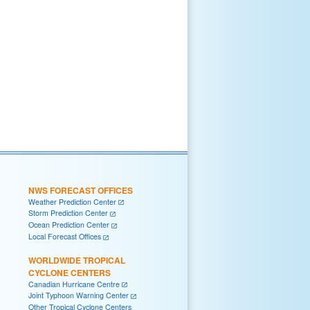
NWS FORECAST OFFICES
Weather Prediction Center
Storm Prediction Center
Ocean Prediction Center
Local Forecast Offices
WORLDWIDE TROPICAL
CYCLONE CENTERS
Canadian Hurricane Centre
Joint Typhoon Warning Center
Other Tropical Cyclone Centers