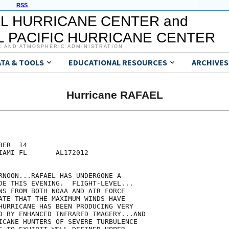
RSS
L HURRICANE CENTER and
 PACIFIC HURRICANE CENTER
C AND ATMOSPHERIC ADMINISTRATION
ATA & TOOLS
EDUCATIONAL RESOURCES
ARCHIVES
Hurricane RAFAEL
ER  14

IAMI FL       AL172012

RNOON...RAFAEL HAS UNDERGONE A

DE THIS EVENING.  FLIGHT-LEVEL...

NS FROM BOTH NOAA AND AIR FORCE

ATE THAT THE MAXIMUM WINDS HAVE

HURRICANE HAS BEEN PRODUCING VERY

D BY ENHANCED INFRARED IMAGERY...AND

ICANE HUNTERS OF SEVERE TURBULENCE
