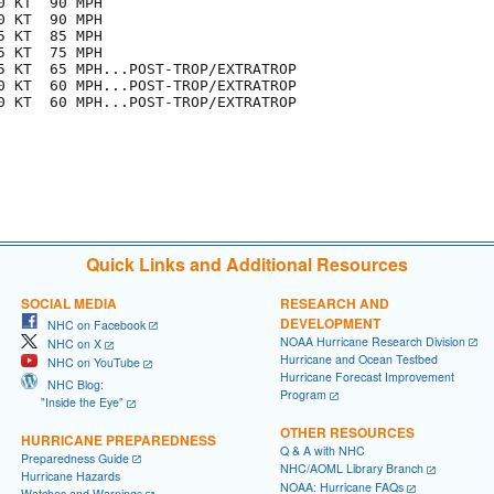
 KT  90 MPH

 KT  90 MPH

 KT  85 MPH

 KT  75 MPH

5 KT  65 MPH...POST-TROP/EXTRATROP

0 KT  60 MPH...POST-TROP/EXTRATROP

0 KT  60 MPH...POST-TROP/EXTRATROP

Quick Links and Additional Resources
SOCIAL MEDIA
RESEARCH AND
DEVELOPMENT
NHC on Facebook
NOAA Hurricane Research Division
NHC on X
Hurricane and Ocean Testbed
NHC on YouTube
Hurricane Forecast Improvement
NHC Blog:
Program
"Inside the Eye"
OTHER RESOURCES
HURRICANE PREPAREDNESS
Q & A with NHC
Preparedness Guide
NHC/AOML Library Branch
Hurricane Hazards
NOAA: Hurricane FAQs
Watches and Warnings