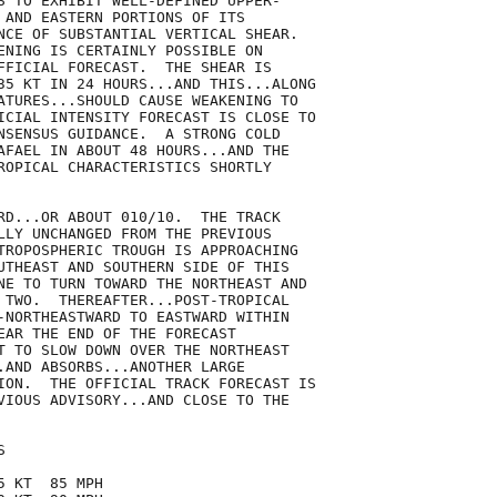
S TO EXHIBIT WELL-DEFINED UPPER-

 AND EASTERN PORTIONS OF ITS

NCE OF SUBSTANTIAL VERTICAL SHEAR. 

ENING IS CERTAINLY POSSIBLE ON

FFICIAL FORECAST.  THE SHEAR IS

35 KT IN 24 HOURS...AND THIS...ALONG

ATURES...SHOULD CAUSE WEAKENING TO

ICIAL INTENSITY FORECAST IS CLOSE TO

NSENSUS GUIDANCE.  A STRONG COLD

AFAEL IN ABOUT 48 HOURS...AND THE

ROPICAL CHARACTERISTICS SHORTLY

RD...OR ABOUT 010/10.  THE TRACK

LLY UNCHANGED FROM THE PREVIOUS

TROPOSPHERIC TROUGH IS APPROACHING

UTHEAST AND SOUTHERN SIDE OF THIS

NE TO TURN TOWARD THE NORTHEAST AND

 TWO.  THEREAFTER...POST-TROPICAL

-NORTHEASTWARD TO EASTWARD WITHIN

EAR THE END OF THE FORECAST

T TO SLOW DOWN OVER THE NORTHEAST

.AND ABSORBS...ANOTHER LARGE

ION.  THE OFFICIAL TRACK FORECAST IS

VIOUS ADVISORY...AND CLOSE TO THE



 KT  85 MPH
