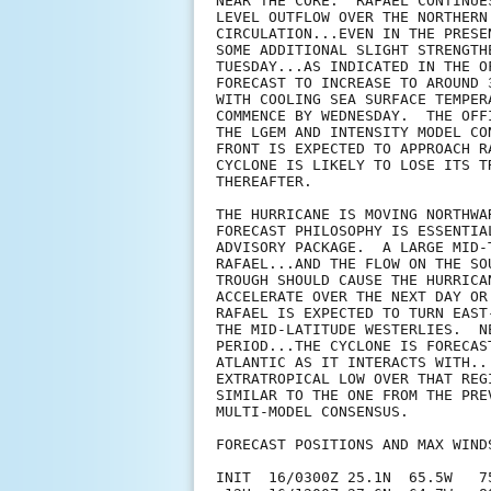
NEAR THE CORE.  RAFAEL CONTINUE
LEVEL OUTFLOW OVER THE NORTHERN
CIRCULATION...EVEN IN THE PRESE
SOME ADDITIONAL SLIGHT STRENGTH
TUESDAY...AS INDICATED IN THE O
FORECAST TO INCREASE TO AROUND 
WITH COOLING SEA SURFACE TEMPER
COMMENCE BY WEDNESDAY.  THE OFF
THE LGEM AND INTENSITY MODEL CO
FRONT IS EXPECTED TO APPROACH R
CYCLONE IS LIKELY TO LOSE ITS T
THEREAFTER.

THE HURRICANE IS MOVING NORTHWA
FORECAST PHILOSOPHY IS ESSENTIA
ADVISORY PACKAGE.  A LARGE MID-
RAFAEL...AND THE FLOW ON THE SO
TROUGH SHOULD CAUSE THE HURRICA
ACCELERATE OVER THE NEXT DAY OR
RAFAEL IS EXPECTED TO TURN EAST
THE MID-LATITUDE WESTERLIES.  N
PERIOD...THE CYCLONE IS FORECAS
ATLANTIC AS IT INTERACTS WITH..
EXTRATROPICAL LOW OVER THAT REG
SIMILAR TO THE ONE FROM THE PRE
MULTI-MODEL CONSENSUS.

FORECAST POSITIONS AND MAX WINDS
INIT  16/0300Z 25.1N  65.5W   75