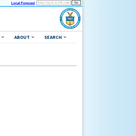
Local Forecast
ABOUT
SEARCH