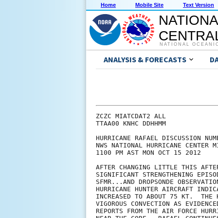
Home
Mobile Site
Text Version
NATIONA
CENTRAL
NATIONAL OCEANI
ANALYSIS & FORECASTS
D
ZCZC MIATCDAT2 ALL

TTAA00 KNHC DDHHMM

HURRICANE RAFAEL DISCUSSION NUMB
NWS NATIONAL HURRICANE CENTER M
1100 PM AST MON OCT 15 2012

AFTER CHANGING LITTLE THIS AFTE
SIGNIFICANT STRENGTHENING EPISO
SFMR...AND DROPSONDE OBSERVATIO
HURRICANE HUNTER AIRCRAFT INDIC
INCREASED TO ABOUT 75 KT.  THE 
VIGOROUS CONVECTION AS EVIDENCE
REPORTS FROM THE AIR FORCE HURR