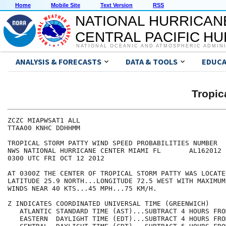
Home
Mobile Site
Text Version
RSS
NATIONAL HURRICAN
CENTRAL PACIFIC H
NATIONAL OCEANIC AND ATMOSPHERIC ADMIN
ANALYSIS & FORECASTS
DATA & TOOLS
EDUCA
Tropic
ZCZC MIAPWSAT1 ALL                                    
TTAA00 KNHC DDHHMM                                    
TROPICAL STORM PATTY WIND SPEED PROBABILITIES NUMBER  
NWS NATIONAL HURRICANE CENTER MIAMI FL       AL162012 
0300 UTC FRI OCT 12 2012                              
AT 0300Z THE CENTER OF TROPICAL STORM PATTY WAS LOCATE
LATITUDE 25.9 NORTH...LONGITUDE 72.5 WEST WITH MAXIMUM
WINDS NEAR 40 KTS...45 MPH...75 KM/H.                 
Z INDICATES COORDINATED UNIVERSAL TIME (GREENWICH)    
   ATLANTIC STANDARD TIME (AST)...SUBTRACT 4 HOURS FRO
   EASTERN  DAYLIGHT TIME (EDT)...SUBTRACT 4 HOURS FRO