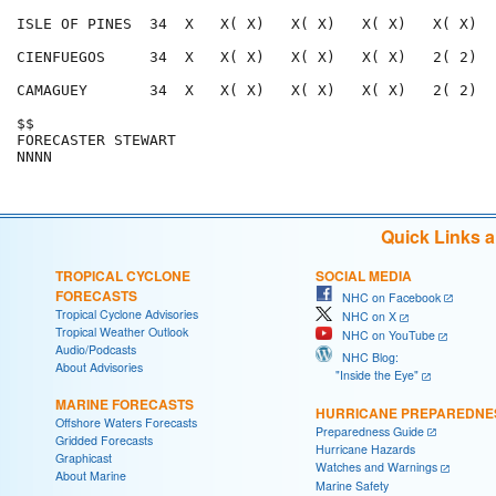
ISLE OF PINES  34  X   X( X)   X( X)   X( X)   X( X)  
CIENFUEGOS     34  X   X( X)   X( X)   X( X)   2( 2)  
CAMAGUEY       34  X   X( X)   X( X)   X( X)   2( 2)  
$$                                                    
FORECASTER STEWART                                    
Quick Links 
TROPICAL CYCLONE
SOCIAL MEDIA
FORECASTS
NHC on Facebook
Tropical Cyclone Advisories
NHC on X
Tropical Weather Outlook
NHC on YouTube
Audio/Podcasts
NHC Blog:
About Advisories
"Inside the Eye"
MARINE FORECASTS
HURRICANE PREPAREDNE
Offshore Waters Forecasts
Preparedness Guide
Gridded Forecasts
Hurricane Hazards
Graphicast
Watches and Warnings
About Marine
Marine Safety