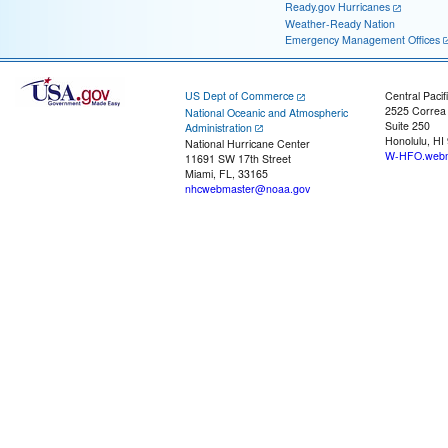
Ready.gov Hurricanes
Weather-Ready Nation
Emergency Management Offices
US Dept of Commerce
Central Pacif
2525 Correa
National Oceanic and Atmospheric
Suite 250
Administration
Honolulu, HI
National Hurricane Center
W-HFO.webm
11691 SW 17th Street
Miami, FL, 33165
nhcwebmaster@noaa.gov