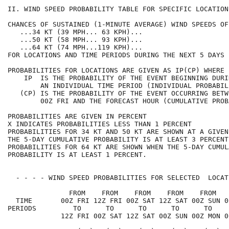
II. WIND SPEED PROBABILITY TABLE FOR SPECIFIC LOCATION
CHANCES OF SUSTAINED (1-MINUTE AVERAGE) WIND SPEEDS OF
   ...34 KT (39 MPH... 63 KPH)...                     
   ...50 KT (58 MPH... 93 KPH)...                     
   ...64 KT (74 MPH...119 KPH)...                     
FOR LOCATIONS AND TIME PERIODS DURING THE NEXT 5 DAYS 
PROBABILITIES FOR LOCATIONS ARE GIVEN AS IP(CP) WHERE 
    IP  IS THE PROBABILITY OF THE EVENT BEGINNING DURI
        AN INDIVIDUAL TIME PERIOD (INDIVIDUAL PROBABIL
   (CP) IS THE PROBABILITY OF THE EVENT OCCURRING BETW
        00Z FRI AND THE FORECAST HOUR (CUMULATIVE PROB
PROBABILITIES ARE GIVEN IN PERCENT                    
X INDICATES PROBABILITIES LESS THAN 1 PERCENT         
PROBABILITIES FOR 34 KT AND 50 KT ARE SHOWN AT A GIVEN
THE 5-DAY CUMULATIVE PROBABILITY IS AT LEAST 3 PERCENT
PROBABILITIES FOR 64 KT ARE SHOWN WHEN THE 5-DAY CUMUL
PROBABILITY IS AT LEAST 1 PERCENT.                    
  - - - - WIND SPEED PROBABILITIES FOR SELECTED  LOCAT
               FROM    FROM    FROM    FROM    FROM   
  TIME       00Z FRI 12Z FRI 00Z SAT 12Z SAT 00Z SUN 0
PERIODS         TO      TO      TO      TO      TO    
             12Z FRI 00Z SAT 12Z SAT 00Z SUN 00Z MON 0