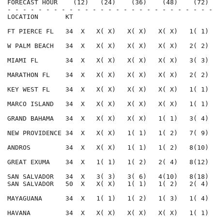
FORECAST HOUR    (12)   (24)    (36)    (48)    (72)  
- - - - - - - - - - - - - - - - - - - - - - - - - - - 
LOCATION       KT                                     
FT PIERCE FL   34  X   X( X)   X( X)   X( X)   1( 1)  
W PALM BEACH   34  X   X( X)   X( X)   X( X)   2( 2)  
MIAMI FL       34  X   X( X)   X( X)   X( X)   3( 3)  
MARATHON FL    34  X   X( X)   X( X)   X( X)   2( 2)  
KEY WEST FL    34  X   X( X)   X( X)   X( X)   1( 1)  
MARCO ISLAND   34  X   X( X)   X( X)   X( X)   1( 1)  
GRAND BAHAMA   34  X   X( X)   X( X)   1( 1)   3( 4)  
NEW PROVIDENCE 34  X   X( X)   1( 1)   1( 2)   7( 9)  
ANDROS         34  X   X( X)   1( 1)   1( 2)   8(10)  
GREAT EXUMA    34  X   1( 1)   1( 2)   2( 4)   8(12)  
SAN SALVADOR   34  X   3( 3)   3( 6)   4(10)   8(18)  
SAN SALVADOR   50  X   X( X)   1( 1)   1( 2)   2( 4)  
MAYAGUANA      34  X   1( 1)   1( 2)   1( 3)   1( 4)  
HAVANA         34  X   X( X)   X( X)   X( X)   1( 1)  