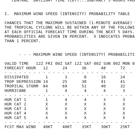
   CENTRAL  DAYLIGHT TIME (CDT)...SUBTRACT 5 HOURS FRO
I.  MAXIMUM WIND SPEED (INTENSITY) PROBABILITY TABLE  
CHANCES THAT THE MAXIMUM SUSTAINED (1-MINUTE AVERAGE) 
THE TROPICAL CYCLONE WILL BE WITHIN ANY OF THE FOLLOWI
AT EACH OFFICIAL FORECAST TIME DURING THE NEXT 5 DAYS.
PROBABILITIES ARE GIVEN IN PERCENT.  X INDICATES PROBA
THAN 1 PERCENT.                                       
      - - - MAXIMUM WIND SPEED (INTENSITY) PROBABILITI
VALID TIME   12Z FRI 00Z SAT 12Z SAT 00Z SUN 00Z MON 0
FORECAST HOUR   12      24      36      48      72    
- - - - - - - - - - - - - - - - - - - - - - - - - - - 
DISSIPATED       1       3       8      16      24    
TROP DEPRESSION 14      25      38      41      41    
TROPICAL STORM  84      69      51      40      32    
HURRICANE        1       4       4       4       3    
- - - - - - - - - - - - - - - - - - - - - - - - - - - 
HUR CAT 1        1       4       4       3       3    
HUR CAT 2        X       X       X       X       X    
HUR CAT 3        X       X       X       X       X    
HUR CAT 4        X       X       X       X       X    
HUR CAT 5        X       X       X       X       X    
- - - - - - - - - - - - - - - - - - - - - - - - - - - 
FCST MAX WIND   40KT    40KT    35KT    30KT    25KT  