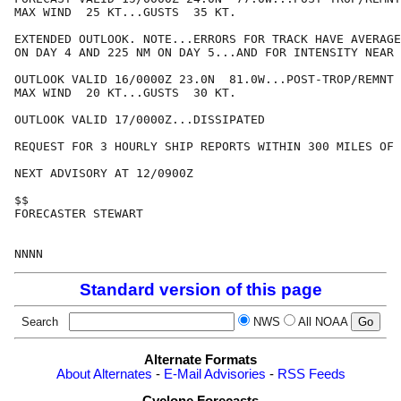
MAX WIND  25 KT...GUSTS  35 KT.

EXTENDED OUTLOOK. NOTE...ERRORS FOR TRACK HAVE AVERAGE
ON DAY 4 AND 225 NM ON DAY 5...AND FOR INTENSITY NEAR 
OUTLOOK VALID 16/0000Z 23.0N  81.0W...POST-TROP/REMNT 
MAX WIND  20 KT...GUSTS  30 KT.

OUTLOOK VALID 17/0000Z...DISSIPATED

REQUEST FOR 3 HOURLY SHIP REPORTS WITHIN 300 MILES OF 
NEXT ADVISORY AT 12/0900Z

$$

FORECASTER STEWART

Standard version of this page
Search
NWS
All NOAA
Alternate Formats
About Alternates
-
E-Mail Advisories
-
RSS Feeds