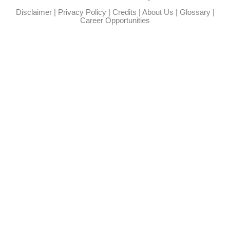
Disclaimer
|
Privacy Policy
|
Credits
|
About Us
|
Glossary
|
Career Opportunities