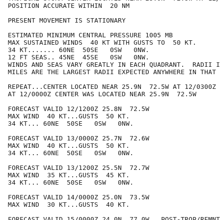
POSITION ACCURATE WITHIN  20 NM

PRESENT MOVEMENT IS STATIONARY

ESTIMATED MINIMUM CENTRAL PRESSURE 1005 MB

MAX SUSTAINED WINDS  40 KT WITH GUSTS TO  50 KT.

34 KT....... 60NE  50SE   0SW   0NW.

12 FT SEAS.. 45NE  45SE   0SW   0NW.

WINDS AND SEAS VARY GREATLY IN EACH QUADRANT.  RADII I
MILES ARE THE LARGEST RADII EXPECTED ANYWHERE IN THAT 
REPEAT...CENTER LOCATED NEAR 25.9N  72.5W AT 12/0300Z

AT 12/0000Z CENTER WAS LOCATED NEAR 25.9N  72.5W

FORECAST VALID 12/1200Z 25.8N  72.5W

MAX WIND  40 KT...GUSTS  50 KT.

34 KT... 60NE  50SE   0SW   0NW.

FORECAST VALID 13/0000Z 25.7N  72.6W

MAX WIND  40 KT...GUSTS  50 KT.

34 KT... 60NE  50SE   0SW   0NW.

FORECAST VALID 13/1200Z 25.5N  72.7W

MAX WIND  35 KT...GUSTS  45 KT.

34 KT... 60NE  50SE   0SW   0NW.

FORECAST VALID 14/0000Z 25.0N  73.5W

MAX WIND  30 KT...GUSTS  40 KT.

FORECAST VALID 15/0000Z 24.0N  77.0W...POST-TROP/REMNT