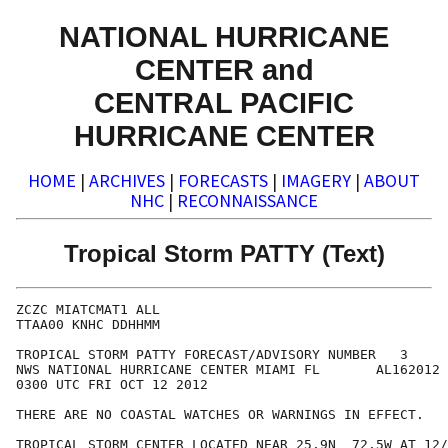
NATIONAL HURRICANE
CENTER and
CENTRAL PACIFIC
HURRICANE CENTER
HOME
|
ARCHIVES
|
FORECASTS
|
IMAGERY
|
ABOUT
NHC
|
RECONNAISSANCE
Tropical Storm PATTY (Text)
ZCZC MIATCMAT1 ALL

TTAA00 KNHC DDHHMM

TROPICAL STORM PATTY FORECAST/ADVISORY NUMBER   3

NWS NATIONAL HURRICANE CENTER MIAMI FL       AL162012

0300 UTC FRI OCT 12 2012

THERE ARE NO COASTAL WATCHES OR WARNINGS IN EFFECT.

TROPICAL STORM CENTER LOCATED NEAR 25.9N  72.5W AT 12/