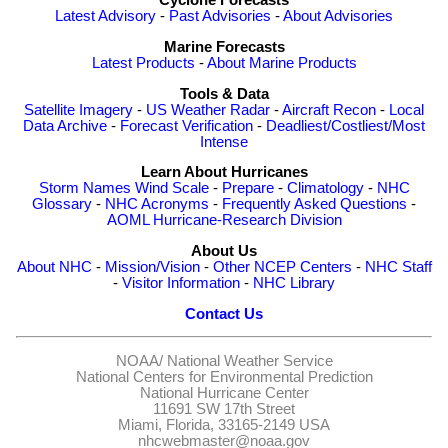
Cyclone Forecasts
Latest Advisory
-
Past Advisories
-
About Advisories
Marine Forecasts
Latest Products
-
About Marine Products
Tools & Data
Satellite Imagery
-
US Weather Radar
-
Aircraft Recon
-
Local
Data Archive
-
Forecast Verification
-
Deadliest/Costliest/Most
Intense
Learn About Hurricanes
Storm Names
Wind Scale
-
Prepare
-
Climatology
-
NHC
Glossary
-
NHC Acronyms
-
Frequently Asked Questions
-
AOML Hurricane-Research Division
About Us
About NHC
-
Mission/Vision
-
Other NCEP Centers
-
NHC Staff
-
Visitor Information
-
NHC Library
Contact Us
NOAA/
National Weather Service
National Centers for Environmental Prediction
National Hurricane Center
11691 SW 17th Street
Miami, Florida, 33165-2149 USA
nhcwebmaster@noaa.gov