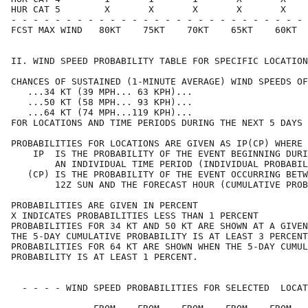
HUR CAT 5        X       X       X       X       X    
- - - - - - - - - - - - - - - - - - - - - - - - - - - 
FCST MAX WIND   80KT    75KT    70KT    65KT    60KT  
II. WIND SPEED PROBABILITY TABLE FOR SPECIFIC LOCATION
CHANCES OF SUSTAINED (1-MINUTE AVERAGE) WIND SPEEDS OF
   ...34 KT (39 MPH... 63 KPH)...                     
   ...50 KT (58 MPH... 93 KPH)...                     
   ...64 KT (74 MPH...119 KPH)...                     
FOR LOCATIONS AND TIME PERIODS DURING THE NEXT 5 DAYS 
PROBABILITIES FOR LOCATIONS ARE GIVEN AS IP(CP) WHERE 
    IP  IS THE PROBABILITY OF THE EVENT BEGINNING DURI
        AN INDIVIDUAL TIME PERIOD (INDIVIDUAL PROBABIL
   (CP) IS THE PROBABILITY OF THE EVENT OCCURRING BETW
        12Z SUN AND THE FORECAST HOUR (CUMULATIVE PROB
PROBABILITIES ARE GIVEN IN PERCENT                    
X INDICATES PROBABILITIES LESS THAN 1 PERCENT         
PROBABILITIES FOR 34 KT AND 50 KT ARE SHOWN AT A GIVEN
THE 5-DAY CUMULATIVE PROBABILITY IS AT LEAST 3 PERCENT
PROBABILITIES FOR 64 KT ARE SHOWN WHEN THE 5-DAY CUMUL
PROBABILITY IS AT LEAST 1 PERCENT.                    
  - - - - WIND SPEED PROBABILITIES FOR SELECTED  LOCAT