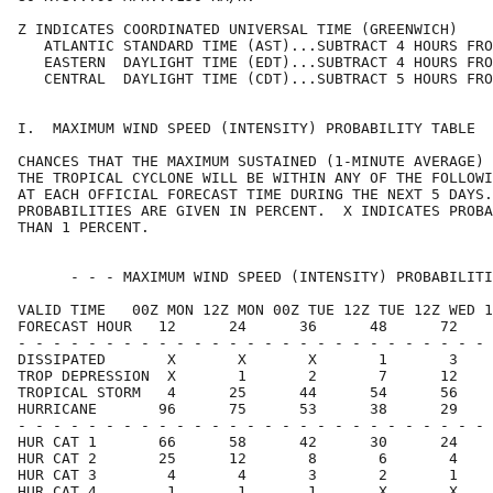
Z INDICATES COORDINATED UNIVERSAL TIME (GREENWICH)    
   ATLANTIC STANDARD TIME (AST)...SUBTRACT 4 HOURS FRO
   EASTERN  DAYLIGHT TIME (EDT)...SUBTRACT 4 HOURS FRO
   CENTRAL  DAYLIGHT TIME (CDT)...SUBTRACT 5 HOURS FRO
I.  MAXIMUM WIND SPEED (INTENSITY) PROBABILITY TABLE  
CHANCES THAT THE MAXIMUM SUSTAINED (1-MINUTE AVERAGE) 
THE TROPICAL CYCLONE WILL BE WITHIN ANY OF THE FOLLOWI
AT EACH OFFICIAL FORECAST TIME DURING THE NEXT 5 DAYS.
PROBABILITIES ARE GIVEN IN PERCENT.  X INDICATES PROBA
THAN 1 PERCENT.                                       
      - - - MAXIMUM WIND SPEED (INTENSITY) PROBABILITI
VALID TIME   00Z MON 12Z MON 00Z TUE 12Z TUE 12Z WED 1
FORECAST HOUR   12      24      36      48      72    
- - - - - - - - - - - - - - - - - - - - - - - - - - - 
DISSIPATED       X       X       X       1       3    
TROP DEPRESSION  X       1       2       7      12    
TROPICAL STORM   4      25      44      54      56    
HURRICANE       96      75      53      38      29    
- - - - - - - - - - - - - - - - - - - - - - - - - - - 
HUR CAT 1       66      58      42      30      24    
HUR CAT 2       25      12       8       6       4    
HUR CAT 3        4       4       3       2       1    
HUR CAT 4        1       1       1       X       X    