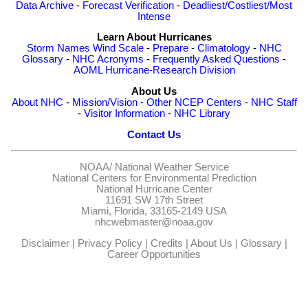
Data Archive
-
Forecast Verification
-
Deadliest/Costliest/Most
Intense
Learn About Hurricanes
Storm Names
Wind Scale
-
Prepare
-
Climatology
-
NHC
Glossary
-
NHC Acronyms
-
Frequently Asked Questions
-
AOML Hurricane-Research Division
About Us
About NHC
-
Mission/Vision
-
Other NCEP Centers
-
NHC Staff
-
Visitor Information
-
NHC Library
Contact Us
NOAA/
National Weather Service
National Centers for Environmental Prediction
National Hurricane Center
11691 SW 17th Street
Miami, Florida, 33165-2149 USA
nhcwebmaster@noaa.gov
Disclaimer
|
Privacy Policy
|
Credits
|
About Us
|
Glossary
|
Career Opportunities