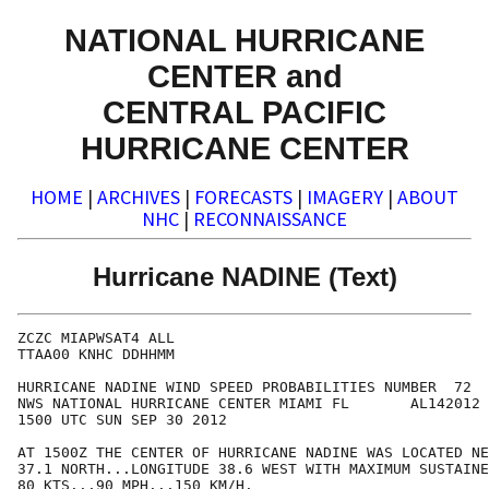
NATIONAL HURRICANE
CENTER and
CENTRAL PACIFIC
HURRICANE CENTER
HOME
|
ARCHIVES
|
FORECASTS
|
IMAGERY
|
ABOUT
NHC
|
RECONNAISSANCE
Hurricane NADINE (Text)
ZCZC MIAPWSAT4 ALL                                    
TTAA00 KNHC DDHHMM                                    
HURRICANE NADINE WIND SPEED PROBABILITIES NUMBER  72  
NWS NATIONAL HURRICANE CENTER MIAMI FL       AL142012 
1500 UTC SUN SEP 30 2012                              
AT 1500Z THE CENTER OF HURRICANE NADINE WAS LOCATED NE
37.1 NORTH...LONGITUDE 38.6 WEST WITH MAXIMUM SUSTAINE
80 KTS...90 MPH...150 KM/H.                           