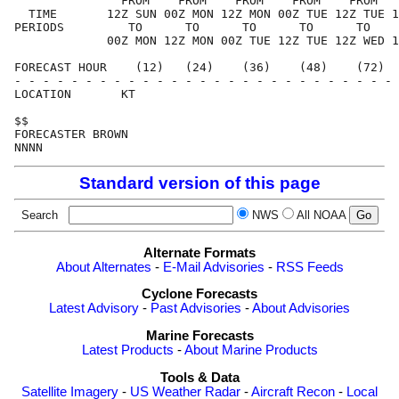
               FROM    FROM    FROM    FROM    FROM   
  TIME       12Z SUN 00Z MON 12Z MON 00Z TUE 12Z TUE 1
PERIODS         TO      TO      TO      TO      TO    
             00Z MON 12Z MON 00Z TUE 12Z TUE 12Z WED 1
FORECAST HOUR    (12)   (24)    (36)    (48)    (72)  
- - - - - - - - - - - - - - - - - - - - - - - - - - - 
LOCATION       KT                                     
$$                                                    
FORECASTER BROWN                                      
Standard version of this page
Search
NWS
All NOAA
Alternate Formats
About Alternates
-
E-Mail Advisories
-
RSS Feeds
Cyclone Forecasts
Latest Advisory
-
Past Advisories
-
About Advisories
Marine Forecasts
Latest Products
-
About Marine Products
Tools & Data
Satellite Imagery
-
US Weather Radar
-
Aircraft Recon
-
Local