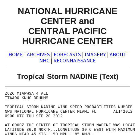
NATIONAL HURRICANE
CENTER and
CENTRAL PACIFIC
HURRICANE CENTER
HOME
|
ARCHIVES
|
FORECASTS
|
IMAGERY
|
ABOUT
NHC
|
RECONNAISSANCE
Tropical Storm NADINE (Text)
ZCZC MIAPWSAT4 ALL                                    
TTAA00 KNHC DDHHMM                                    
TROPICAL STORM NADINE WIND SPEED PROBABILITIES NUMBER 
NWS NATIONAL HURRICANE CENTER MIAMI FL       AL142012 
0900 UTC THU SEP 20 2012                              
AT 0900Z THE CENTER OF TROPICAL STORM NADINE WAS LOCAT
LATITUDE 36.8 NORTH...LONGITUDE 30.6 WEST WITH MAXIMUM
WINDS NEAR 45 KTS...50 MPH...85 KM/H.                 