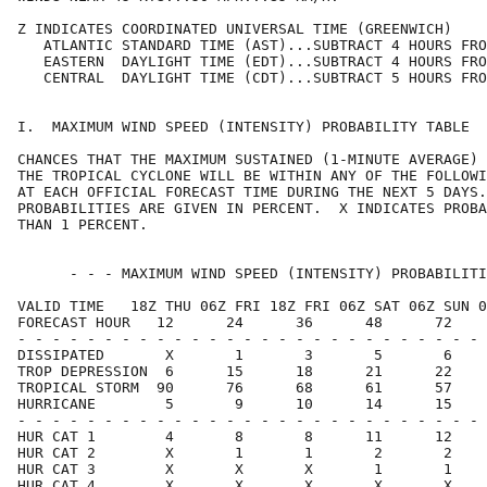
Z INDICATES COORDINATED UNIVERSAL TIME (GREENWICH)    
   ATLANTIC STANDARD TIME (AST)...SUBTRACT 4 HOURS FRO
   EASTERN  DAYLIGHT TIME (EDT)...SUBTRACT 4 HOURS FRO
   CENTRAL  DAYLIGHT TIME (CDT)...SUBTRACT 5 HOURS FRO
I.  MAXIMUM WIND SPEED (INTENSITY) PROBABILITY TABLE  
CHANCES THAT THE MAXIMUM SUSTAINED (1-MINUTE AVERAGE) 
THE TROPICAL CYCLONE WILL BE WITHIN ANY OF THE FOLLOWI
AT EACH OFFICIAL FORECAST TIME DURING THE NEXT 5 DAYS.
PROBABILITIES ARE GIVEN IN PERCENT.  X INDICATES PROBA
THAN 1 PERCENT.                                       
      - - - MAXIMUM WIND SPEED (INTENSITY) PROBABILITI
VALID TIME   18Z THU 06Z FRI 18Z FRI 06Z SAT 06Z SUN 0
FORECAST HOUR   12      24      36      48      72    
- - - - - - - - - - - - - - - - - - - - - - - - - - - 
DISSIPATED       X       1       3       5       6    
TROP DEPRESSION  6      15      18      21      22    
TROPICAL STORM  90      76      68      61      57    
HURRICANE        5       9      10      14      15    
- - - - - - - - - - - - - - - - - - - - - - - - - - - 
HUR CAT 1        4       8       8      11      12    
HUR CAT 2        X       1       1       2       2    
HUR CAT 3        X       X       X       1       1    
HUR CAT 4        X       X       X       X       X    