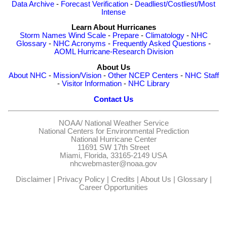
Data Archive
-
Forecast Verification
-
Deadliest/Costliest/Most
Intense
Learn About Hurricanes
Storm Names
Wind Scale
-
Prepare
-
Climatology
-
NHC
Glossary
-
NHC Acronyms
-
Frequently Asked Questions
-
AOML Hurricane-Research Division
About Us
About NHC
-
Mission/Vision
-
Other NCEP Centers
-
NHC Staff
-
Visitor Information
-
NHC Library
Contact Us
NOAA/
National Weather Service
National Centers for Environmental Prediction
National Hurricane Center
11691 SW 17th Street
Miami, Florida, 33165-2149 USA
nhcwebmaster@noaa.gov
Disclaimer
|
Privacy Policy
|
Credits
|
About Us
|
Glossary
|
Career Opportunities