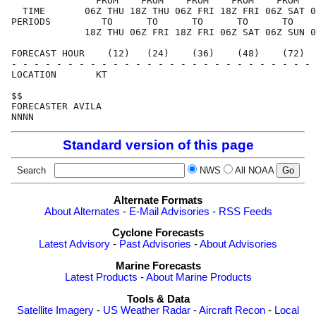
               FROM    FROM    FROM    FROM    FROM   
  TIME       06Z THU 18Z THU 06Z FRI 18Z FRI 06Z SAT 0
PERIODS         TO      TO      TO      TO      TO    
             18Z THU 06Z FRI 18Z FRI 06Z SAT 06Z SUN 0
FORECAST HOUR    (12)   (24)    (36)    (48)    (72)  
- - - - - - - - - - - - - - - - - - - - - - - - - - - 
LOCATION       KT                                     
$$                                                    
FORECASTER AVILA                                      
Standard version of this page
Search
NWS
All NOAA
Alternate Formats
About Alternates
-
E-Mail Advisories
-
RSS Feeds
Cyclone Forecasts
Latest Advisory
-
Past Advisories
-
About Advisories
Marine Forecasts
Latest Products
-
About Marine Products
Tools & Data
Satellite Imagery
-
US Weather Radar
-
Aircraft Recon
-
Local