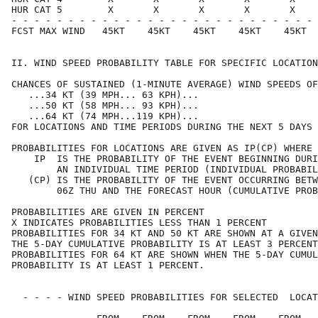
HUR CAT 5        X       X       X       X       X    
- - - - - - - - - - - - - - - - - - - - - - - - - - - 
FCST MAX WIND   45KT    45KT    45KT    45KT    45KT  
II. WIND SPEED PROBABILITY TABLE FOR SPECIFIC LOCATION
CHANCES OF SUSTAINED (1-MINUTE AVERAGE) WIND SPEEDS OF
   ...34 KT (39 MPH... 63 KPH)...                     
   ...50 KT (58 MPH... 93 KPH)...                     
   ...64 KT (74 MPH...119 KPH)...                     
FOR LOCATIONS AND TIME PERIODS DURING THE NEXT 5 DAYS 
PROBABILITIES FOR LOCATIONS ARE GIVEN AS IP(CP) WHERE 
    IP  IS THE PROBABILITY OF THE EVENT BEGINNING DURI
        AN INDIVIDUAL TIME PERIOD (INDIVIDUAL PROBABIL
   (CP) IS THE PROBABILITY OF THE EVENT OCCURRING BETW
        06Z THU AND THE FORECAST HOUR (CUMULATIVE PROB
PROBABILITIES ARE GIVEN IN PERCENT                    
X INDICATES PROBABILITIES LESS THAN 1 PERCENT         
PROBABILITIES FOR 34 KT AND 50 KT ARE SHOWN AT A GIVEN
THE 5-DAY CUMULATIVE PROBABILITY IS AT LEAST 3 PERCENT
PROBABILITIES FOR 64 KT ARE SHOWN WHEN THE 5-DAY CUMUL
PROBABILITY IS AT LEAST 1 PERCENT.                    
  - - - - WIND SPEED PROBABILITIES FOR SELECTED  LOCAT