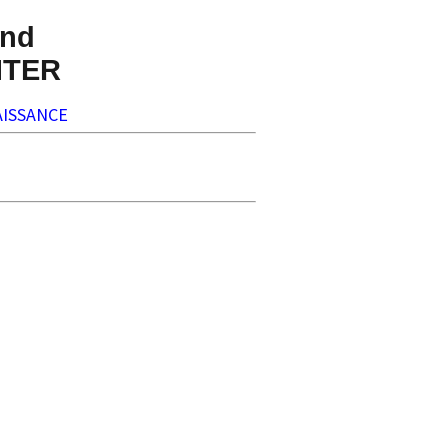
nd
NTER
ISSANCE