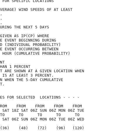
 FOR SPECIFIC LOCATIONS             

VERAGE) WIND SPEEDS OF AT LEAST     

.                                   

.                                   

.                                   

URING THE NEXT 5 DAYS               

GIVEN AS IP(CP) WHERE               

E EVENT BEGINNING DURING            

D (INDIVIDUAL PROBABILITY)          

E EVENT OCCURRING BETWEEN           

 HOUR (CUMULATIVE PROBABILITY)      

NT                                  

HAN 1 PERCENT                       

T ARE SHOWN AT A GIVEN LOCATION WHEN

 IS AT LEAST 3 PERCENT.             

N WHEN THE 5-DAY CUMULATIVE         

T.                                  

ES FOR SELECTED  LOCATIONS - - - -  

ROM    FROM    FROM    FROM    FROM 

 SAT 18Z SAT 06Z SUN 06Z MON 06Z TUE

TO      TO      TO      TO      TO  

 SAT 06Z SUN 06Z MON 06Z TUE 06Z WED

(36)    (48)    (72)    (96)   (120)
