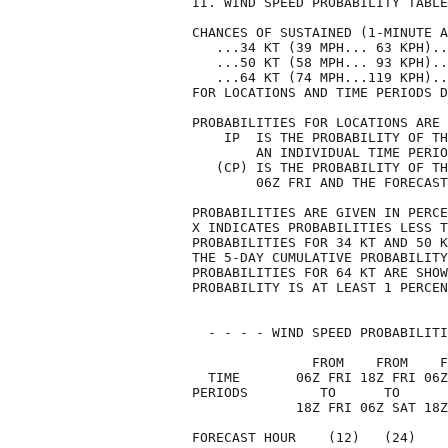
II. WIND SPEED PROBABILITY TABLE
CHANCES OF SUSTAINED (1-MINUTE A
   ...34 KT (39 MPH... 63 KPH)..
   ...50 KT (58 MPH... 93 KPH)..
   ...64 KT (74 MPH...119 KPH)..
FOR LOCATIONS AND TIME PERIODS D
PROBABILITIES FOR LOCATIONS ARE 
    IP  IS THE PROBABILITY OF TH
        AN INDIVIDUAL TIME PERIO
   (CP) IS THE PROBABILITY OF TH
        06Z FRI AND THE FORECAST
PROBABILITIES ARE GIVEN IN PERCE
X INDICATES PROBABILITIES LESS T
PROBABILITIES FOR 34 KT AND 50 K
THE 5-DAY CUMULATIVE PROBABILITY
PROBABILITIES FOR 64 KT ARE SHOW
PROBABILITY IS AT LEAST 1 PERCEN
  - - - - WIND SPEED PROBABILITI
               FROM    FROM    F
  TIME       06Z FRI 18Z FRI 06Z
PERIODS         TO      TO      
             18Z FRI 06Z SAT 18Z
FORECAST HOUR    (12)   (24)    