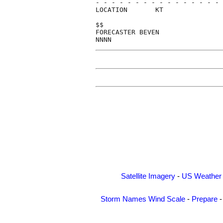
- - - - - - - - - - - - - - - - 
LOCATION       KT               
$$                              
FORECASTER BEVEN                
Satellite Imagery
-
US Weather
Storm Names
Wind Scale
-
Prepare