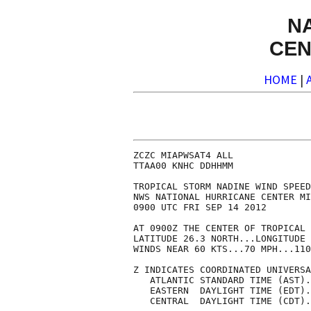
N
CEN
HOME
|
ZCZC MIAPWSAT4 ALL              
TTAA00 KNHC DDHHMM              
TROPICAL STORM NADINE WIND SPEED
NWS NATIONAL HURRICANE CENTER MI
0900 UTC FRI SEP 14 2012        
AT 0900Z THE CENTER OF TROPICAL 
LATITUDE 26.3 NORTH...LONGITUDE 
WINDS NEAR 60 KTS...70 MPH...110
Z INDICATES COORDINATED UNIVERSA
   ATLANTIC STANDARD TIME (AST).
   EASTERN  DAYLIGHT TIME (EDT).
   CENTRAL  DAYLIGHT TIME (CDT).