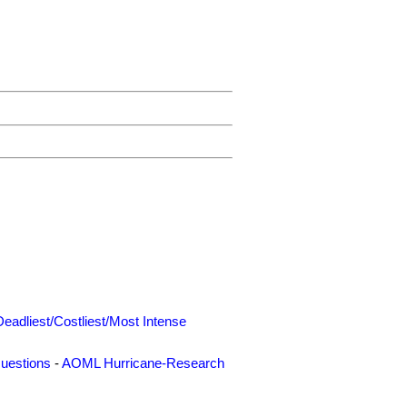
Deadliest/Costliest/Most Intense
uestions
-
AOML Hurricane-Research