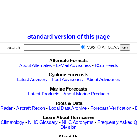
- - - - - - - - - - - - - - - - - - 

                                    

                                    

                                    

Standard version of this page
Search
NWS
All NOAA
Alternate Formats
About Alternates
-
E-Mail Advisories
-
RSS Feeds
Cyclone Forecasts
Latest Advisory
-
Past Advisories
-
About Advisories
Marine Forecasts
Latest Products
-
About Marine Products
Tools & Data
 Radar
-
Aircraft Recon
-
Local Data Archive
-
Forecast Verification
-
Learn About Hurricanes
-
Climatology
-
NHC Glossary
-
NHC Acronyms
-
Frequently Asked Q
Division
About Us