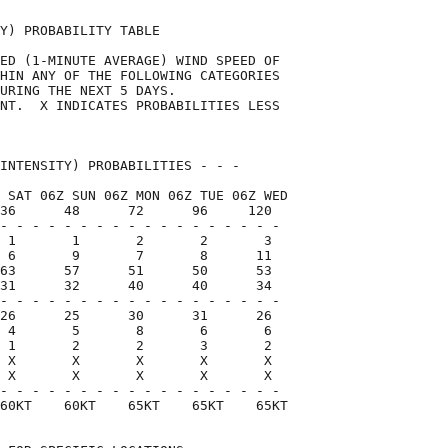
Y) PROBABILITY TABLE                

ED (1-MINUTE AVERAGE) WIND SPEED OF 

HIN ANY OF THE FOLLOWING CATEGORIES 

URING THE NEXT 5 DAYS.              

NT.  X INDICATES PROBABILITIES LESS 

                                    

INTENSITY) PROBABILITIES - - -      

 SAT 06Z SUN 06Z MON 06Z TUE 06Z WED

36      48      72      96     120  

- - - - - - - - - - - - - - - - - -

 1       1       2       2       3

 6       9       7       8      11

63      57      51      50      53

31      32      40      40      34

- - - - - - - - - - - - - - - - - -

26      25      30      31      26

 4       5       8       6       6

 1       2       2       3       2

 X       X       X       X       X

 X       X       X       X       X

- - - - - - - - - - - - - - - - - -

60KT    60KT    65KT    65KT    65KT
