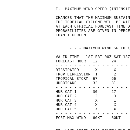
I.  MAXIMUM WIND SPEED (INTENSIT
CHANCES THAT THE MAXIMUM SUSTAIN
THE TROPICAL CYCLONE WILL BE WIT
AT EACH OFFICIAL FORECAST TIME D
PROBABILITIES ARE GIVEN IN PERCE
THAN 1 PERCENT.                 
      - - - MAXIMUM WIND SPEED (
VALID TIME   18Z FRI 06Z SAT 18Z
FORECAST HOUR   12      24      
- - - - - - - - - - - - - - - - 
DISSIPATED       X       X      
TROP DEPRESSION  1       2      
TROPICAL STORM  67      66      
HURRICANE       32      31      
- - - - - - - - - - - - - - - - 
HUR CAT 1       30      27      
HUR CAT 2        2       3      
HUR CAT 3        X       1      
HUR CAT 4        X       X      
HUR CAT 5        X       X      
- - - - - - - - - - - - - - - - 
FCST MAX WIND   60KT    60KT    