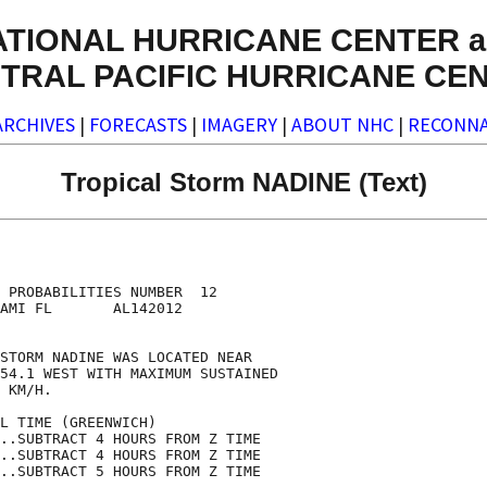
ATIONAL HURRICANE CENTER a
TRAL PACIFIC HURRICANE CE
ARCHIVES
|
FORECASTS
|
IMAGERY
|
ABOUT NHC
|
RECONNA
Tropical Storm NADINE (Text)
                                    

                                    

 PROBABILITIES NUMBER  12           

AMI FL       AL142012               

                                    

STORM NADINE WAS LOCATED NEAR       

54.1 WEST WITH MAXIMUM SUSTAINED    

 KM/H.                              

L TIME (GREENWICH)                  

..SUBTRACT 4 HOURS FROM Z TIME      

..SUBTRACT 4 HOURS FROM Z TIME      

..SUBTRACT 5 HOURS FROM Z TIME      
