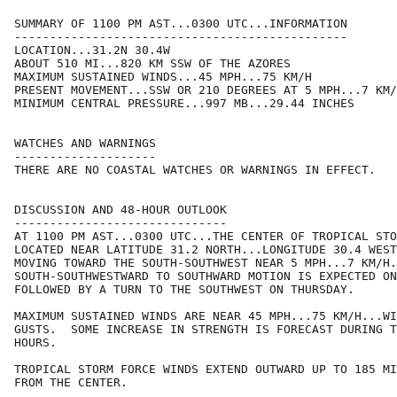
SUMMARY OF 1100 PM AST...0300 UTC...INFORMATION

-----------------------------------------------

LOCATION...31.2N 30.4W

ABOUT 510 MI...820 KM SSW OF THE AZORES

MAXIMUM SUSTAINED WINDS...45 MPH...75 KM/H

PRESENT MOVEMENT...SSW OR 210 DEGREES AT 5 MPH...7 KM/
MINIMUM CENTRAL PRESSURE...997 MB...29.44 INCHES

WATCHES AND WARNINGS

--------------------

THERE ARE NO COASTAL WATCHES OR WARNINGS IN EFFECT.

DISCUSSION AND 48-HOUR OUTLOOK

------------------------------

AT 1100 PM AST...0300 UTC...THE CENTER OF TROPICAL STO
LOCATED NEAR LATITUDE 31.2 NORTH...LONGITUDE 30.4 WEST
MOVING TOWARD THE SOUTH-SOUTHWEST NEAR 5 MPH...7 KM/H.
SOUTH-SOUTHWESTWARD TO SOUTHWARD MOTION IS EXPECTED ON
FOLLOWED BY A TURN TO THE SOUTHWEST ON THURSDAY.

MAXIMUM SUSTAINED WINDS ARE NEAR 45 MPH...75 KM/H...WI
GUSTS.  SOME INCREASE IN STRENGTH IS FORECAST DURING T
HOURS.

TROPICAL STORM FORCE WINDS EXTEND OUTWARD UP TO 185 MI
FROM THE CENTER.
