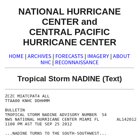
NATIONAL HURRICANE
CENTER and
CENTRAL PACIFIC
HURRICANE CENTER
HOME
|
ARCHIVES
|
FORECASTS
|
IMAGERY
|
ABOUT
NHC
|
RECONNAISSANCE
Tropical Storm NADINE (Text)
ZCZC MIATCPAT4 ALL

TTAA00 KNHC DDHHMM

BULLETIN

TROPICAL STORM NADINE ADVISORY NUMBER  54

NWS NATIONAL HURRICANE CENTER MIAMI FL       AL142012

1100 PM AST TUE SEP 25 2012

...NADINE TURNS TO THE SOUTH-SOUTHWEST...
