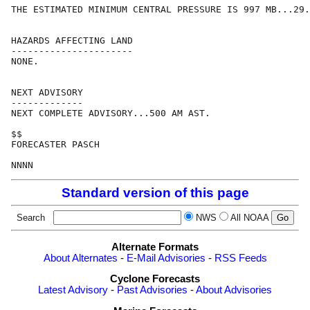
THE ESTIMATED MINIMUM CENTRAL PRESSURE IS 997 MB...29.
HAZARDS AFFECTING LAND

----------------------

NONE.

NEXT ADVISORY

-------------

NEXT COMPLETE ADVISORY...500 AM AST.

$$

FORECASTER PASCH

Standard version of this page
Search
NWS
All NOAA
Alternate Formats
About Alternates
-
E-Mail Advisories
-
RSS Feeds
Cyclone Forecasts
Latest Advisory
-
Past Advisories
-
About Advisories