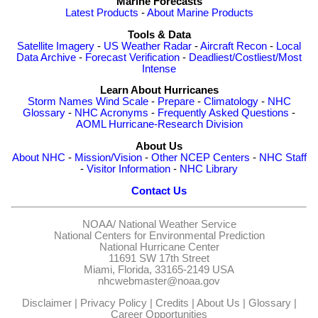
Marine Forecasts
Latest Products
-
About Marine Products
Tools & Data
Satellite Imagery
-
US Weather Radar
-
Aircraft Recon
-
Local
Data Archive
-
Forecast Verification
-
Deadliest/Costliest/Most
Intense
Learn About Hurricanes
Storm Names
Wind Scale
-
Prepare
-
Climatology
-
NHC
Glossary
-
NHC Acronyms
-
Frequently Asked Questions
-
AOML Hurricane-Research Division
About Us
About NHC
-
Mission/Vision
-
Other NCEP Centers
-
NHC Staff
-
Visitor Information
-
NHC Library
Contact Us
NOAA/
National Weather Service
National Centers for Environmental Prediction
National Hurricane Center
11691 SW 17th Street
Miami, Florida, 33165-2149 USA
nhcwebmaster@noaa.gov
Disclaimer
|
Privacy Policy
|
Credits
|
About Us
|
Glossary
|
Career Opportunities