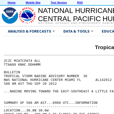
Home
Mobile Site
Text Version
RSS
NATIONAL HURRICAN
CENTRAL PACIFIC H
NATIONAL OCEANIC AND ATMOSPHERIC ADMIN
ANALYSIS & FORECASTS
DATA & TOOLS
EDUCA
Tropic
ZCZC MIATCPAT4 ALL

TTAA00 KNHC DDHHMM

BULLETIN

TROPICAL STORM NADINE ADVISORY NUMBER  36

NWS NATIONAL HURRICANE CENTER MIAMI FL       AL142012

500 AM AST THU SEP 20 2012

...NADINE MOVING TOWARD THE EAST-SOUTHEAST A LITTLE FAS
SUMMARY OF 500 AM AST...0900 UTC...INFORMATION

----------------------------------------------

LOCATION...36.8N 30.6W
