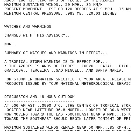
ABOUT 180 MI...290 KM S OF FLORES IN THE AZORES

MAXIMUM SUSTAINED WINDS...50 MPH...85 KM/H

PRESENT MOVEMENT...ESE OR 120 DEGREES AT 9 MPH...15 KM/
MINIMUM CENTRAL PRESSURE...983 MB...29.03 INCHES

WATCHES AND WARNINGS

--------------------

CHANGES WITH THIS ADVISORY...

NONE.

SUMMARY OF WATCHES AND WARNINGS IN EFFECT...

A TROPICAL STORM WARNING IS IN EFFECT FOR...

* THE AZORES ISLANDS OF FLORES...CORVO...FAIAL...PICO.
GRACIOSA...TERCEIRA...SAO MIGUEL...AND SANTA MARIA.

FOR STORM INFORMATION SPECIFIC TO YOUR AREA...PLEASE MO
PRODUCTS ISSUED BY YOUR NATIONAL METEOROLOGICAL SERVICE
DISCUSSION AND 48-HOUR OUTLOOK

------------------------------

AT 500 AM AST...0900 UTC...THE CENTER OF TROPICAL STOR
LOCATED NEAR LATITUDE 36.8 NORTH...LONGITUDE 30.6 WEST
NOW MOVING TOWARD THE EAST-SOUTHEAST NEAR 9 MPH...15 K
TOWARD THE SOUTHEAST SHOULD BEGIN LATER TONIGHT OR FRID
MAXIMUM SUSTAINED WINDS REMAIN NEAR 50 MPH...85 KM/H..