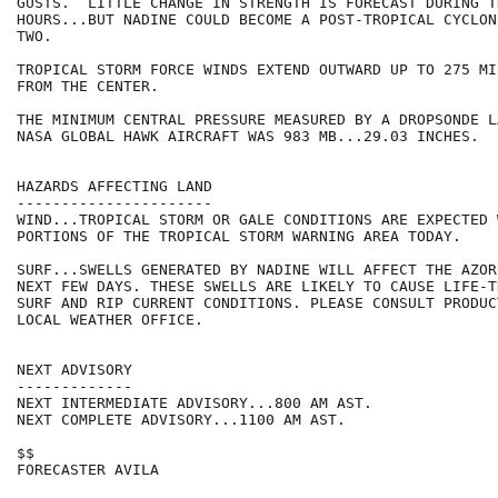
GUSTS.  LITTLE CHANGE IN STRENGTH IS FORECAST DURING T
HOURS...BUT NADINE COULD BECOME A POST-TROPICAL CYCLON
TWO.

TROPICAL STORM FORCE WINDS EXTEND OUTWARD UP TO 275 MI
FROM THE CENTER.

THE MINIMUM CENTRAL PRESSURE MEASURED BY A DROPSONDE L
NASA GLOBAL HAWK AIRCRAFT WAS 983 MB...29.03 INCHES.

HAZARDS AFFECTING LAND

----------------------

WIND...TROPICAL STORM OR GALE CONDITIONS ARE EXPECTED W
PORTIONS OF THE TROPICAL STORM WARNING AREA TODAY.

SURF...SWELLS GENERATED BY NADINE WILL AFFECT THE AZOR
NEXT FEW DAYS. THESE SWELLS ARE LIKELY TO CAUSE LIFE-T
SURF AND RIP CURRENT CONDITIONS. PLEASE CONSULT PRODUC
LOCAL WEATHER OFFICE.

NEXT ADVISORY

-------------

NEXT INTERMEDIATE ADVISORY...800 AM AST.

NEXT COMPLETE ADVISORY...1100 AM AST.

$$

FORECASTER AVILA
