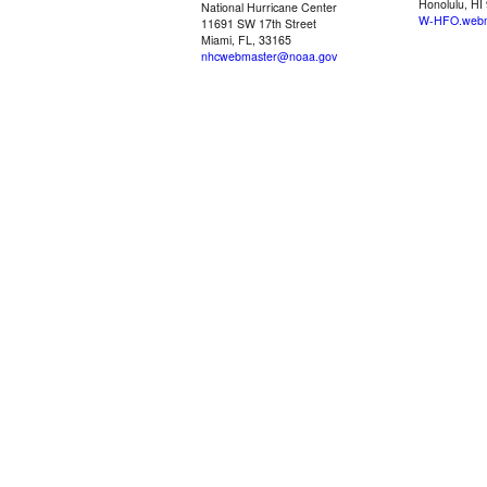
Honolulu, HI
National Hurricane Center
W-HFO.webm
11691 SW 17th Street
Miami, FL, 33165
nhcwebmaster@noaa.gov