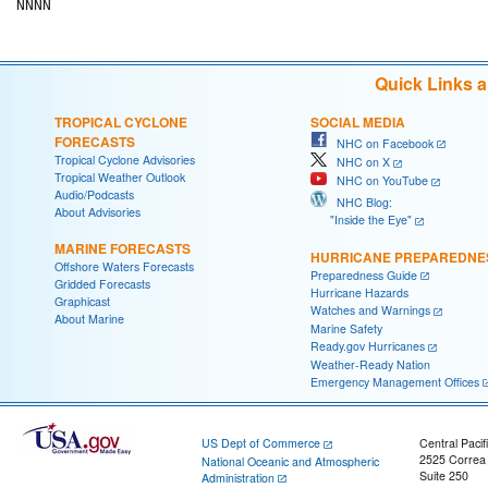
Quick Links 
TROPICAL CYCLONE
SOCIAL MEDIA
FORECASTS
NHC on Facebook
Tropical Cyclone Advisories
NHC on X
Tropical Weather Outlook
NHC on YouTube
Audio/Podcasts
NHC Blog:
About Advisories
"Inside the Eye"
MARINE FORECASTS
HURRICANE PREPAREDNE
Offshore Waters Forecasts
Preparedness Guide
Gridded Forecasts
Hurricane Hazards
Graphicast
Watches and Warnings
About Marine
Marine Safety
Ready.gov Hurricanes
Weather-Ready Nation
Emergency Management Offices
US Dept of Commerce
Central Pacif
2525 Correa
National Oceanic and Atmospheric
Suite 250
Administration