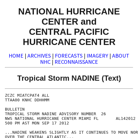
NATIONAL HURRICANE
CENTER and
CENTRAL PACIFIC
HURRICANE CENTER
HOME
|
ARCHIVES
|
FORECASTS
|
IMAGERY
|
ABOUT
NHC
|
RECONNAISSANCE
Tropical Storm NADINE (Text)
ZCZC MIATCPAT4 ALL

TTAA00 KNHC DDHHMM

BULLETIN

TROPICAL STORM NADINE ADVISORY NUMBER  26

NWS NATIONAL HURRICANE CENTER MIAMI FL       AL142012

500 PM AST MON SEP 17 2012

...NADINE WEAKENS SLIGHTLY AS IT CONTINUES TO MOVE NOR
OVER THE CENTRAL ATLANTIC...
