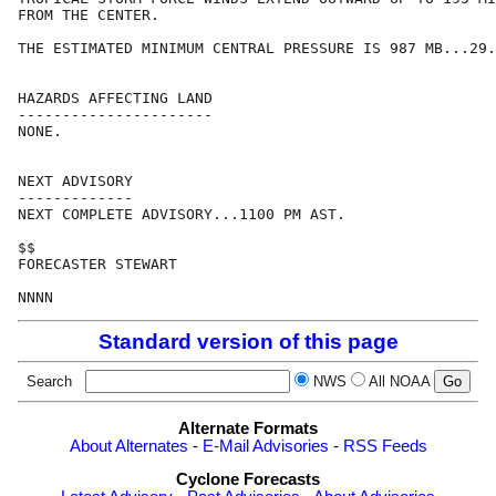
FROM THE CENTER.

THE ESTIMATED MINIMUM CENTRAL PRESSURE IS 987 MB...29.
HAZARDS AFFECTING LAND

----------------------

NONE.

NEXT ADVISORY

-------------

NEXT COMPLETE ADVISORY...1100 PM AST.

$$

FORECASTER STEWART

Standard version of this page
Search
NWS
All NOAA
Alternate Formats
About Alternates
-
E-Mail Advisories
-
RSS Feeds
Cyclone Forecasts