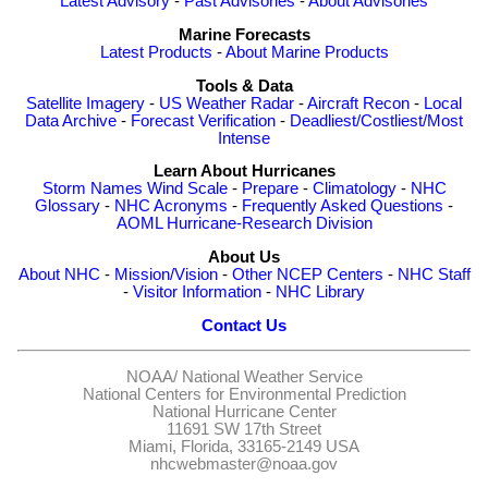
Latest Advisory
-
Past Advisories
-
About Advisories
Marine Forecasts
Latest Products
-
About Marine Products
Tools & Data
Satellite Imagery
-
US Weather Radar
-
Aircraft Recon
-
Local
Data Archive
-
Forecast Verification
-
Deadliest/Costliest/Most
Intense
Learn About Hurricanes
Storm Names
Wind Scale
-
Prepare
-
Climatology
-
NHC
Glossary
-
NHC Acronyms
-
Frequently Asked Questions
-
AOML Hurricane-Research Division
About Us
About NHC
-
Mission/Vision
-
Other NCEP Centers
-
NHC Staff
-
Visitor Information
-
NHC Library
Contact Us
NOAA/
National Weather Service
National Centers for Environmental Prediction
National Hurricane Center
11691 SW 17th Street
Miami, Florida, 33165-2149 USA
nhcwebmaster@noaa.gov