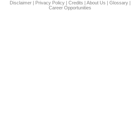
Disclaimer
|
Privacy Policy
|
Credits
|
About Us
|
Glossary
|
Career Opportunities