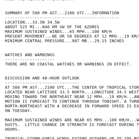
SUMMARY OF 500 PM AST...2100 UTC...INFORMATION

----------------------------------------------

LOCATION...33.5N 34.5W

ABOUT 525 MI...840 KM SW OF THE AZORES

MAXIMUM SUSTAINED WINDS...65 MPH...100 KM/H

PRESENT MOVEMENT...NE OR 50 DEGREES AT 12 MPH...19 KM/
MINIMUM CENTRAL PRESSURE...987 MB...29.15 INCHES

WATCHES AND WARNINGS

--------------------

THERE ARE NO COASTAL WATCHES OR WARNINGS IN EFFECT.

DISCUSSION AND 48-HOUR OUTLOOK

------------------------------

AT 500 PM AST...2100 UTC...THE CENTER OF TROPICAL STOR
LOCATED NEAR LATITUDE 33.5 NORTH...LONGITUDE 34.5 WEST
MOVING TOWARD THE NORTHEAST NEAR 12 MPH...19 KM/H...AN
MOTION IS FORECAST TO CONTINUE THROUGH TONIGHT. A TURN
NORTH-NORTHEAST WITH A DECREASE IN FORWARD SPEED IS EX
ON TUESDAY.

MAXIMUM SUSTAINED WINDS ARE NEAR 65 MPH...100 KM/H...W
GUSTS.  LITTLE CHANGE IN STRENGTH IS FORECAST DURING T
HOURS.

TROPICAL-STORM-FORCE WINDS EXTEND OUTWARD UP TO 195 MI