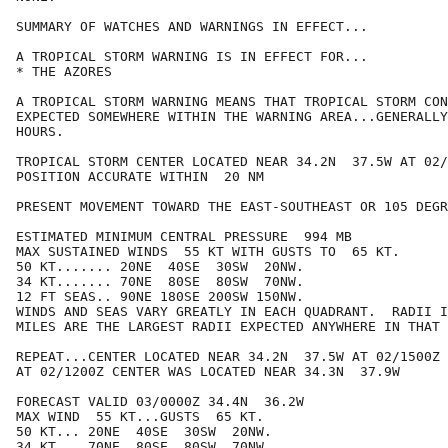
SUMMARY OF WATCHES AND WARNINGS IN EFFECT...

A TROPICAL STORM WARNING IS IN EFFECT FOR...

* THE AZORES

A TROPICAL STORM WARNING MEANS THAT TROPICAL STORM CON
EXPECTED SOMEWHERE WITHIN THE WARNING AREA...GENERALLY
HOURS.

TROPICAL STORM CENTER LOCATED NEAR 34.2N  37.5W AT 02/
POSITION ACCURATE WITHIN  20 NM

PRESENT MOVEMENT TOWARD THE EAST-SOUTHEAST OR 105 DEGR
ESTIMATED MINIMUM CENTRAL PRESSURE  994 MB

MAX SUSTAINED WINDS  55 KT WITH GUSTS TO  65 KT.

50 KT....... 20NE  40SE  30SW  20NW.

34 KT....... 70NE  80SE  80SW  70NW.

12 FT SEAS.. 90NE 180SE 200SW 150NW.

WINDS AND SEAS VARY GREATLY IN EACH QUADRANT.  RADII I
MILES ARE THE LARGEST RADII EXPECTED ANYWHERE IN THAT 
REPEAT...CENTER LOCATED NEAR 34.2N  37.5W AT 02/1500Z

AT 02/1200Z CENTER WAS LOCATED NEAR 34.3N  37.9W

FORECAST VALID 03/0000Z 34.4N  36.2W

MAX WIND  55 KT...GUSTS  65 KT.

50 KT... 20NE  40SE  30SW  20NW.

34 KT... 70NE  80SE  80SW  70NW.
