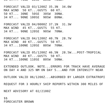
FORECAST VALID 03/1200Z 35.3N  34.0W

MAX WIND  50 KT...GUSTS  60 KT.

50 KT... 30NE  50SE  30SW  30NW.

34 KT... 90NE 100SE  90SW  80NW.

FORECAST VALID 04/0000Z 37.1N  31.3W

MAX WIND  45 KT...GUSTS  55 KT.

34 KT... 90NE 120SE  90SW  70NW.

FORECAST VALID 04/1200Z 40.7N  28.7W

MAX WIND  40 KT...GUSTS  50 KT.

34 KT...100NE 120SE  80SW  70NW.

FORECAST VALID 05/1200Z 46.5N  28.5W...POST-TROPICAL

MAX WIND  40 KT...GUSTS  50 KT.

34 KT...100NE 110SE  80SW  50NW.

EXTENDED OUTLOOK. NOTE...ERRORS FOR TRACK HAVE AVERAGE
ON DAY 4 AND 325 NM ON DAY 5...AND FOR INTENSITY NEAR 
OUTLOOK VALID 06/1200Z...ABSORBED BY LARGER EXTRATROPI
REQUEST FOR 3 HOURLY SHIP REPORTS WITHIN 300 MILES OF 
NEXT ADVISORY AT 02/2100Z

$$

FORECASTER BROWN
