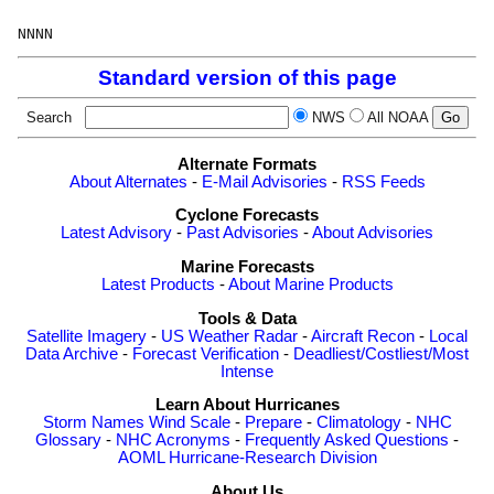
Standard version of this page
Search
NWS
All NOAA
Alternate Formats
About Alternates
-
E-Mail Advisories
-
RSS Feeds
Cyclone Forecasts
Latest Advisory
-
Past Advisories
-
About Advisories
Marine Forecasts
Latest Products
-
About Marine Products
Tools & Data
Satellite Imagery
-
US Weather Radar
-
Aircraft Recon
-
Local
Data Archive
-
Forecast Verification
-
Deadliest/Costliest/Most
Intense
Learn About Hurricanes
Storm Names
Wind Scale
-
Prepare
-
Climatology
-
NHC
Glossary
-
NHC Acronyms
-
Frequently Asked Questions
-
AOML Hurricane-Research Division
About Us