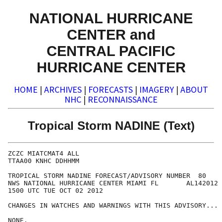
NATIONAL HURRICANE
CENTER and
CENTRAL PACIFIC
HURRICANE CENTER
HOME
|
ARCHIVES
|
FORECASTS
|
IMAGERY
|
ABOUT
NHC
|
RECONNAISSANCE
Tropical Storm NADINE (Text)
ZCZC MIATCMAT4 ALL

TTAA00 KNHC DDHHMM

TROPICAL STORM NADINE FORECAST/ADVISORY NUMBER  80

NWS NATIONAL HURRICANE CENTER MIAMI FL       AL142012

1500 UTC TUE OCT 02 2012

CHANGES IN WATCHES AND WARNINGS WITH THIS ADVISORY...

NONE.
