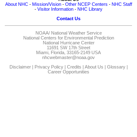
About NHC
-
Mission/Vision
-
Other NCEP Centers
-
NHC Staff
-
Visitor Information
-
NHC Library
Contact Us
NOAA/
National Weather Service
National Centers for Environmental Prediction
National Hurricane Center
11691 SW 17th Street
Miami, Florida, 33165-2149 USA
nhcwebmaster@noaa.gov
Disclaimer
|
Privacy Policy
|
Credits
|
About Us
|
Glossary
|
Career Opportunities