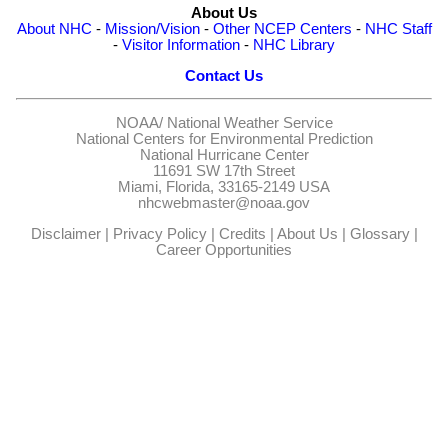
About Us
About NHC
-
Mission/Vision
-
Other NCEP Centers
-
NHC Staff
-
Visitor Information
-
NHC Library
Contact Us
NOAA/
National Weather Service
National Centers for Environmental Prediction
National Hurricane Center
11691 SW 17th Street
Miami, Florida, 33165-2149 USA
nhcwebmaster@noaa.gov
Disclaimer
|
Privacy Policy
|
Credits
|
About Us
|
Glossary
|
Career Opportunities