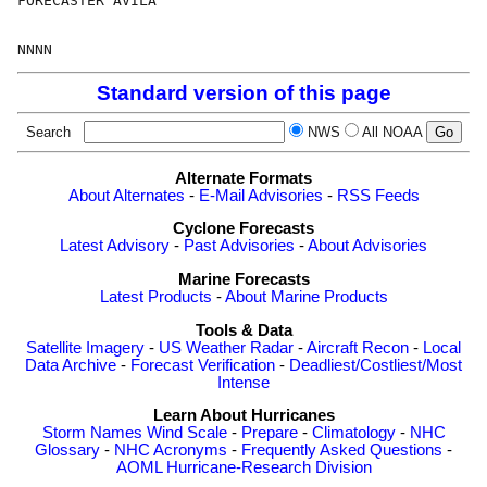
FORECASTER AVILA

Standard version of this page
Search
NWS
All NOAA
Alternate Formats
About Alternates
-
E-Mail Advisories
-
RSS Feeds
Cyclone Forecasts
Latest Advisory
-
Past Advisories
-
About Advisories
Marine Forecasts
Latest Products
-
About Marine Products
Tools & Data
Satellite Imagery
-
US Weather Radar
-
Aircraft Recon
-
Local
Data Archive
-
Forecast Verification
-
Deadliest/Costliest/Most
Intense
Learn About Hurricanes
Storm Names
Wind Scale
-
Prepare
-
Climatology
-
NHC
Glossary
-
NHC Acronyms
-
Frequently Asked Questions
-
AOML Hurricane-Research Division