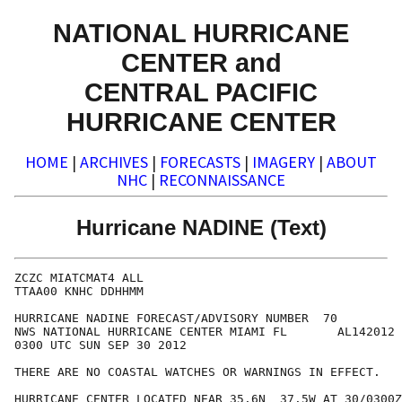
NATIONAL HURRICANE
CENTER and
CENTRAL PACIFIC
HURRICANE CENTER
HOME
|
ARCHIVES
|
FORECASTS
|
IMAGERY
|
ABOUT
NHC
|
RECONNAISSANCE
Hurricane NADINE (Text)
ZCZC MIATCMAT4 ALL

TTAA00 KNHC DDHHMM

HURRICANE NADINE FORECAST/ADVISORY NUMBER  70

NWS NATIONAL HURRICANE CENTER MIAMI FL       AL142012

0300 UTC SUN SEP 30 2012

THERE ARE NO COASTAL WATCHES OR WARNINGS IN EFFECT.

HURRICANE CENTER LOCATED NEAR 35.6N  37.5W AT 30/0300Z
