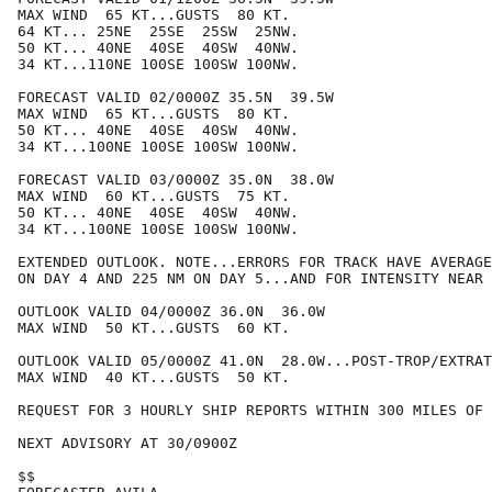
MAX WIND  65 KT...GUSTS  80 KT.

64 KT... 25NE  25SE  25SW  25NW.

50 KT... 40NE  40SE  40SW  40NW.

34 KT...110NE 100SE 100SW 100NW.

FORECAST VALID 02/0000Z 35.5N  39.5W

MAX WIND  65 KT...GUSTS  80 KT.

50 KT... 40NE  40SE  40SW  40NW.

34 KT...100NE 100SE 100SW 100NW.

FORECAST VALID 03/0000Z 35.0N  38.0W

MAX WIND  60 KT...GUSTS  75 KT.

50 KT... 40NE  40SE  40SW  40NW.

34 KT...100NE 100SE 100SW 100NW.

EXTENDED OUTLOOK. NOTE...ERRORS FOR TRACK HAVE AVERAGE
ON DAY 4 AND 225 NM ON DAY 5...AND FOR INTENSITY NEAR 
OUTLOOK VALID 04/0000Z 36.0N  36.0W

MAX WIND  50 KT...GUSTS  60 KT.

OUTLOOK VALID 05/0000Z 41.0N  28.0W...POST-TROP/EXTRAT
MAX WIND  40 KT...GUSTS  50 KT.

REQUEST FOR 3 HOURLY SHIP REPORTS WITHIN 300 MILES OF 
NEXT ADVISORY AT 30/0900Z

$$
