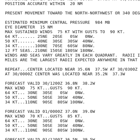
POSITION ACCURATE WITHIN  20 NM

PRESENT MOVEMENT TOWARD THE NORTH-NORTHWEST OR 340 DEG
ESTIMATED MINIMUM CENTRAL PRESSURE  984 MB

EYE DIAMETER  15 NM

MAX SUSTAINED WINDS  75 KT WITH GUSTS TO  90 KT.

64 KT....... 25NE  20SE   0SW   0NW.

50 KT....... 40NE  30SE  30SW  40NW.

34 KT.......100NE  70SE  60SW  80NW.

12 FT SEAS..210NE 150SE 180SW 180NW.

WINDS AND SEAS VARY GREATLY IN EACH QUADRANT.  RADII I
MILES ARE THE LARGEST RADII EXPECTED ANYWHERE IN THAT 
REPEAT...CENTER LOCATED NEAR 35.6N  37.5W AT 30/0300Z

AT 30/0000Z CENTER WAS LOCATED NEAR 35.2N  37.3W

FORECAST VALID 30/1200Z 36.8N  38.2W

MAX WIND  75 KT...GUSTS  90 KT.

64 KT... 30NE  30SE   0SW   0NW.

50 KT... 50NE  50SE  30SW  40NW.

34 KT...110NE  90SE  80SW 100NW.

FORECAST VALID 01/0000Z 37.0N  39.0W

MAX WIND  70 KT...GUSTS  85 KT.

64 KT... 30NE  30SE   0SW   0NW.

50 KT... 50NE  50SE  30SW  40NW.

34 KT...110NE  90SE  80SW 100NW.

FORECAST VALID 01/1200Z 36.5N  39.5W
