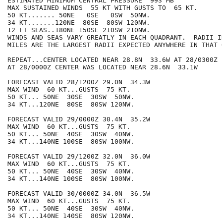
ESTIMATED MINIMUM CENTRAL PRESSURE  993 MB

MAX SUSTAINED WINDS  55 KT WITH GUSTS TO  65 KT.

50 KT....... 50NE   0SE   0SW  50NW.

34 KT.......120NE  80SE  80SW 120NW.

12 FT SEAS..180NE 150SE 210SW 210NW.

WINDS AND SEAS VARY GREATLY IN EACH QUADRANT.  RADII I
MILES ARE THE LARGEST RADII EXPECTED ANYWHERE IN THAT 
REPEAT...CENTER LOCATED NEAR 28.8N  33.6W AT 28/0300Z

AT 28/0000Z CENTER WAS LOCATED NEAR 28.6N  33.1W

FORECAST VALID 28/1200Z 29.0N  34.3W

MAX WIND  60 KT...GUSTS  75 KT.

50 KT... 50NE  30SE  30SW  50NW.

34 KT...120NE  80SE  80SW 120NW.

FORECAST VALID 29/0000Z 30.4N  35.2W

MAX WIND  60 KT...GUSTS  75 KT.

50 KT... 50NE  40SE  30SW  40NW.

34 KT...140NE 100SE  80SW 100NW.

FORECAST VALID 29/1200Z 32.0N  36.0W

MAX WIND  60 KT...GUSTS  75 KT.

50 KT... 50NE  40SE  30SW  40NW.

34 KT...140NE 100SE  80SW 100NW.

FORECAST VALID 30/0000Z 34.0N  36.5W

MAX WIND  60 KT...GUSTS  75 KT.

50 KT... 50NE  40SE  30SW  40NW.

34 KT...140NE 140SE  80SW 120NW.
