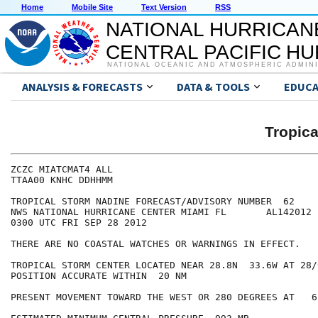
Home
Mobile Site
Text Version
RSS
NATIONAL HURRICAN
CENTRAL PACIFIC H
NATIONAL OCEANIC AND ATMOSPHERIC ADMIN
ANALYSIS & FORECASTS
DATA & TOOLS
EDUCA
Tropic
ZCZC MIATCMAT4 ALL

TTAA00 KNHC DDHHMM

TROPICAL STORM NADINE FORECAST/ADVISORY NUMBER  62

NWS NATIONAL HURRICANE CENTER MIAMI FL       AL142012

0300 UTC FRI SEP 28 2012

THERE ARE NO COASTAL WATCHES OR WARNINGS IN EFFECT.

TROPICAL STORM CENTER LOCATED NEAR 28.8N  33.6W AT 28/0
POSITION ACCURATE WITHIN  20 NM

PRESENT MOVEMENT TOWARD THE WEST OR 280 DEGREES AT   6 