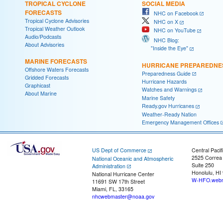
TROPICAL CYCLONE
SOCIAL MEDIA
FORECASTS
NHC on Facebook
Tropical Cyclone Advisories
NHC on X
Tropical Weather Outlook
NHC on YouTube
Audio/Podcasts
NHC Blog:
About Advisories
"Inside the Eye"
MARINE FORECASTS
HURRICANE PREPAREDNE
Offshore Waters Forecasts
Preparedness Guide
Gridded Forecasts
Hurricane Hazards
Graphicast
Watches and Warnings
About Marine
Marine Safety
Ready.gov Hurricanes
Weather-Ready Nation
Emergency Management Offices
US Dept of Commerce
Central Pacif
2525 Correa
National Oceanic and Atmospheric
Suite 250
Administration
Honolulu, HI
National Hurricane Center
W-HFO.webm
11691 SW 17th Street
Miami, FL, 33165
nhcwebmaster@noaa.gov