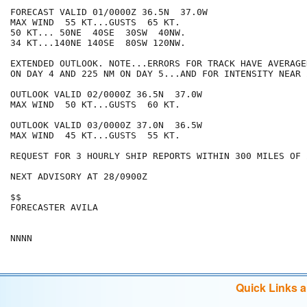
FORECAST VALID 01/0000Z 36.5N  37.0W

MAX WIND  55 KT...GUSTS  65 KT.

50 KT... 50NE  40SE  30SW  40NW.

34 KT...140NE 140SE  80SW 120NW.

EXTENDED OUTLOOK. NOTE...ERRORS FOR TRACK HAVE AVERAGE
ON DAY 4 AND 225 NM ON DAY 5...AND FOR INTENSITY NEAR 
OUTLOOK VALID 02/0000Z 36.5N  37.0W

MAX WIND  50 KT...GUSTS  60 KT.

OUTLOOK VALID 03/0000Z 37.0N  36.5W

MAX WIND  45 KT...GUSTS  55 KT.

REQUEST FOR 3 HOURLY SHIP REPORTS WITHIN 300 MILES OF 
NEXT ADVISORY AT 28/0900Z

$$

FORECASTER AVILA

Quick Links 