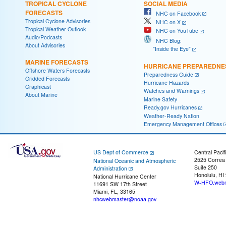
TROPICAL CYCLONE
SOCIAL MEDIA
FORECASTS
NHC on Facebook
Tropical Cyclone Advisories
NHC on X
Tropical Weather Outlook
NHC on YouTube
Audio/Podcasts
NHC Blog:
About Advisories
"Inside the Eye"
MARINE FORECASTS
HURRICANE PREPAREDNE
Offshore Waters Forecasts
Preparedness Guide
Gridded Forecasts
Hurricane Hazards
Graphicast
Watches and Warnings
About Marine
Marine Safety
Ready.gov Hurricanes
Weather-Ready Nation
Emergency Management Offices
US Dept of Commerce
Central Pacif
2525 Correa
National Oceanic and Atmospheric
Suite 250
Administration
Honolulu, HI
National Hurricane Center
W-HFO.webm
11691 SW 17th Street
Miami, FL, 33165
nhcwebmaster@noaa.gov