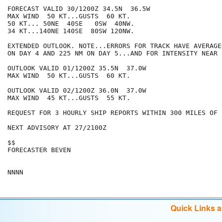
FORECAST VALID 30/1200Z 34.5N  36.5W

MAX WIND  50 KT...GUSTS  60 KT.

50 KT... 50NE  40SE   0SW  40NW.

34 KT...140NE 140SE  80SW 120NW.

EXTENDED OUTLOOK. NOTE...ERRORS FOR TRACK HAVE AVERAGE
ON DAY 4 AND 225 NM ON DAY 5...AND FOR INTENSITY NEAR 
OUTLOOK VALID 01/1200Z 35.5N  37.0W

MAX WIND  50 KT...GUSTS  60 KT.

OUTLOOK VALID 02/1200Z 36.0N  37.0W

MAX WIND  45 KT...GUSTS  55 KT.

REQUEST FOR 3 HOURLY SHIP REPORTS WITHIN 300 MILES OF 
NEXT ADVISORY AT 27/2100Z

$$

FORECASTER BEVEN

Quick Links 