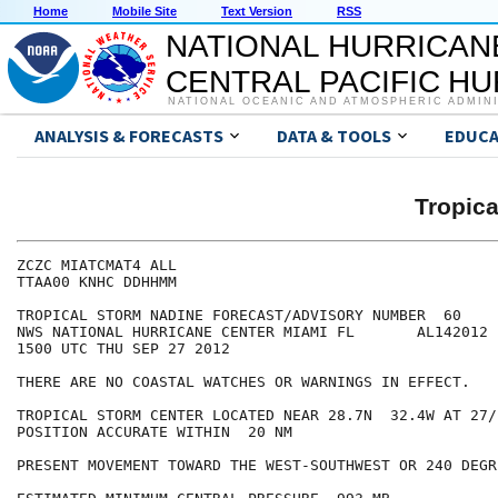
Home
Mobile Site
Text Version
RSS
NATIONAL HURRICAN
CENTRAL PACIFIC H
NATIONAL OCEANIC AND ATMOSPHERIC ADMIN
ANALYSIS & FORECASTS
DATA & TOOLS
EDUCA
Tropic
ZCZC MIATCMAT4 ALL

TTAA00 KNHC DDHHMM

TROPICAL STORM NADINE FORECAST/ADVISORY NUMBER  60

NWS NATIONAL HURRICANE CENTER MIAMI FL       AL142012

1500 UTC THU SEP 27 2012

THERE ARE NO COASTAL WATCHES OR WARNINGS IN EFFECT.

TROPICAL STORM CENTER LOCATED NEAR 28.7N  32.4W AT 27/1
POSITION ACCURATE WITHIN  20 NM

PRESENT MOVEMENT TOWARD THE WEST-SOUTHWEST OR 240 DEGR