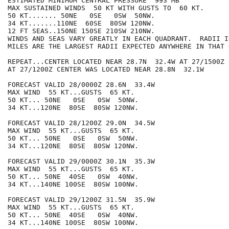
ESTIMATED MINIMUM CENTRAL PRESSURE  993 MB

MAX SUSTAINED WINDS  50 KT WITH GUSTS TO  60 KT.

50 KT....... 50NE   0SE   0SW  50NW.

34 KT.......110NE  60SE  80SW 120NW.

12 FT SEAS..150NE 150SE 210SW 210NW.

WINDS AND SEAS VARY GREATLY IN EACH QUADRANT.  RADII I
MILES ARE THE LARGEST RADII EXPECTED ANYWHERE IN THAT 
REPEAT...CENTER LOCATED NEAR 28.7N  32.4W AT 27/1500Z

AT 27/1200Z CENTER WAS LOCATED NEAR 28.8N  32.1W

FORECAST VALID 28/0000Z 28.6N  33.4W

MAX WIND  55 KT...GUSTS  65 KT.

50 KT... 50NE   0SE   0SW  50NW.

34 KT...120NE  80SE  80SW 120NW.

FORECAST VALID 28/1200Z 29.0N  34.5W

MAX WIND  55 KT...GUSTS  65 KT.

50 KT... 50NE   0SE   0SW  50NW.

34 KT...120NE  80SE  80SW 120NW.

FORECAST VALID 29/0000Z 30.1N  35.3W

MAX WIND  55 KT...GUSTS  65 KT.

50 KT... 50NE  40SE   0SW  40NW.

34 KT...140NE 100SE  80SW 100NW.

FORECAST VALID 29/1200Z 31.5N  35.9W

MAX WIND  55 KT...GUSTS  65 KT.

50 KT... 50NE  40SE   0SW  40NW.

34 KT...140NE 100SE  80SW 100NW.
