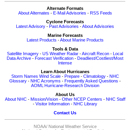
Alternate Formats
About Alternates
-
E-Mail Advisories
-
RSS Feeds
Cyclone Forecasts
Latest Advisory
-
Past Advisories
-
About Advisories
Marine Forecasts
Latest Products
-
About Marine Products
Tools & Data
Satellite Imagery
-
US Weather Radar
-
Aircraft Recon
-
Local
Data Archive
-
Forecast Verification
-
Deadliest/Costliest/Most
Intense
Learn About Hurricanes
Storm Names
Wind Scale
-
Prepare
-
Climatology
-
NHC
Glossary
-
NHC Acronyms
-
Frequently Asked Questions
-
AOML Hurricane-Research Division
About Us
About NHC
-
Mission/Vision
-
Other NCEP Centers
-
NHC Staff
-
Visitor Information
-
NHC Library
Contact Us
NOAA/
National Weather Service