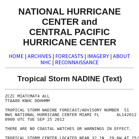
NATIONAL HURRICANE
CENTER and
CENTRAL PACIFIC
HURRICANE CENTER
HOME
|
ARCHIVES
|
FORECASTS
|
IMAGERY
|
ABOUT
NHC
|
RECONNAISSANCE
Tropical Storm NADINE (Text)
ZCZC MIATCMAT4 ALL

TTAA00 KNHC DDHHMM

TROPICAL STORM NADINE FORECAST/ADVISORY NUMBER  51

NWS NATIONAL HURRICANE CENTER MIAMI FL       AL142012

0900 UTC TUE SEP 25 2012

THERE ARE NO COASTAL WATCHES OR WARNINGS IN EFFECT.

TROPICAL STORM CENTER LOCATED NEAR 32.1N  29.6W AT 25/