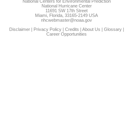
National Centers for Environmental Prediction
National Hurricane Center
11691 SW 17th Street
Miami, Florida, 33165-2149 USA
nhcwebmaster@noaa.gov
Disclaimer
|
Privacy Policy
|
Credits
|
About Us
|
Glossary
|
Career Opportunities