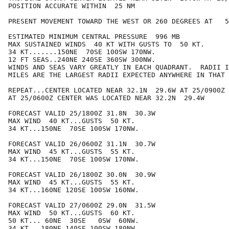
POSITION ACCURATE WITHIN  25 NM

PRESENT MOVEMENT TOWARD THE WEST OR 260 DEGREES AT   5
ESTIMATED MINIMUM CENTRAL PRESSURE  996 MB

MAX SUSTAINED WINDS  40 KT WITH GUSTS TO  50 KT.

34 KT.......150NE  70SE 100SW 170NW.

12 FT SEAS..240NE 240SE 360SW 300NW.

WINDS AND SEAS VARY GREATLY IN EACH QUADRANT.  RADII I
MILES ARE THE LARGEST RADII EXPECTED ANYWHERE IN THAT 
REPEAT...CENTER LOCATED NEAR 32.1N  29.6W AT 25/0900Z

AT 25/0600Z CENTER WAS LOCATED NEAR 32.2N  29.4W

FORECAST VALID 25/1800Z 31.8N  30.3W

MAX WIND  40 KT...GUSTS  50 KT.

34 KT...150NE  70SE 100SW 170NW.

FORECAST VALID 26/0600Z 31.1N  30.7W

MAX WIND  45 KT...GUSTS  55 KT.

34 KT...150NE  70SE 100SW 170NW.

FORECAST VALID 26/1800Z 30.0N  30.9W

MAX WIND  45 KT...GUSTS  55 KT.

34 KT...160NE 120SE 100SW 160NW.

FORECAST VALID 27/0600Z 29.0N  31.5W

MAX WIND  50 KT...GUSTS  60 KT.

50 KT... 60NE  30SE   0SW  60NW.

34 KT...180NE 140SE 100SW 180NW.
