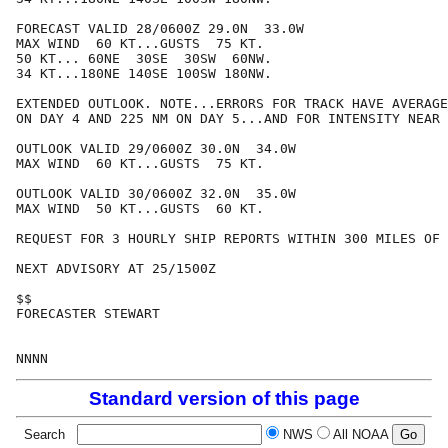
FORECAST VALID 28/0600Z 29.0N  33.0W

MAX WIND  60 KT...GUSTS  75 KT.

50 KT... 60NE  30SE  30SW  60NW.

34 KT...180NE 140SE 100SW 180NW.

EXTENDED OUTLOOK. NOTE...ERRORS FOR TRACK HAVE AVERAGE
ON DAY 4 AND 225 NM ON DAY 5...AND FOR INTENSITY NEAR 
OUTLOOK VALID 29/0600Z 30.0N  34.0W

MAX WIND  60 KT...GUSTS  75 KT.

OUTLOOK VALID 30/0600Z 32.0N  35.0W

MAX WIND  50 KT...GUSTS  60 KT.

REQUEST FOR 3 HOURLY SHIP REPORTS WITHIN 300 MILES OF 
NEXT ADVISORY AT 25/1500Z

$$

FORECASTER STEWART

Standard version of this page
Search
NWS
All NOAA