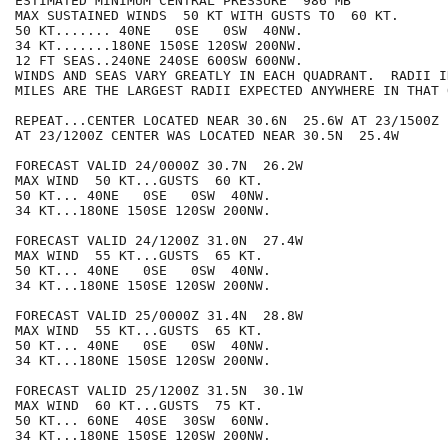
ESTIMATED MINIMUM CENTRAL PRESSURE  986 MB

MAX SUSTAINED WINDS  50 KT WITH GUSTS TO  60 KT.

50 KT....... 40NE   0SE   0SW  40NW.

34 KT.......180NE 150SE 120SW 200NW.

12 FT SEAS..240NE 240SE 600SW 600NW.

WINDS AND SEAS VARY GREATLY IN EACH QUADRANT.  RADII I
MILES ARE THE LARGEST RADII EXPECTED ANYWHERE IN THAT 
REPEAT...CENTER LOCATED NEAR 30.6N  25.6W AT 23/1500Z

AT 23/1200Z CENTER WAS LOCATED NEAR 30.5N  25.4W

FORECAST VALID 24/0000Z 30.7N  26.2W

MAX WIND  50 KT...GUSTS  60 KT.

50 KT... 40NE   0SE   0SW  40NW.

34 KT...180NE 150SE 120SW 200NW.

FORECAST VALID 24/1200Z 31.0N  27.4W

MAX WIND  55 KT...GUSTS  65 KT.

50 KT... 40NE   0SE   0SW  40NW.

34 KT...180NE 150SE 120SW 200NW.

FORECAST VALID 25/0000Z 31.4N  28.8W

MAX WIND  55 KT...GUSTS  65 KT.

50 KT... 40NE   0SE   0SW  40NW.

34 KT...180NE 150SE 120SW 200NW.

FORECAST VALID 25/1200Z 31.5N  30.1W

MAX WIND  60 KT...GUSTS  75 KT.

50 KT... 60NE  40SE  30SW  60NW.

34 KT...180NE 150SE 120SW 200NW.
