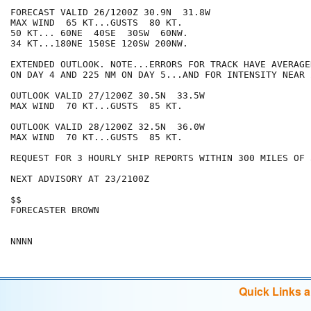
FORECAST VALID 26/1200Z 30.9N  31.8W

MAX WIND  65 KT...GUSTS  80 KT.

50 KT... 60NE  40SE  30SW  60NW.

34 KT...180NE 150SE 120SW 200NW.

EXTENDED OUTLOOK. NOTE...ERRORS FOR TRACK HAVE AVERAGE
ON DAY 4 AND 225 NM ON DAY 5...AND FOR INTENSITY NEAR 
OUTLOOK VALID 27/1200Z 30.5N  33.5W

MAX WIND  70 KT...GUSTS  85 KT.

OUTLOOK VALID 28/1200Z 32.5N  36.0W

MAX WIND  70 KT...GUSTS  85 KT.

REQUEST FOR 3 HOURLY SHIP REPORTS WITHIN 300 MILES OF 
NEXT ADVISORY AT 23/2100Z

$$

FORECASTER BROWN

Quick Links 