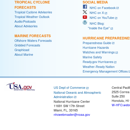
TROPICAL CYCLONE
SOCIAL MEDIA
FORECASTS
NHC on Facebook
Tropical Cyclone Advisories
NHC on X
Tropical Weather Outlook
NHC on YouTube
Audio/Podcasts
NHC Blog:
About Advisories
"Inside the Eye"
MARINE FORECASTS
HURRICANE PREPAREDNE
Offshore Waters Forecasts
Preparedness Guide
Gridded Forecasts
Hurricane Hazards
Graphicast
Watches and Warnings
About Marine
Marine Safety
Ready.gov Hurricanes
Weather-Ready Nation
Emergency Management Offices
US Dept of Commerce
Central Pacif
2525 Correa
National Oceanic and Atmospheric
Suite 250
Administration
Honolulu, HI
National Hurricane Center
W-HFO.webm
11691 SW 17th Street
Miami, FL, 33165
nhcwebmaster@noaa.gov