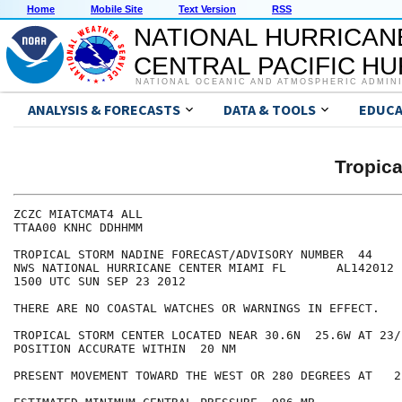
Home
Mobile Site
Text Version
RSS
NATIONAL HURRICAN
CENTRAL PACIFIC H
NATIONAL OCEANIC AND ATMOSPHERIC ADMIN
ANALYSIS & FORECASTS
DATA & TOOLS
EDUCA
Tropic
ZCZC MIATCMAT4 ALL

TTAA00 KNHC DDHHMM

TROPICAL STORM NADINE FORECAST/ADVISORY NUMBER  44

NWS NATIONAL HURRICANE CENTER MIAMI FL       AL142012

1500 UTC SUN SEP 23 2012

THERE ARE NO COASTAL WATCHES OR WARNINGS IN EFFECT.

TROPICAL STORM CENTER LOCATED NEAR 30.6N  25.6W AT 23/1
POSITION ACCURATE WITHIN  20 NM

PRESENT MOVEMENT TOWARD THE WEST OR 280 DEGREES AT   2 