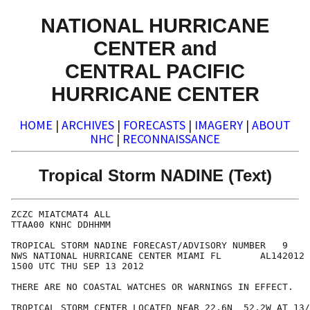
NATIONAL HURRICANE
CENTER and
CENTRAL PACIFIC
HURRICANE CENTER
HOME
|
ARCHIVES
|
FORECASTS
|
IMAGERY
|
ABOUT
NHC
|
RECONNAISSANCE
Tropical Storm NADINE (Text)
ZCZC MIATCMAT4 ALL

TTAA00 KNHC DDHHMM

TROPICAL STORM NADINE FORECAST/ADVISORY NUMBER   9

NWS NATIONAL HURRICANE CENTER MIAMI FL       AL142012

1500 UTC THU SEP 13 2012

THERE ARE NO COASTAL WATCHES OR WARNINGS IN EFFECT.

TROPICAL STORM CENTER LOCATED NEAR 22.6N  52.2W AT 13/