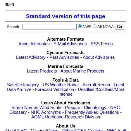
Standard version of this page
Search
NWS
All NOAA
Alternate Formats
About Alternates
-
E-Mail Advisories
-
RSS Feeds
Cyclone Forecasts
Latest Advisory
-
Past Advisories
-
About Advisories
Marine Forecasts
Latest Products
-
About Marine Products
Tools & Data
Satellite Imagery
-
US Weather Radar
-
Aircraft Recon
-
Local
Data Archive
-
Forecast Verification
-
Deadliest/Costliest/Most
Intense
Learn About Hurricanes
Storm Names
Wind Scale
-
Prepare
-
Climatology
-
NHC
Glossary
-
NHC Acronyms
-
Frequently Asked Questions
-
AOML Hurricane-Research Division
About Us
About NHC
-
Mission/Vision
-
Other NCEP Centers
-
NHC Staff