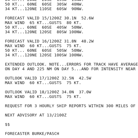
50 KT... 60NE  60SE  30SW  40NW.

34 KT...120NE 110SE  60SW  90NW.

FORECAST VALID 15/1200Z 30.1N  52.6W

MAX WIND  65 KT...GUSTS  80 KT.

50 KT... 60NE  60SE  40SW  50NW.

34 KT...120NE 120SE  80SW 100NW.

FORECAST VALID 16/1200Z 31.8N  48.2W

MAX WIND  60 KT...GUSTS  75 KT.

50 KT... 60NE  60SE  50SW  50NW.

34 KT...120NE 120SE 100SW 100NW.

EXTENDED OUTLOOK. NOTE...ERRORS FOR TRACK HAVE AVERAGE
ON DAY 4 AND 225 NM ON DAY 5...AND FOR INTENSITY NEAR 
OUTLOOK VALID 17/1200Z 32.5N  42.5W

MAX WIND  60 KT...GUSTS  75 KT.

OUTLOOK VALID 18/1200Z 34.0N  37.0W

MAX WIND  60 KT...GUSTS  75 KT.

REQUEST FOR 3 HOURLY SHIP REPORTS WITHIN 300 MILES OF 
NEXT ADVISORY AT 13/2100Z

$$

FORECASTER BURKE/PASCH
