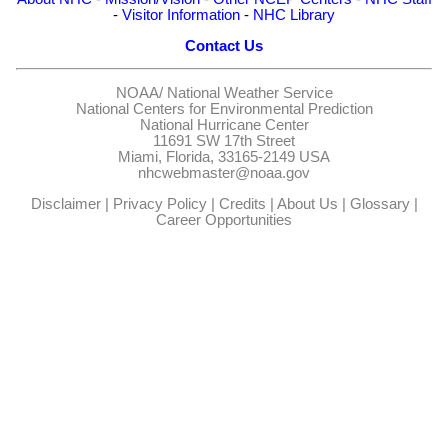
-
Visitor Information
-
NHC Library
Contact Us
NOAA/
National Weather Service
National Centers for Environmental Prediction
National Hurricane Center
11691 SW 17th Street
Miami, Florida, 33165-2149 USA
nhcwebmaster@noaa.gov
Disclaimer
|
Privacy Policy
|
Credits
|
About Us
|
Glossary
|
Career Opportunities