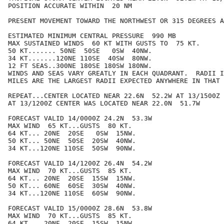
POSITION ACCURATE WITHIN  20 NM

PRESENT MOVEMENT TOWARD THE NORTHWEST OR 315 DEGREES A
ESTIMATED MINIMUM CENTRAL PRESSURE  990 MB

MAX SUSTAINED WINDS  60 KT WITH GUSTS TO  75 KT.

50 KT....... 50NE  50SE   0SW  40NW.

34 KT.......120NE 110SE  40SW  80NW.

12 FT SEAS..300NE 180SE 180SW 180NW.

WINDS AND SEAS VARY GREATLY IN EACH QUADRANT.  RADII I
MILES ARE THE LARGEST RADII EXPECTED ANYWHERE IN THAT 
REPEAT...CENTER LOCATED NEAR 22.6N  52.2W AT 13/1500Z

AT 13/1200Z CENTER WAS LOCATED NEAR 22.0N  51.7W

FORECAST VALID 14/0000Z 24.2N  53.3W

MAX WIND  65 KT...GUSTS  80 KT.

64 KT... 20NE  20SE   0SW  15NW.

50 KT... 50NE  50SE  20SW  40NW.

34 KT...120NE 110SE  50SW  90NW.

FORECAST VALID 14/1200Z 26.4N  54.2W

MAX WIND  70 KT...GUSTS  85 KT.

64 KT... 20NE  20SE  15SW  15NW.

50 KT... 60NE  60SE  30SW  40NW.

34 KT...120NE 110SE  60SW  90NW.

FORECAST VALID 15/0000Z 28.6N  53.8W

MAX WIND  70 KT...GUSTS  85 KT.

64 KT... 20NE  20SE  15SW  15NW.
