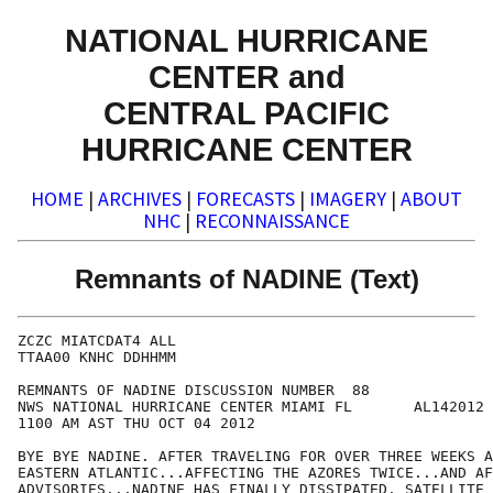
NATIONAL HURRICANE
CENTER and
CENTRAL PACIFIC
HURRICANE CENTER
HOME
|
ARCHIVES
|
FORECASTS
|
IMAGERY
|
ABOUT
NHC
|
RECONNAISSANCE
Remnants of NADINE (Text)
ZCZC MIATCDAT4 ALL

TTAA00 KNHC DDHHMM

REMNANTS OF NADINE DISCUSSION NUMBER  88

NWS NATIONAL HURRICANE CENTER MIAMI FL       AL142012

1100 AM AST THU OCT 04 2012

BYE BYE NADINE. AFTER TRAVELING FOR OVER THREE WEEKS A
EASTERN ATLANTIC...AFFECTING THE AZORES TWICE...AND AF
ADVISORIES...NADINE HAS FINALLY DISSIPATED. SATELLITE 