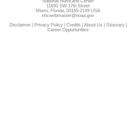
National Hurricane Center
11691 SW 17th Street
Miami, Florida, 33165-2149 USA
nhcwebmaster@noaa.gov
Disclaimer
|
Privacy Policy
|
Credits
|
About Us
|
Glossary
|
Career Opportunities