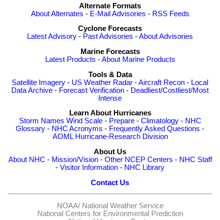
Alternate Formats
About Alternates
-
E-Mail Advisories
-
RSS Feeds
Cyclone Forecasts
Latest Advisory
-
Past Advisories
-
About Advisories
Marine Forecasts
Latest Products
-
About Marine Products
Tools & Data
Satellite Imagery
-
US Weather Radar
-
Aircraft Recon
-
Local
Data Archive
-
Forecast Verification
-
Deadliest/Costliest/Most
Intense
Learn About Hurricanes
Storm Names
Wind Scale
-
Prepare
-
Climatology
-
NHC
Glossary
-
NHC Acronyms
-
Frequently Asked Questions
-
AOML Hurricane-Research Division
About Us
About NHC
-
Mission/Vision
-
Other NCEP Centers
-
NHC Staff
-
Visitor Information
-
NHC Library
Contact Us
NOAA/
National Weather Service
National Centers for Environmental Prediction