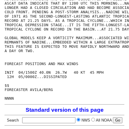
ASCAT DATA INDICATE THAT BY 1200 UTC THIS MORNING...NA
LONGER HAD A CLOSED CIRCULATION AND HAD BECOME ASSOCIA
COLD FRONT. PENDING A POST-STORM ANALYSIS...NADINE WIL
OF 1971 AS THE SECOND-LONGEST-LASTING ATLANTIC TROPICA
RECORD AT 21.25 DAYS. AS A TROPICAL CYCLONE...WHICH IN
TROPICAL DEPRESSION STAGE...IT IS THE FIFTH-LONGEST-LA
TROPICAL CYCLONE ON RECORD IN THE BASIN...AT 21.75 DAY
GLOBAL MODELS KEEP A VORTICITY MAXIMUM...ASSOCIATED WI
REMNANTS OF NADINE...EMBEDDED WITHIN A LARGE EXTRATROP
THIS FEATURE IS EXPECTED TO MOVE RAPIDLY NORTHWARD AND
A DAY OR TWO.

FORECAST POSITIONS AND MAX WINDS

INIT  04/1500Z 40.0N  26.7W   40 KT  45 MPH

 12H  05/0000Z...DISSIPATED

$$

FORECASTER AVILA/BERG

Standard version of this page
Search
NWS
All NOAA