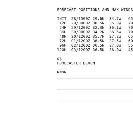
FORECAST POSITIONS AND MAX WINDS

INIT  28/1500Z 29.6N  34.7W   65
 12H  29/0000Z 30.5N  35.3W   70
 24H  29/1200Z 32.3N  36.1W   70
 36H  30/0000Z 34.2N  36.6W   70
 48H  30/1200Z 35.7N  37.2W   65
 72H  01/1200Z 36.5N  37.5W   60
 96H  02/1200Z 36.5N  37.0W   55
120H  03/1200Z 36.5N  36.0W   45
$$

FORECASTER BEVEN
