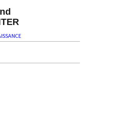
nd
NTER
ISSANCE