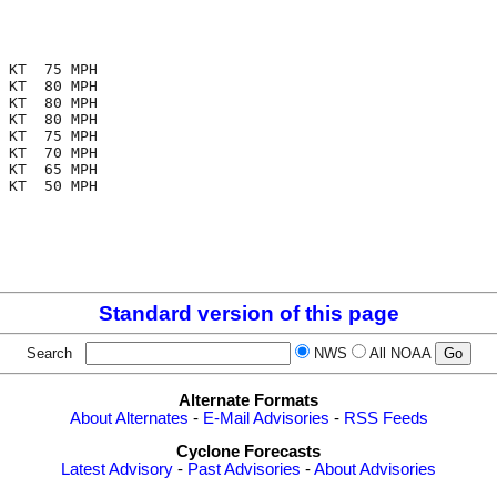
 KT  75 MPH

 KT  80 MPH

 KT  80 MPH

 KT  80 MPH

 KT  75 MPH

 KT  70 MPH

 KT  65 MPH

 KT  50 MPH

Standard version of this page
Search
NWS
All NOAA
Alternate Formats
About Alternates
-
E-Mail Advisories
-
RSS Feeds
Cyclone Forecasts
Latest Advisory
-
Past Advisories
-
About Advisories