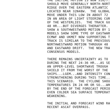
THE INITIAL MOTION IS NOW 310/7.
SHOULD MOVE GENERALLY NORTH-NORT
RIDGE OVER THE EASTERN ATLANTIC 
LOCATED NEAR 32N48W.  THE GLOBAL
MOVE UNDER THIS LOW IN ABOUT 72 
IN AN AREA OF LIGHT STEERING CUR
OF THE WESTERLIES.  THE TRACK GU
48 HR...BUT DIVERGES THERAFTER. 
SHOW A SOUTHWESTWARD MOTION BY 1
MODELS SHOW SOME TYPE OF EASTWAR
ECMWF AND UKMET NOW SUPPORTING T
TRACK IS SIMILAR TO THE PREVIOUS
NORTHWESTWARD MOTION THROUGH 48 
AND EASTWARD DRIFT.  THE NEW TRA
CONSENSUS MODELS.

THERE REMAINS UNCERTAINTY AS TO 
DURING THE NEXT 24-36 HR...AS SE
AN UPPER-LEVEL SHORTWAVE TROUGH 
SHIELD IT FROM THE WORST OF THE 
SHIPS...LGEM...AND INTENSITY CON
STRENGTHENING DURING THIS TIME..
THIS SCENARIO.  THE CYCLONE SHOU
TEMPERATURES IN 24 HR OR SO...WH
BY THE END OF THE FORECAST PERIO
EVEN COLDER SEA SURFACE TEMPERAT
WEAKENING.

THE INITIAL AND FORECAST WIND RA
RECENT ASCAT OVERPASS.
