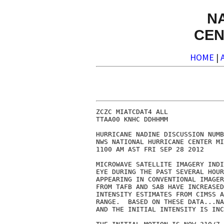
N
CEN
HOME
|
ZCZC MIATCDAT4 ALL

TTAA00 KNHC DDHHMM

HURRICANE NADINE DISCUSSION NUMB
NWS NATIONAL HURRICANE CENTER MI
1100 AM AST FRI SEP 28 2012

MICROWAVE SATELLITE IMAGERY INDI
EYE DURING THE PAST SEVERAL HOUR
APPEARING IN CONVENTIONAL IMAGER
FROM TAFB AND SAB HAVE INCREASED
INTENSITY ESTIMATES FROM CIMSS A
RANGE.  BASED ON THESE DATA...NA
AND THE INITIAL INTENSITY IS INC