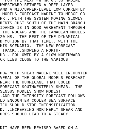
  FOR THE NEXT 48 HR OR SO NADINE

HWESTWARD BETWEEN A DEEP-LAYER

AND A MID/UPPER-LEVEL LOW CURRENTLY

 MODELS FORECAST NADINE TO MERGE OR

HR...WITH THE SYSTEM MOVING SLOWLY

RENTS JUST SOUTH OF THE MAIN BRANCH

IDANCE IS IN GOOD AGREEMENT THROUGH

 THE NOGAPS AND THE CANADIAN MODELS

20 HR.  THE REST OF THE DYNAMICAL

D MOTION BY THAT TIME...WITH THE

HIS SCENARIO.  THE NEW FORECAST

 TRACK...SHOWING A NORTH-

HR...FOLLOWED BY A SLOW NORTHWARD

CK LIES CLOSE TO THE VARIOUS

HOW MUCH SHEAR NADINE WILL ENCOUNTER

VERAL OF THE GLOBAL MODELS FORECAST

NEAR THE HURRICANE THAT COULD

FORECAST SOUTHWESTERLY SHEAR.  THE

SENSUS MODELS SHOW MODEST

.AND THE INTENSITY FORECAST FOLLOWS

LD ENCOUNTER COOLER SEA SURFACE

ICH SHOULD STOP INTENSIFICATION. 

D...INCREASING NORTHERLY SHEAR AND

URES SHOULD LEAD TO A STEADY

DII HAVE BEEN REVISED BASED ON A
