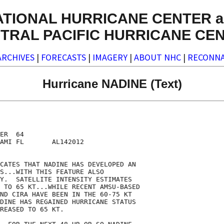
ATIONAL HURRICANE CENTER a
TRAL PACIFIC HURRICANE CE
ARCHIVES
|
FORECASTS
|
IMAGERY
|
ABOUT NHC
|
RECONNA
Hurricane NADINE (Text)
ER  64

AMI FL       AL142012

CATES THAT NADINE HAS DEVELOPED AN

S...WITH THIS FEATURE ALSO

Y.  SATELLITE INTENSITY ESTIMATES

 TO 65 KT...WHILE RECENT AMSU-BASED

ND CIRA HAVE BEEN IN THE 60-75 KT

DINE HAS REGAINED HURRICANE STATUS

REASED TO 65 KT.
