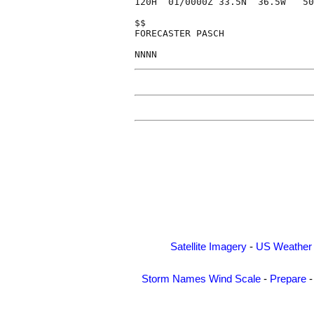
120H  01/0000Z 33.5N  36.5W   50
$$

FORECASTER PASCH

Satellite Imagery
-
US Weather
Storm Names
Wind Scale
-
Prepare