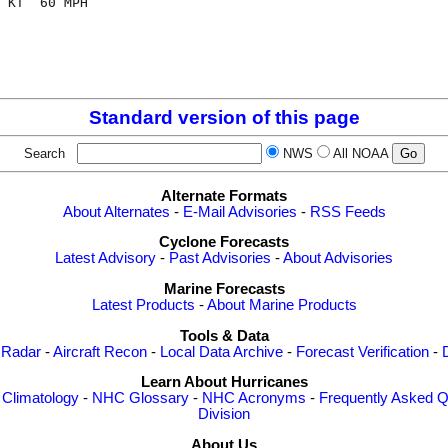
 KT  60 MPH

Standard version of this page
Search
NWS
All NOAA
Alternate Formats
About Alternates
-
E-Mail Advisories
-
RSS Feeds
Cyclone Forecasts
Latest Advisory
-
Past Advisories
-
About Advisories
Marine Forecasts
Latest Products
-
About Marine Products
Tools & Data
 Radar
-
Aircraft Recon
-
Local Data Archive
-
Forecast Verification
-
Learn About Hurricanes
-
Climatology
-
NHC Glossary
-
NHC Acronyms
-
Frequently Asked Q
Division
About Us