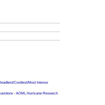
Deadliest/Costliest/Most Intense
uestions
-
AOML Hurricane-Research