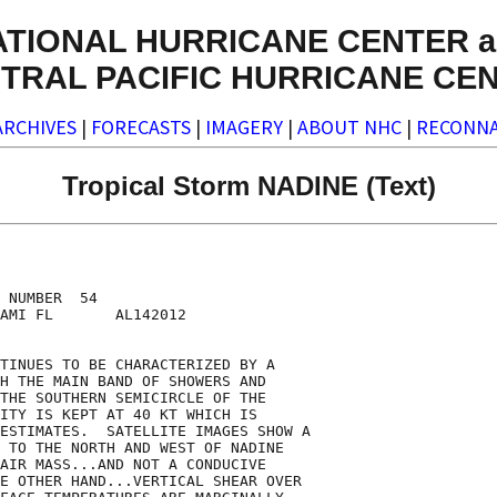
ATIONAL HURRICANE CENTER a
TRAL PACIFIC HURRICANE CE
ARCHIVES
|
FORECASTS
|
IMAGERY
|
ABOUT NHC
|
RECONNA
Tropical Storm NADINE (Text)
 NUMBER  54

AMI FL       AL142012

TINUES TO BE CHARACTERIZED BY A

H THE MAIN BAND OF SHOWERS AND

THE SOUTHERN SEMICIRCLE OF THE

ITY IS KEPT AT 40 KT WHICH IS

ESTIMATES.  SATELLITE IMAGES SHOW A

 TO THE NORTH AND WEST OF NADINE

AIR MASS...AND NOT A CONDUCIVE

E OTHER HAND...VERTICAL SHEAR OVER
