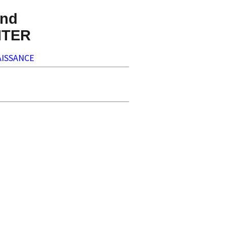
nd
NTER
ISSANCE