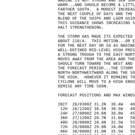
NADINE IS NOT STRONG AND SEA SUR
WARM...AND SHOULD BECOME A LITTL
FARTHER SOUTH.  A MODEST INCREAS
THE NEXT COUPLE OF DAYS AND THE 
BLEND OF THE SHIPS AND LGEM GUID
THIS GUIDANCE SHOWS INCREASING S
HALT STRENGTHENING.

THE STORM HAS MADE ITS EXPECTED 
ABOUT 210/4.  THIS MOTION...OR E
FOR THE NEXT DAY OR SO AS NADINE
WELL-DEFINED MID-LEVEL HIGH PRES
A STRONG TROUGH TO THE EAST-NORT
MOVES AWAY FROM THE AREA AND THE
SHOULD TURN TOWARD THE WEST AND 
THE FORECAST PERIOD...THE STORM 
NORTH-NORTHWESTWARD ALONG THE SO
THE HIGH.  HOWEVER IT REMAINS TO
CYCLONE WILL MOVE TO A HIGH ENOU
DEMISE ANY TIME SOON.

FORECAST POSITIONS AND MAX WINDS

INIT  26/0300Z 31.2N  30.4W   40
 12H  26/1200Z 30.5N  30.5W   40
 24H  27/0000Z 29.6N  30.8W   45
 36H  27/1200Z 28.7N  31.6W   50
 48H  28/0000Z 28.4N  32.5W   55
 72H  29/0000Z 29.0N  34.0W   55
 96H  30/0000Z 31.0N  35.5W   50