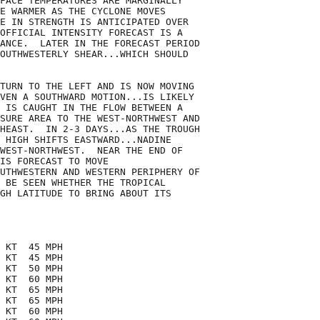
FACE TEMPERATURES ARE MARGINALLY

E WARMER AS THE CYCLONE MOVES

E IN STRENGTH IS ANTICIPATED OVER

OFFICIAL INTENSITY FORECAST IS A

ANCE.  LATER IN THE FORECAST PERIOD

OUTHWESTERLY SHEAR...WHICH SHOULD

TURN TO THE LEFT AND IS NOW MOVING

VEN A SOUTHWARD MOTION...IS LIKELY

 IS CAUGHT IN THE FLOW BETWEEN A

SURE AREA TO THE WEST-NORTHWEST AND

HEAST.  IN 2-3 DAYS...AS THE TROUGH

 HIGH SHIFTS EASTWARD...NADINE

WEST-NORTHWEST.  NEAR THE END OF

IS FORECAST TO MOVE

UTHWESTERN AND WESTERN PERIPHERY OF

 BE SEEN WHETHER THE TROPICAL

GH LATITUDE TO BRING ABOUT ITS

 KT  45 MPH

 KT  45 MPH

 KT  50 MPH

 KT  60 MPH

 KT  65 MPH

 KT  65 MPH

 KT  60 MPH
