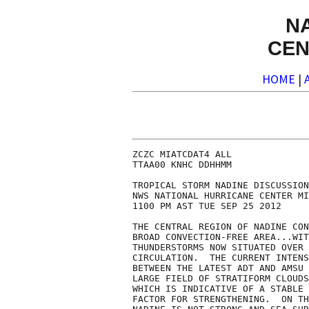
N
CEN
HOME
|
ZCZC MIATCDAT4 ALL

TTAA00 KNHC DDHHMM

TROPICAL STORM NADINE DISCUSSION
NWS NATIONAL HURRICANE CENTER MI
1100 PM AST TUE SEP 25 2012

THE CENTRAL REGION OF NADINE CON
BROAD CONVECTION-FREE AREA...WIT
THUNDERSTORMS NOW SITUATED OVER 
CIRCULATION.  THE CURRENT INTENS
BETWEEN THE LATEST ADT AND AMSU 
LARGE FIELD OF STRATIFORM CLOUDS
WHICH IS INDICATIVE OF A STABLE 
FACTOR FOR STRENGTHENING.  ON TH