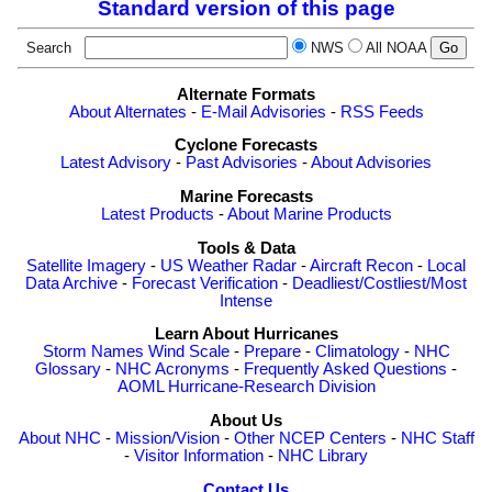
Standard version of this page
Search
NWS
All NOAA
Alternate Formats
About Alternates
-
E-Mail Advisories
-
RSS Feeds
Cyclone Forecasts
Latest Advisory
-
Past Advisories
-
About Advisories
Marine Forecasts
Latest Products
-
About Marine Products
Tools & Data
Satellite Imagery
-
US Weather Radar
-
Aircraft Recon
-
Local
Data Archive
-
Forecast Verification
-
Deadliest/Costliest/Most
Intense
Learn About Hurricanes
Storm Names
Wind Scale
-
Prepare
-
Climatology
-
NHC
Glossary
-
NHC Acronyms
-
Frequently Asked Questions
-
AOML Hurricane-Research Division
About Us
About NHC
-
Mission/Vision
-
Other NCEP Centers
-
NHC Staff
-
Visitor Information
-
NHC Library
Contact Us