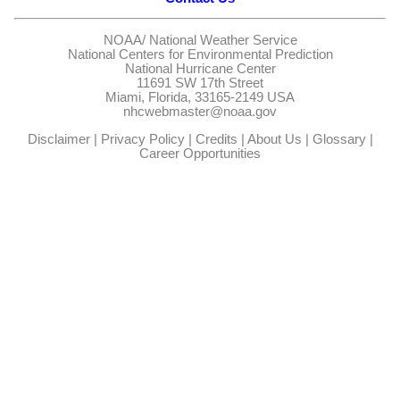
NOAA/
National Weather Service
National Centers for Environmental Prediction
National Hurricane Center
11691 SW 17th Street
Miami, Florida, 33165-2149 USA
nhcwebmaster@noaa.gov
Disclaimer
|
Privacy Policy
|
Credits
|
About Us
|
Glossary
|
Career Opportunities