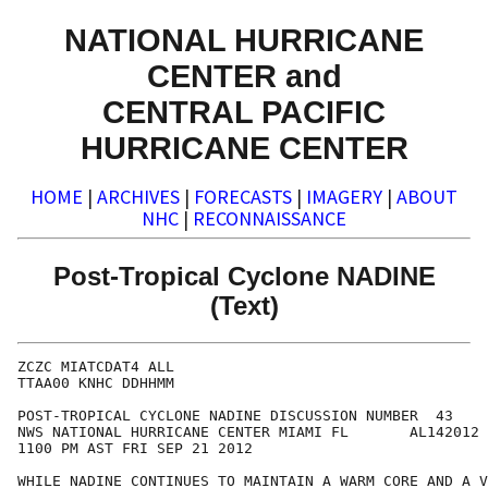
NATIONAL HURRICANE
CENTER and
CENTRAL PACIFIC
HURRICANE CENTER
HOME
|
ARCHIVES
|
FORECASTS
|
IMAGERY
|
ABOUT
NHC
|
RECONNAISSANCE
Post-Tropical Cyclone NADINE
(Text)
ZCZC MIATCDAT4 ALL

TTAA00 KNHC DDHHMM

POST-TROPICAL CYCLONE NADINE DISCUSSION NUMBER  43

NWS NATIONAL HURRICANE CENTER MIAMI FL       AL142012

1100 PM AST FRI SEP 21 2012

WHILE NADINE CONTINUES TO MAINTAIN A WARM CORE AND A V