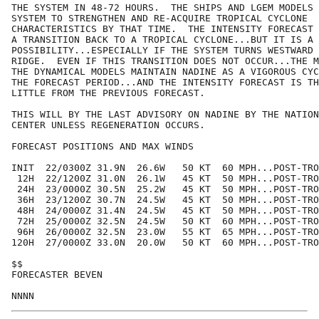
THE SYSTEM IN 48-72 HOURS.  THE SHIPS AND LGEM MODELS 
SYSTEM TO STRENGTHEN AND RE-ACQUIRE TROPICAL CYCLONE

CHARACTERISTICS BY THAT TIME.  THE INTENSITY FORECAST 
A TRANSITION BACK TO A TROPICAL CYCLONE...BUT IT IS A 
POSSIBILITY...ESPECIALLY IF THE SYSTEM TURNS WESTWARD 
RIDGE.  EVEN IF THIS TRANSITION DOES NOT OCCUR...THE M
THE DYNAMICAL MODELS MAINTAIN NADINE AS A VIGOROUS CYC
THE FORECAST PERIOD...AND THE INTENSITY FORECAST IS TH
LITTLE FROM THE PREVIOUS FORECAST.

THIS WILL BY THE LAST ADVISORY ON NADINE BY THE NATION
CENTER UNLESS REGENERATION OCCURS.

FORECAST POSITIONS AND MAX WINDS

INIT  22/0300Z 31.9N  26.6W   50 KT  60 MPH...POST-TRO
 12H  22/1200Z 31.0N  26.1W   45 KT  50 MPH...POST-TRO
 24H  23/0000Z 30.5N  25.2W   45 KT  50 MPH...POST-TRO
 36H  23/1200Z 30.7N  24.5W   45 KT  50 MPH...POST-TRO
 48H  24/0000Z 31.4N  24.5W   45 KT  50 MPH...POST-TRO
 72H  25/0000Z 32.5N  24.5W   50 KT  60 MPH...POST-TRO
 96H  26/0000Z 32.5N  23.0W   55 KT  65 MPH...POST-TRO
120H  27/0000Z 33.0N  20.0W   50 KT  60 MPH...POST-TRO
$$

FORECASTER BEVEN
