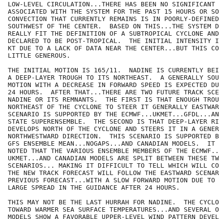
LOW-LEVEL CIRCULATION...THERE HAS BEEN NO SIGNIFICANT 
ASSOCIATED WITH THE SYSTEM FOR THE PAST 15 HOURS OR SO
CONVECTION THAT CURRENTLY REMAINS IS IN POORLY-DEFINED
SOUTHWEST OF THE CENTER.  BASED ON THIS...THE SYSTEM D
REALLY FIT THE DEFINITION OF A SUBTROPICAL CYCLONE AND
DECLARED TO BE POST-TROPICAL.  THE INITIAL INTENSITY I
KT DUE TO A LACK OF DATA NEAR THE CENTER...BUT THIS CO
LITTLE GENEROUS.

THE INITIAL MOTION IS 165/11.  NADINE IS CURRENTLY BEI
A DEEP-LAYER TROUGH TO ITS NORTHEAST.  A GENERALLY SOU
MOTION WITH A DECREASE IN FORWARD SPEED IS EXPECTED DU
24 HOURS.  AFTER THAT...THERE ARE TWO FUTURE TRACK SCE
NADINE OR ITS REMNANTS.  THE FIRST IS THAT ENOUGH TROU
NORTHEAST OF THE CYCLONE TO STEER IT GENERALLY EASTWAR
SCENARIO IS SUPPORTED BY THE ECMWF...UKMET...GFDL...AN
STATE SUPERENSEMBLE.  THE SECOND IS THAT DEEP-LAYER RI
DEVELOPS NORTH OF THE CYCLONE AND STEERS IT IN A GENER
NORTHWESTWARD DIRECTION.  THIS SCENARIO IS SUPPORTED B
GFS ENSEMBLE MEAN...NOGAPS...AND CANADIAN MODELS.  IT 
NOTED THAT THE VARIOUS ENSEMBLE MEMBERS OF THE ECMWF..
UKMET...AND CANADIAN MODELS ARE SPLIT BETWEEN THESE TW
SCENARIOS... MAKING IT DIFFICULT TO TELL WHICH WILL CO
THE NEW TRACK FORECAST WILL FOLLOW THE EASTWARD SCENAR
PREVIOUS FORECAST...WITH A SLOW FORWARD MOTION DUE TO 
LARGE SPREAD IN THE GUIDANCE AFTER 24 HOURS.

THIS MAY NOT BE THE LAST HURRAH FOR NADINE.  THE CYCLO
TOWARD WARMER SEA SURFACE TEMPERATURES...AND SEVERAL O
MODELS SHOW A FAVORABLE UPPER-LEVEL WIND PATTERN DEVEL