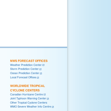
NWS FORECAST OFFICES
Weather Prediction Center
Storm Prediction Center
Ocean Prediction Center
Local Forecast Offices
WORLDWIDE TROPICAL
CYCLONE CENTERS
Canadian Hurricane Centre
Joint Typhoon Warning Center
Other Tropical Cyclone Centers
WMO Severe Weather Info Centre