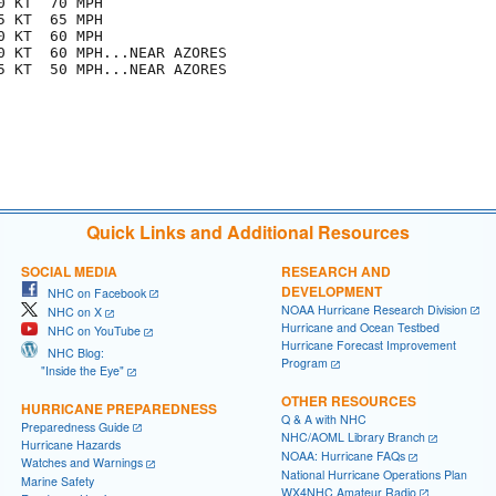
 KT  70 MPH

 KT  65 MPH

 KT  60 MPH

0 KT  60 MPH...NEAR AZORES

5 KT  50 MPH...NEAR AZORES

Quick Links and Additional Resources
SOCIAL MEDIA
RESEARCH AND
DEVELOPMENT
NHC on Facebook
NOAA Hurricane Research Division
NHC on X
Hurricane and Ocean Testbed
NHC on YouTube
Hurricane Forecast Improvement
NHC Blog:
Program
"Inside the Eye"
OTHER RESOURCES
HURRICANE PREPAREDNESS
Q & A with NHC
Preparedness Guide
NHC/AOML Library Branch
Hurricane Hazards
NOAA: Hurricane FAQs
Watches and Warnings
National Hurricane Operations Plan
Marine Safety
WX4NHC Amateur Radio