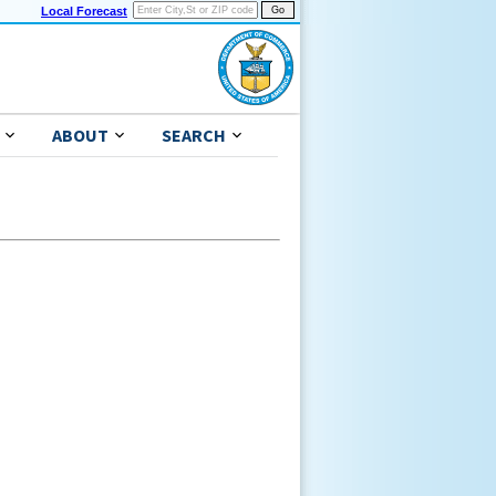
Local Forecast
ABOUT
SEARCH