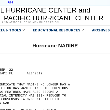
RSS
L HURRICANE CENTER and
 PACIFIC HURRICANE CENTER
C AND ATMOSPHERIC ADMINISTRATION
ATA & TOOLS
EDUCATIONAL RESOURCES
ARCHIVES
Hurricane NADINE
ER  22

IAMI FL       AL142012

INDICATE THAT NADINE NO LONGER HAS A

ECTION HAS WANED SINCE THE PREVIOUS

NG FEATURES HAVE ALSO BECOME A

TIAL INTENSITY HAS BEEN REDUCED TO

 CONSENSUS T4.0/65 KT SATELLITE

 SAB.
