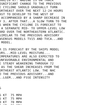
080/20 KT. NADINE IS ON TRACK

IGNIFICANT CHANGE TO THE PREVIOUS

E CYCLONE SHOULD GRADUALLY TURN

ORTHEAST OVER THE NEXT 12-24 HOURS

AST TO DEVELOP TO THE WEST OF

 ACCOMPANIED BY A SHARP DECREASE IN

Y 3. AFTER THAT...A SLOW TURN TO THE

5 WHEN THE CYCLONE IS FORECAST TO

 A SEPARATE MID- TO UPPER-LEVEL LOW

ARD OVER THE NORTHEASTERN ATLANTIC.

SIMILAR TO THE PREVIOUS ADVISORY

NSENSUS MODELS TV15 AND TVCA...AND

MODEL.

R IS FORECAST BY THE SHIPS MODEL 

URS...MID-LEVEL MOISTURE...

EMPERATURES ARE ALSO EXPECTED TO

UNFAVORABLE ENVIRONMENTAL AND

E STEADY WEAKENING THROUGH 72

 AS THE SHEAR INCREASES FROM THE

ORTHEAST ATLANTIC LOW. THE NHC

O THE PREVIOUS ADVISORY...AND

..LGEM...AND FSSE INTENSITY



 KT  75 MPH

 KT  75 MPH

 KT  70 MPH
