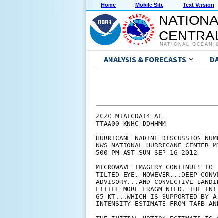
Home
Mobile Site
Text Version
NATIONA
CENTRAL
NATIONAL OCEANI
ANALYSIS & FORECASTS
D
ZCZC MIATCDAT4 ALL

TTAA00 KNHC DDHHMM

HURRICANE NADINE DISCUSSION NUMB
NWS NATIONAL HURRICANE CENTER M
500 PM AST SUN SEP 16 2012

MICROWAVE IMAGERY CONTINUES TO 
TILTED EYE. HOWEVER...DEEP CONV
ADVISORY...AND CONVECTIVE BANDI
LITTLE MORE FRAGMENTED. THE INI
65 KT...WHICH IS SUPPORTED BY A
INTENSITY ESTIMATE FROM TAFB AND