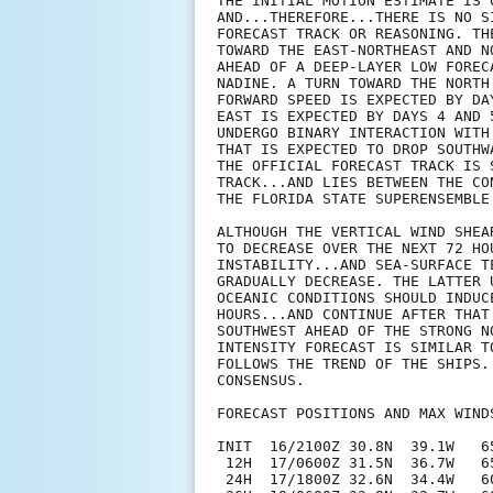
THE INITIAL MOTION ESTIMATE IS 
AND...THEREFORE...THERE IS NO S
FORECAST TRACK OR REASONING. TH
TOWARD THE EAST-NORTHEAST AND N
AHEAD OF A DEEP-LAYER LOW FOREC
NADINE. A TURN TOWARD THE NORTH
FORWARD SPEED IS EXPECTED BY DA
EAST IS EXPECTED BY DAYS 4 AND 
UNDERGO BINARY INTERACTION WITH
THAT IS EXPECTED TO DROP SOUTHW
THE OFFICIAL FORECAST TRACK IS 
TRACK...AND LIES BETWEEN THE CO
THE FLORIDA STATE SUPERENSEMBLE 
ALTHOUGH THE VERTICAL WIND SHEA
TO DECREASE OVER THE NEXT 72 HO
INSTABILITY...AND SEA-SURFACE T
GRADUALLY DECREASE. THE LATTER 
OCEANIC CONDITIONS SHOULD INDUC
HOURS...AND CONTINUE AFTER THAT
SOUTHWEST AHEAD OF THE STRONG N
INTENSITY FORECAST IS SIMILAR T
FOLLOWS THE TREND OF THE SHIPS.
CONSENSUS.

FORECAST POSITIONS AND MAX WINDS
INIT  16/2100Z 30.8N  39.1W   65
 12H  17/0600Z 31.5N  36.7W   65
 24H  17/1800Z 32.6N  34.4W   60