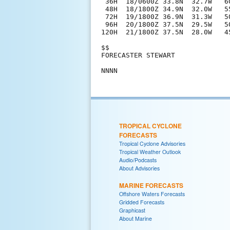
 36H  18/0600Z 33.8N  32.7W   60
 48H  18/1800Z 34.9N  32.0W   55
 72H  19/1800Z 36.9N  31.3W   50
 96H  20/1800Z 37.5N  29.5W   5
120H  21/1800Z 37.5N  28.0W   4
$$

FORECASTER STEWART

TROPICAL CYCLONE
FORECASTS
Tropical Cyclone Advisories
Tropical Weather Outlook
Audio/Podcasts
About Advisories
MARINE FORECASTS
Offshore Waters Forecasts
Gridded Forecasts
Graphicast
About Marine