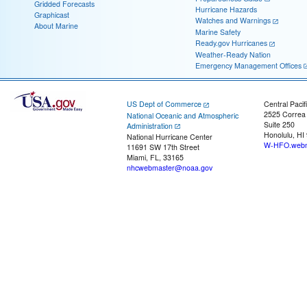
Gridded Forecasts
Hurricane Hazards
Graphicast
Watches and Warnings
About Marine
Marine Safety
Ready.gov Hurricanes
Weather-Ready Nation
Emergency Management Offices
US Dept of Commerce
Central Pacif
2525 Correa
National Oceanic and Atmospheric
Suite 250
Administration
Honolulu, HI
National Hurricane Center
W-HFO.webm
11691 SW 17th Street
Miami, FL, 33165
nhcwebmaster@noaa.gov