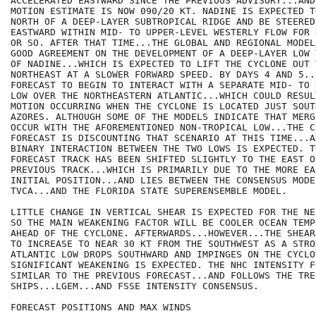
ACCELERATED EASTWARD SINCE THE PREVIOUS ADVISORY...AND
MOTION ESTIMATE IS NOW 090/20 KT. NADINE IS EXPECTED T
NORTH OF A DEEP-LAYER SUBTROPICAL RIDGE AND BE STEERED
EASTWARD WITHIN MID- TO UPPER-LEVEL WESTERLY FLOW FOR 
OR SO. AFTER THAT TIME...THE GLOBAL AND REGIONAL MODEL
GOOD AGREEMENT ON THE DEVELOPMENT OF A DEEP-LAYER LOW 
OF NADINE...WHICH IS EXPECTED TO LIFT THE CYCLONE OUT T
NORTHEAST AT A SLOWER FORWARD SPEED. BY DAYS 4 AND 5..
FORECAST TO BEGIN TO INTERACT WITH A SEPARATE MID- TO 
LOW OVER THE NORTHEASTERN ATLANTIC...WHICH COULD RESUL
MOTION OCCURRING WHEN THE CYCLONE IS LOCATED JUST SOUT
AZORES. ALTHOUGH SOME OF THE MODELS INDICATE THAT MERG
OCCUR WITH THE AFOREMENTIONED NON-TROPICAL LOW...THE CU
FORECAST IS DISCOUNTING THAT SCENARIO AT THIS TIME...AN
BINARY INTERACTION BETWEEN THE TWO LOWS IS EXPECTED. T
FORECAST TRACK HAS BEEN SHIFTED SLIGHTLY TO THE EAST OF
PREVIOUS TRACK...WHICH IS PRIMARILY DUE TO THE MORE EAS
INITIAL POSITION...AND LIES BETWEEN THE CONSENSUS MODE
TVCA...AND THE FLORIDA STATE SUPERENSEMBLE MODEL.

LITTLE CHANGE IN VERTICAL SHEAR IS EXPECTED FOR THE NE
SO THE MAIN WEAKENING FACTOR WILL BE COOLER OCEAN TEMP
AHEAD OF THE CYCLONE. AFTERWARDS...HOWEVER...THE SHEAR
TO INCREASE TO NEAR 30 KT FROM THE SOUTHWEST AS A STRO
ATLANTIC LOW DROPS SOUTHWARD AND IMPINGES ON THE CYCLO
SIGNIFICANT WEAKENING IS EXPECTED. THE NHC INTENSITY F
SIMILAR TO THE PREVIOUS FORECAST...AND FOLLOWS THE TREN
SHIPS...LGEM...AND FSSE INTENSITY CONSENSUS.

FORECAST POSITIONS AND MAX WINDS
