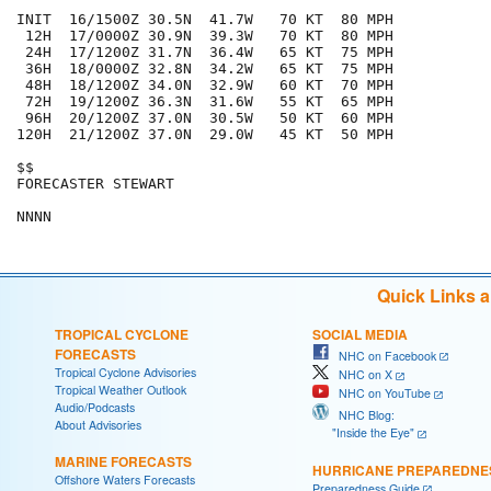
INIT  16/1500Z 30.5N  41.7W   70 KT  80 MPH

 12H  17/0000Z 30.9N  39.3W   70 KT  80 MPH

 24H  17/1200Z 31.7N  36.4W   65 KT  75 MPH

 36H  18/0000Z 32.8N  34.2W   65 KT  75 MPH

 48H  18/1200Z 34.0N  32.9W   60 KT  70 MPH

 72H  19/1200Z 36.3N  31.6W   55 KT  65 MPH

 96H  20/1200Z 37.0N  30.5W   50 KT  60 MPH

120H  21/1200Z 37.0N  29.0W   45 KT  50 MPH

$$

FORECASTER STEWART

Quick Links 
TROPICAL CYCLONE
SOCIAL MEDIA
FORECASTS
NHC on Facebook
Tropical Cyclone Advisories
NHC on X
Tropical Weather Outlook
NHC on YouTube
Audio/Podcasts
NHC Blog:
About Advisories
"Inside the Eye"
MARINE FORECASTS
HURRICANE PREPAREDNE
Offshore Waters Forecasts
Preparedness Guide