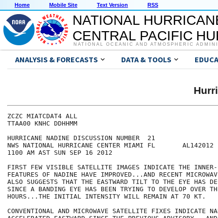
Home
Mobile Site
Text Version
RSS
NATIONAL HURRICAN
CENTRAL PACIFIC H
NATIONAL OCEANIC AND ATMOSPHERIC ADMIN
ANALYSIS & FORECASTS
DATA & TOOLS
EDUCA
Hurr
ZCZC MIATCDAT4 ALL

TTAA00 KNHC DDHHMM

HURRICANE NADINE DISCUSSION NUMBER  21

NWS NATIONAL HURRICANE CENTER MIAMI FL       AL142012

1100 AM AST SUN SEP 16 2012

FIRST FEW VISIBLE SATELLITE IMAGES INDICATE THE INNER-
FEATURES OF NADINE HAVE IMPROVED...AND RECENT MICROWAV
ALSO SUGGESTS THAT THE EASTWARD TILT TO THE EYE HAS DE
SINCE A BANDING EYE HAS BEEN TRYING TO DEVELOP OVER TH
HOURS...THE INITIAL INTENSITY WILL REMAIN AT 70 KT.

CONVENTIONAL AND MICROWAVE SATELLITE FIXES INDICATE NA