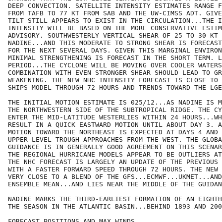
DEEP CONVECTION. SATELLITE INTENSITY ESTIMATES RANGE F
FROM TAFB TO 77 KT FROM SAB AND THE UW-CIMSS ADT. GIVE
TILT STILL APPEARS TO EXIST IN THE CIRCULATION...THE I
INTENSITY WILL BE BASED ON THE MORE CONSERVATIVE ESTIM
ADVISORY. SOUTHWESTERLY VERTICAL SHEAR OF 25 TO 30 KT 
NADINE...AND THIS MODERATE TO STRONG SHEAR IS FORECAST
FOR THE NEXT SEVERAL DAYS. GIVEN THIS MARGINAL ENVIRON
MINIMAL STRENGTHENING IS FORECAST IN THE SHORT TERM. L
PERIOD...THE CYCLONE WILL BE MOVING OVER COOLER WATERS
COMBINATION WITH EVEN STRONGER SHEAR SHOULD LEAD TO GR
WEAKENING. THE NEW NHC INTENSITY FORECAST IS CLOSE TO 
SHIPS MODEL THROUGH 72 HOURS AND TRENDS TOWARD THE LGE
THE INITIAL MOTION ESTIMATE IS 025/12...AS NADINE IS M
THE NORTHWESTERN SIDE OF THE SUBTROPICAL RIDGE. THE CY
ENTER THE MID-LATITUDE WESTERLIES WITHIN 24 HOURS...WH
RESULT IN A QUICK EASTWARD MOTION UNTIL ABOUT DAY 3. A
MOTION TOWARD THE NORTHEAST IS EXPECTED AT DAYS 4 AND 
UPPER-LEVEL TROUGH APPROACHES FROM THE WEST. THE GLOBA
GUIDANCE IS IN GENERALLY GOOD AGREEMENT ON THIS SCENAR
THE REGIONAL HURRICANE MODELS APPEAR TO BE OUTLIERS AT
THE NHC FORECAST IS LARGELY AN UPDATE OF THE PREVIOUS 
WITH A FASTER FORWARD SPEED THROUGH 72 HOURS. THE NEW 
VERY CLOSE TO A BLEND OF THE GFS...ECMWF...UKMET...AND
ENSEMBLE MEAN...AND LIES NEAR THE MIDDLE OF THE GUIDAN
NADINE MARKS THE THIRD-EARLIEST FORMATION OF AN EIGHTH
THE SEASON IN THE ATLANTIC BASIN...BEHIND 1893 AND 200
FORECAST POSITIONS AND MAX WINDS
