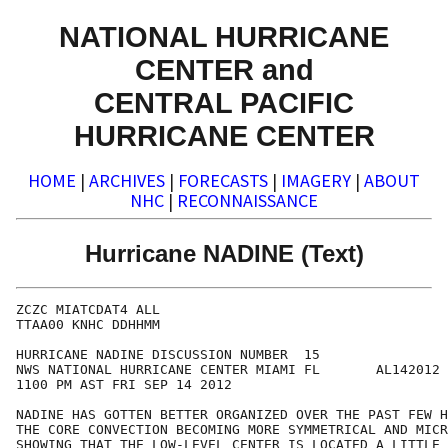
NATIONAL HURRICANE
CENTER and
CENTRAL PACIFIC
HURRICANE CENTER
HOME
|
ARCHIVES
|
FORECASTS
|
IMAGERY
|
ABOUT
NHC
|
RECONNAISSANCE
Hurricane NADINE (Text)
ZCZC MIATCDAT4 ALL

TTAA00 KNHC DDHHMM

HURRICANE NADINE DISCUSSION NUMBER  15

NWS NATIONAL HURRICANE CENTER MIAMI FL       AL142012

1100 PM AST FRI SEP 14 2012

NADINE HAS GOTTEN BETTER ORGANIZED OVER THE PAST FEW H
THE CORE CONVECTION BECOMING MORE SYMMETRICAL AND MICR
SHOWING THAT THE LOW-LEVEL CENTER IS LOCATED A LITTLE 