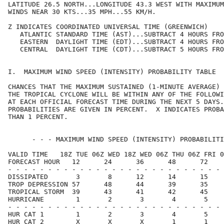
LATITUDE 26.5 NORTH...LONGITUDE 43.3 WEST WITH MAXIMUM
WINDS NEAR 30 KTS...35 MPH...55 KM/H.                 
Z INDICATES COORDINATED UNIVERSAL TIME (GREENWICH)    
   ATLANTIC STANDARD TIME (AST)...SUBTRACT 4 HOURS FRO
   EASTERN  DAYLIGHT TIME (EDT)...SUBTRACT 4 HOURS FRO
   CENTRAL  DAYLIGHT TIME (CDT)...SUBTRACT 5 HOURS FRO
I.  MAXIMUM WIND SPEED (INTENSITY) PROBABILITY TABLE  
CHANCES THAT THE MAXIMUM SUSTAINED (1-MINUTE AVERAGE) 
THE TROPICAL CYCLONE WILL BE WITHIN ANY OF THE FOLLOWI
AT EACH OFFICIAL FORECAST TIME DURING THE NEXT 5 DAYS.
PROBABILITIES ARE GIVEN IN PERCENT.  X INDICATES PROBA
THAN 1 PERCENT.                                       
      - - - MAXIMUM WIND SPEED (INTENSITY) PROBABILITI
VALID TIME   18Z TUE 06Z WED 18Z WED 06Z THU 06Z FRI 0
FORECAST HOUR   12      24      36      48      72    
- - - - - - - - - - - - - - - - - - - - - - - - - - - 
DISSIPATED       3       8      12      14      15    
TROP DEPRESSION 57      48      44      39      35    
TROPICAL STORM  39      43      41      42      45    
HURRICANE        1       2       3       4       5    
- - - - - - - - - - - - - - - - - - - - - - - - - - - 
HUR CAT 1        1       2       3       4       5    
HUR CAT 2        X       X       X       1       1    