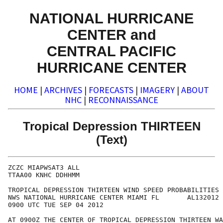
NATIONAL HURRICANE
CENTER and
CENTRAL PACIFIC
HURRICANE CENTER
HOME
|
ARCHIVES
|
FORECASTS
|
IMAGERY
|
ABOUT
NHC
|
RECONNAISSANCE
Tropical Depression THIRTEEN
(Text)
ZCZC MIAPWSAT3 ALL                                    
TTAA00 KNHC DDHHMM                                    
TROPICAL DEPRESSION THIRTEEN WIND SPEED PROBABILITIES 
NWS NATIONAL HURRICANE CENTER MIAMI FL       AL132012 
0900 UTC TUE SEP 04 2012                              
AT 0900Z THE CENTER OF TROPICAL DEPRESSION THIRTEEN WA