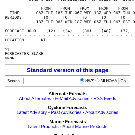
               FROM    FROM    FROM    FROM    FROM   
  TIME       06Z TUE 18Z TUE 06Z WED 18Z WED 06Z THU 0
PERIODS         TO      TO      TO      TO      TO    
             18Z TUE 06Z WED 18Z WED 06Z THU 06Z FRI 0
FORECAST HOUR    (12)   (24)    (36)    (48)    (72)  
- - - - - - - - - - - - - - - - - - - - - - - - - - - 
LOCATION       KT                                     
$$                                                    
FORECASTER BLAKE                                      
Standard version of this page
Search
NWS
All NOAA
Alternate Formats
About Alternates
-
E-Mail Advisories
-
RSS Feeds
Cyclone Forecasts
Latest Advisory
-
Past Advisories
-
About Advisories
Marine Forecasts
Latest Products
-
About Marine Products