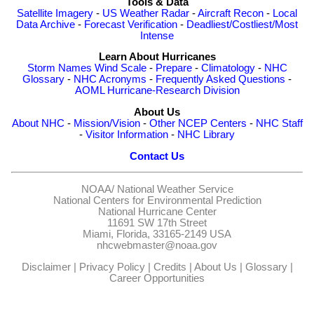
Tools & Data
Satellite Imagery
-
US Weather Radar
-
Aircraft Recon
-
Local
Data Archive
-
Forecast Verification
-
Deadliest/Costliest/Most
Intense
Learn About Hurricanes
Storm Names
Wind Scale
-
Prepare
-
Climatology
-
NHC
Glossary
-
NHC Acronyms
-
Frequently Asked Questions
-
AOML Hurricane-Research Division
About Us
About NHC
-
Mission/Vision
-
Other NCEP Centers
-
NHC Staff
-
Visitor Information
-
NHC Library
Contact Us
NOAA/
National Weather Service
National Centers for Environmental Prediction
National Hurricane Center
11691 SW 17th Street
Miami, Florida, 33165-2149 USA
nhcwebmaster@noaa.gov
Disclaimer
|
Privacy Policy
|
Credits
|
About Us
|
Glossary
|
Career Opportunities