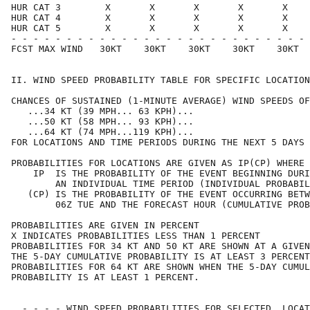
HUR CAT 3        X       X       X       X       X    
HUR CAT 4        X       X       X       X       X    
HUR CAT 5        X       X       X       X       X    
- - - - - - - - - - - - - - - - - - - - - - - - - - - 
FCST MAX WIND   30KT    30KT    30KT    30KT    30KT  
II. WIND SPEED PROBABILITY TABLE FOR SPECIFIC LOCATION
CHANCES OF SUSTAINED (1-MINUTE AVERAGE) WIND SPEEDS OF
   ...34 KT (39 MPH... 63 KPH)...                     
   ...50 KT (58 MPH... 93 KPH)...                     
   ...64 KT (74 MPH...119 KPH)...                     
FOR LOCATIONS AND TIME PERIODS DURING THE NEXT 5 DAYS 
PROBABILITIES FOR LOCATIONS ARE GIVEN AS IP(CP) WHERE 
    IP  IS THE PROBABILITY OF THE EVENT BEGINNING DURI
        AN INDIVIDUAL TIME PERIOD (INDIVIDUAL PROBABIL
   (CP) IS THE PROBABILITY OF THE EVENT OCCURRING BETW
        06Z TUE AND THE FORECAST HOUR (CUMULATIVE PROB
PROBABILITIES ARE GIVEN IN PERCENT                    
X INDICATES PROBABILITIES LESS THAN 1 PERCENT         
PROBABILITIES FOR 34 KT AND 50 KT ARE SHOWN AT A GIVEN
THE 5-DAY CUMULATIVE PROBABILITY IS AT LEAST 3 PERCENT
PROBABILITIES FOR 64 KT ARE SHOWN WHEN THE 5-DAY CUMUL
PROBABILITY IS AT LEAST 1 PERCENT.                    
  - - - - WIND SPEED PROBABILITIES FOR SELECTED  LOCAT