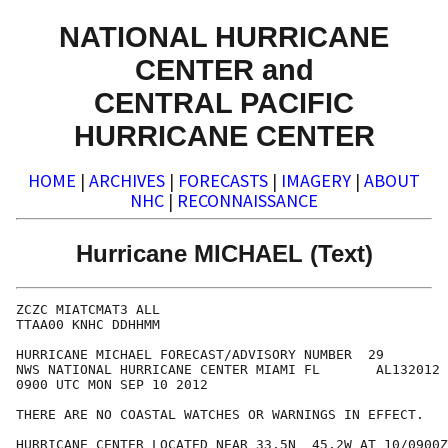
NATIONAL HURRICANE
CENTER and
CENTRAL PACIFIC
HURRICANE CENTER
HOME
|
ARCHIVES
|
FORECASTS
|
IMAGERY
|
ABOUT
NHC
|
RECONNAISSANCE
Hurricane MICHAEL (Text)
ZCZC MIATCMAT3 ALL

TTAA00 KNHC DDHHMM

HURRICANE MICHAEL FORECAST/ADVISORY NUMBER  29

NWS NATIONAL HURRICANE CENTER MIAMI FL       AL132012

0900 UTC MON SEP 10 2012

THERE ARE NO COASTAL WATCHES OR WARNINGS IN EFFECT.

HURRICANE CENTER LOCATED NEAR 33.5N  45.2W AT 10/0900Z
