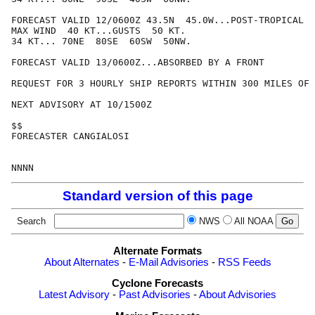
FORECAST VALID 12/0600Z 43.5N  45.0W...POST-TROPICAL

MAX WIND  40 KT...GUSTS  50 KT.

34 KT... 70NE  80SE  60SW  50NW.

FORECAST VALID 13/0600Z...ABSORBED BY A FRONT

REQUEST FOR 3 HOURLY SHIP REPORTS WITHIN 300 MILES OF 
NEXT ADVISORY AT 10/1500Z

$$

FORECASTER CANGIALOSI

Standard version of this page
Search
NWS
All NOAA
Alternate Formats
About Alternates
-
E-Mail Advisories
-
RSS Feeds
Cyclone Forecasts
Latest Advisory
-
Past Advisories
-
About Advisories