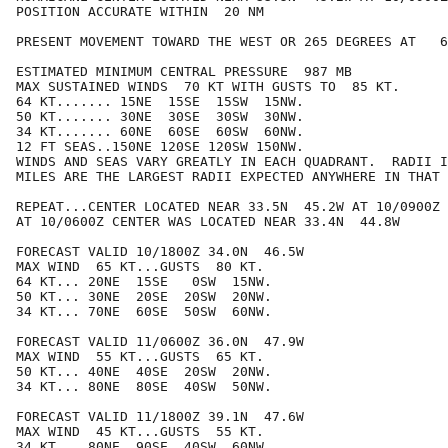
POSITION ACCURATE WITHIN  20 NM

PRESENT MOVEMENT TOWARD THE WEST OR 265 DEGREES AT   6
ESTIMATED MINIMUM CENTRAL PRESSURE  987 MB

MAX SUSTAINED WINDS  70 KT WITH GUSTS TO  85 KT.

64 KT....... 15NE  15SE  15SW  15NW.

50 KT....... 30NE  30SE  30SW  30NW.

34 KT....... 60NE  60SE  60SW  60NW.

12 FT SEAS..150NE 120SE 120SW 150NW.

WINDS AND SEAS VARY GREATLY IN EACH QUADRANT.  RADII I
MILES ARE THE LARGEST RADII EXPECTED ANYWHERE IN THAT 
REPEAT...CENTER LOCATED NEAR 33.5N  45.2W AT 10/0900Z

AT 10/0600Z CENTER WAS LOCATED NEAR 33.4N  44.8W

FORECAST VALID 10/1800Z 34.0N  46.5W

MAX WIND  65 KT...GUSTS  80 KT.

64 KT... 20NE  15SE   0SW  15NW.

50 KT... 30NE  20SE  20SW  20NW.

34 KT... 70NE  60SE  50SW  60NW.

FORECAST VALID 11/0600Z 36.0N  47.9W

MAX WIND  55 KT...GUSTS  65 KT.

50 KT... 40NE  40SE  20SW  20NW.

34 KT... 80NE  80SE  40SW  50NW.

FORECAST VALID 11/1800Z 39.1N  47.6W

MAX WIND  45 KT...GUSTS  55 KT.

34 KT... 80NE  90SE  40SW  60NW.
