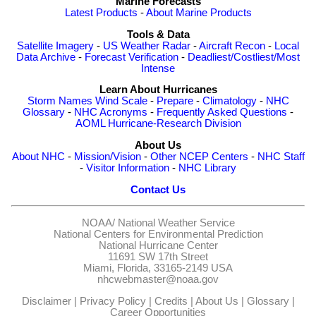
Marine Forecasts
Latest Products
-
About Marine Products
Tools & Data
Satellite Imagery
-
US Weather Radar
-
Aircraft Recon
-
Local
Data Archive
-
Forecast Verification
-
Deadliest/Costliest/Most
Intense
Learn About Hurricanes
Storm Names
Wind Scale
-
Prepare
-
Climatology
-
NHC
Glossary
-
NHC Acronyms
-
Frequently Asked Questions
-
AOML Hurricane-Research Division
About Us
About NHC
-
Mission/Vision
-
Other NCEP Centers
-
NHC Staff
-
Visitor Information
-
NHC Library
Contact Us
NOAA/
National Weather Service
National Centers for Environmental Prediction
National Hurricane Center
11691 SW 17th Street
Miami, Florida, 33165-2149 USA
nhcwebmaster@noaa.gov
Disclaimer
|
Privacy Policy
|
Credits
|
About Us
|
Glossary
|
Career Opportunities