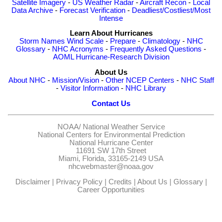
Satellite Imagery
-
US Weather Radar
-
Aircraft Recon
-
Local
Data Archive
-
Forecast Verification
-
Deadliest/Costliest/Most
Intense
Learn About Hurricanes
Storm Names
Wind Scale
-
Prepare
-
Climatology
-
NHC
Glossary
-
NHC Acronyms
-
Frequently Asked Questions
-
AOML Hurricane-Research Division
About Us
About NHC
-
Mission/Vision
-
Other NCEP Centers
-
NHC Staff
-
Visitor Information
-
NHC Library
Contact Us
NOAA/
National Weather Service
National Centers for Environmental Prediction
National Hurricane Center
11691 SW 17th Street
Miami, Florida, 33165-2149 USA
nhcwebmaster@noaa.gov
Disclaimer
|
Privacy Policy
|
Credits
|
About Us
|
Glossary
|
Career Opportunities