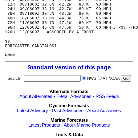
 12H  08/1800Z 32.6N  42.2W   80 KT  90 MPH

 24H  09/0600Z 33.1N  42.7W   80 KT  90 MPH

 36H  09/1800Z 33.5N  43.2W   80 KT  90 MPH

 48H  10/0600Z 33.9N  44.3W   75 KT  85 MPH

 72H  11/0600Z 36.7N  47.1W   60 KT  70 MPH

 96H  12/0600Z 45.0N  47.5W   50 KT  60 MPH...POST-TRO
120H  13/0600Z...ABSORBED BY A FRONT

$$

FORECASTER CANGIALOSI

Standard version of this page
Search
NWS
All NOAA
Alternate Formats
About Alternates
-
E-Mail Advisories
-
RSS Feeds
Cyclone Forecasts
Latest Advisory
-
Past Advisories
-
About Advisories
Marine Forecasts
Latest Products
-
About Marine Products
Tools & Data