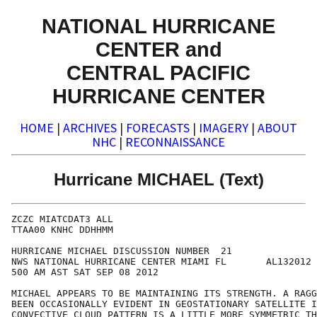
NATIONAL HURRICANE
CENTER and
CENTRAL PACIFIC
HURRICANE CENTER
HOME
|
ARCHIVES
|
FORECASTS
|
IMAGERY
|
ABOUT
NHC
|
RECONNAISSANCE
Hurricane MICHAEL (Text)
ZCZC MIATCDAT3 ALL

TTAA00 KNHC DDHHMM

HURRICANE MICHAEL DISCUSSION NUMBER  21

NWS NATIONAL HURRICANE CENTER MIAMI FL       AL132012

500 AM AST SAT SEP 08 2012

MICHAEL APPEARS TO BE MAINTAINING ITS STRENGTH. A RAGG
BEEN OCCASIONALLY EVIDENT IN GEOSTATIONARY SATELLITE I
CONVECTIVE CLOUD PATTERN IS A LITTLE MORE SYMMETRIC TH