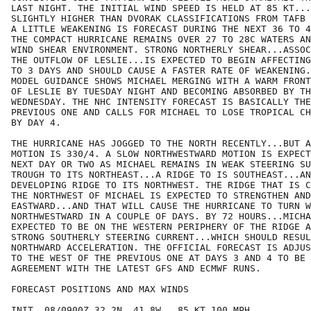
LAST NIGHT. THE INITIAL WIND SPEED IS HELD AT 85 KT...
SLIGHTLY HIGHER THAN DVORAK CLASSIFICATIONS FROM TAFB 
A LITTLE WEAKENING IS FORECAST DURING THE NEXT 36 TO 4
THE COMPACT HURRICANE REMAINS OVER 27 TO 28C WATERS AN
WIND SHEAR ENVIRONMENT. STRONG NORTHERLY SHEAR...ASSOC
THE OUTFLOW OF LESLIE...IS EXPECTED TO BEGIN AFFECTING
TO 3 DAYS AND SHOULD CAUSE A FASTER RATE OF WEAKENING.
MODEL GUIDANCE SHOWS MICHAEL MERGING WITH A WARM FRONT
OF LESLIE BY TUESDAY NIGHT AND BECOMING ABSORBED BY TH
WEDNESDAY. THE NHC INTENSITY FORECAST IS BASICALLY THE
PREVIOUS ONE AND CALLS FOR MICHAEL TO LOSE TROPICAL CH
BY DAY 4.

THE HURRICANE HAS JOGGED TO THE NORTH RECENTLY...BUT A
MOTION IS 330/4. A SLOW NORTHWESTWARD MOTION IS EXPECT
NEXT DAY OR TWO AS MICHAEL REMAINS IN WEAK STEERING SU
TROUGH TO ITS NORTHEAST...A RIDGE TO IS SOUTHEAST...AN
DEVELOPING RIDGE TO ITS NORTHWEST. THE RIDGE THAT IS C
THE NORTHWEST OF MICHAEL IS EXPECTED TO STRENGTHEN AND
EASTWARD...AND THAT WILL CAUSE THE HURRICANE TO TURN W
NORTHWESTWARD IN A COUPLE OF DAYS. BY 72 HOURS...MICHA
EXPECTED TO BE ON THE WESTERN PERIPHERY OF THE RIDGE A
STRONG SOUTHERLY STEERING CURRENT...WHICH SHOULD RESUL
NORTHWARD ACCELERATION. THE OFFICIAL FORECAST IS ADJUS
TO THE WEST OF THE PREVIOUS ONE AT DAYS 3 AND 4 TO BE 
AGREEMENT WITH THE LATEST GFS AND ECMWF RUNS.

FORECAST POSITIONS AND MAX WINDS

INIT  08/0900Z 32.2N  41.8W   85 KT 100 MPH
