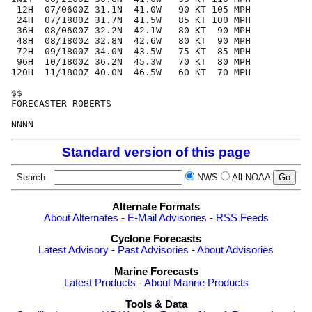
 12H  07/0600Z 31.1N  41.0W   90 KT 105 MPH

 24H  07/1800Z 31.7N  41.5W   85 KT 100 MPH

 36H  08/0600Z 32.2N  42.1W   80 KT  90 MPH

 48H  08/1800Z 32.8N  42.6W   80 KT  90 MPH

 72H  09/1800Z 34.0N  43.5W   75 KT  85 MPH

 96H  10/1800Z 36.2N  45.3W   70 KT  80 MPH

120H  11/1800Z 40.0N  46.5W   60 KT  70 MPH

$$

FORECASTER ROBERTS

Standard version of this page
Search
NWS
All NOAA
Alternate Formats
About Alternates
-
E-Mail Advisories
-
RSS Feeds
Cyclone Forecasts
Latest Advisory
-
Past Advisories
-
About Advisories
Marine Forecasts
Latest Products
-
About Marine Products
Tools & Data