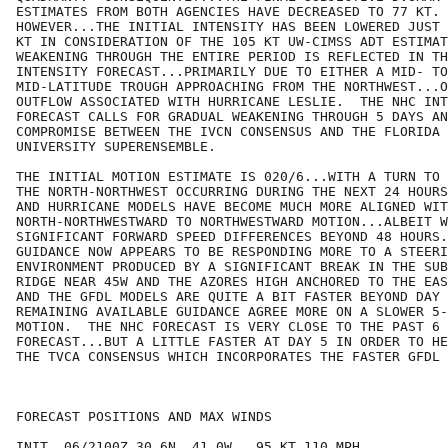
ESTIMATES FROM BOTH AGENCIES HAVE DECREASED TO 77 KT.

HOWEVER...THE INITIAL INTENSITY HAS BEEN LOWERED JUST 
KT IN CONSIDERATION OF THE 105 KT UW-CIMSS ADT ESTIMAT
WEAKENING THROUGH THE ENTIRE PERIOD IS REFLECTED IN TH
INTENSITY FORECAST...PRIMARILY DUE TO EITHER A MID- TO
MID-LATITUDE TROUGH APPROACHING FROM THE NORTHWEST...O
OUTFLOW ASSOCIATED WITH HURRICANE LESLIE.  THE NHC INT
FORECAST CALLS FOR GRADUAL WEAKENING THROUGH 5 DAYS AN
COMPROMISE BETWEEN THE IVCN CONSENSUS AND THE FLORIDA 
UNIVERSITY SUPERENSEMBLE.

THE INITIAL MOTION ESTIMATE IS 020/6...WITH A TURN TO 
THE NORTH-NORTHWEST OCCURRING DURING THE NEXT 24 HOURS
AND HURRICANE MODELS HAVE BECOME MUCH MORE ALIGNED WIT
NORTH-NORTHWESTWARD TO NORTHWESTWARD MOTION...ALBEIT W
SIGNIFICANT FORWARD SPEED DIFFERENCES BEYOND 48 HOURS.
GUIDANCE NOW APPEARS TO BE RESPONDING MORE TO A STEERI
ENVIRONMENT PRODUCED BY A SIGNIFICANT BREAK IN THE SUB
RIDGE NEAR 45W AND THE AZORES HIGH ANCHORED TO THE EAS
AND THE GFDL MODELS ARE QUITE A BIT FASTER BEYOND DAY 
REMAINING AVAILABLE GUIDANCE AGREE MORE ON A SLOWER 5-
MOTION.  THE NHC FORECAST IS VERY CLOSE TO THE PAST 6 
FORECAST...BUT A LITTLE FASTER AT DAY 5 IN ORDER TO HE
THE TVCA CONSENSUS WHICH INCORPORATES THE FASTER GFDL 
FORECAST POSITIONS AND MAX WINDS

INIT  06/2100Z 30.6N  41.0W   95 KT 110 MPH
