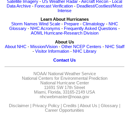
Satellite Imagery
-
US Weather Radar
-
Aircraft Recon
-
Local
Data Archive
-
Forecast Verification
-
Deadliest/Costliest/Most
Intense
Learn About Hurricanes
Storm Names
Wind Scale
-
Prepare
-
Climatology
-
NHC
Glossary
-
NHC Acronyms
-
Frequently Asked Questions
-
AOML Hurricane-Research Division
About Us
About NHC
-
Mission/Vision
-
Other NCEP Centers
-
NHC Staff
-
Visitor Information
-
NHC Library
Contact Us
NOAA/
National Weather Service
National Centers for Environmental Prediction
National Hurricane Center
11691 SW 17th Street
Miami, Florida, 33165-2149 USA
nhcwebmaster@noaa.gov
Disclaimer
|
Privacy Policy
|
Credits
|
About Us
|
Glossary
|
Career Opportunities