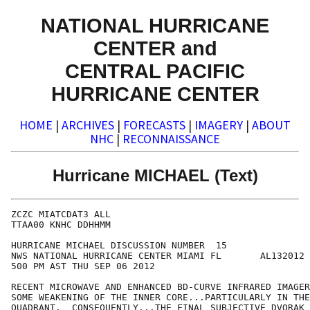
NATIONAL HURRICANE
CENTER and
CENTRAL PACIFIC
HURRICANE CENTER
HOME
|
ARCHIVES
|
FORECASTS
|
IMAGERY
|
ABOUT
NHC
|
RECONNAISSANCE
Hurricane MICHAEL (Text)
ZCZC MIATCDAT3 ALL

TTAA00 KNHC DDHHMM

HURRICANE MICHAEL DISCUSSION NUMBER  15

NWS NATIONAL HURRICANE CENTER MIAMI FL       AL132012

500 PM AST THU SEP 06 2012

RECENT MICROWAVE AND ENHANCED BD-CURVE INFRARED IMAGER
SOME WEAKENING OF THE INNER CORE...PARTICULARLY IN THE
QUADRANT.  CONSEQUENTLY...THE FINAL SUBJECTIVE DVORAK 